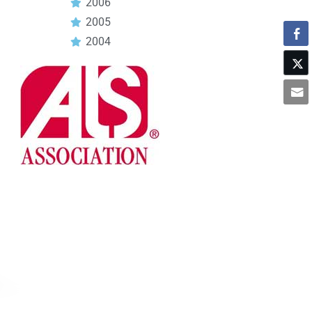
2006
2005
2004