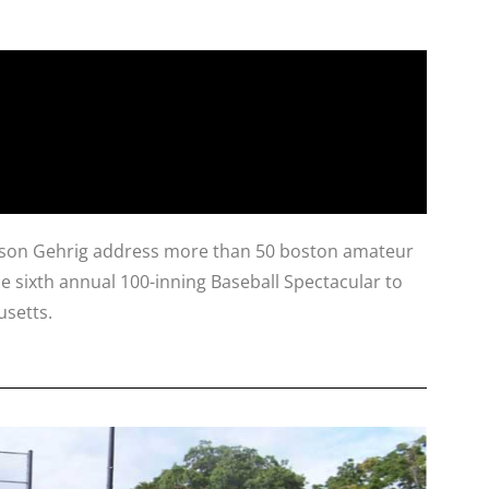
nd son Gehrig address more than 50 boston amateur
he sixth annual 100-inning Baseball Spectacular to
usetts.