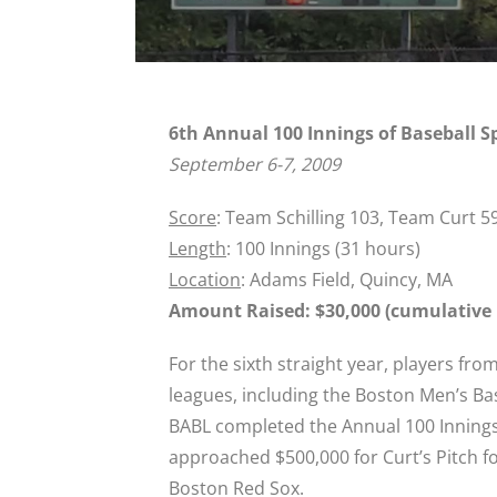
6th Annual 100 Innings of Baseball S
September 6-7, 2009
Score
: Team Schilling 103, Team Curt 5
Length
: 100 Innings (31 hours)
Location
: Adams Field, Quincy, MA
Amount Raised: $30,000 (cumulative r
For the sixth straight year, players fr
leagues, including the Boston Men’s Ba
BABL completed the Annual 100 Innings 
approached $500,000 for Curt’s Pitch for
Boston Red Sox.