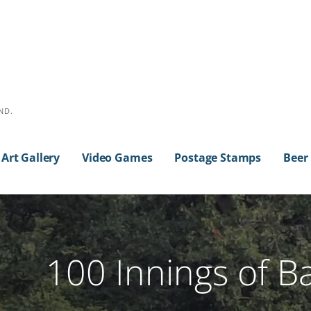
ND.
Art Gallery
Video Games
Postage Stamps
Beer
100 Innings of B