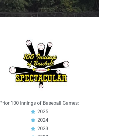
Prior 100 Innings of Baseball Games:
2025
2024
2023