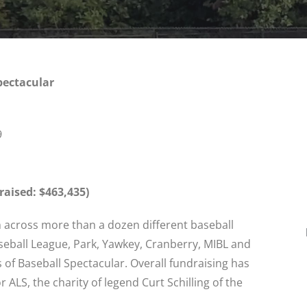
pectacular
9
aised: $463,435)
om across more than a dozen different baseball
seball League, Park, Yawkey, Cranberry, MIBL and
of Baseball Spectacular. Overall fundraising has
 ALS, the charity of legend Curt Schilling of the