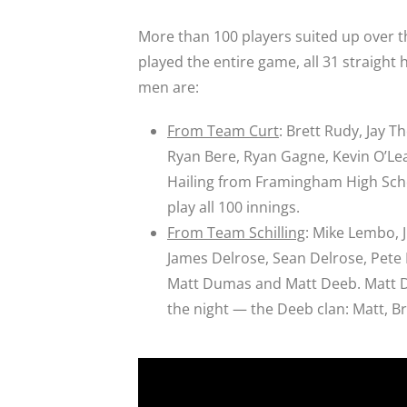
More than 100 players suited up over 
played the entire game, all 31 straight
men are:
From Team Curt
: Brett Rudy, Jay T
Ryan Bere, Ryan Gagne, Kevin O’Lear
Hailing from Framingham High Schoo
play all 100 innings.
From Team Schilling
: Mike Lembo, 
James Delrose, Sean Delrose, Pete
Matt Dumas and Matt Deeb. Matt D
the night — the Deeb clan: Matt, Bri