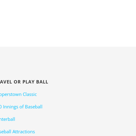
AVEL OR PLAY BALL
operstown Classic
0 Innings of Baseball
nterball
eball Attractions