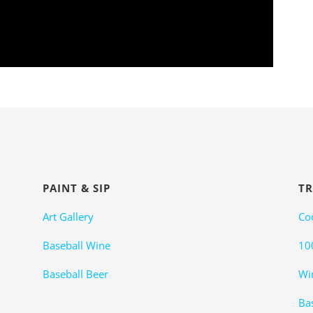
PAINT & SIP
TR
Art Gallery
Co
Baseball Wine
10
Baseball Beer
Wi
Bas