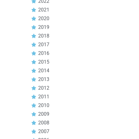
2022
2021
2020
2019
2018
2017
2016
2015
2014
2013
2012
2011
2010
2009
2008
2007