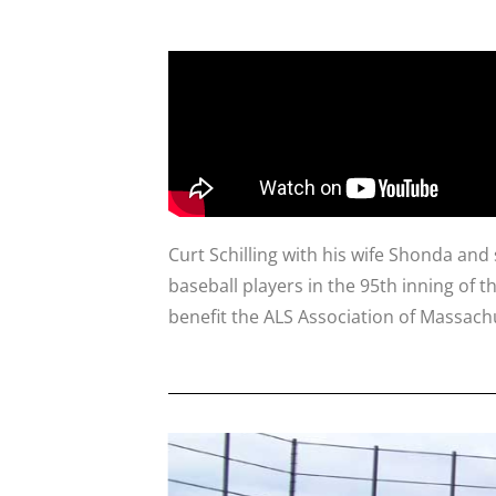
Curt Schilling with his wife Shonda a
baseball players in the 95th inning of t
benefit the ALS Association of Massach