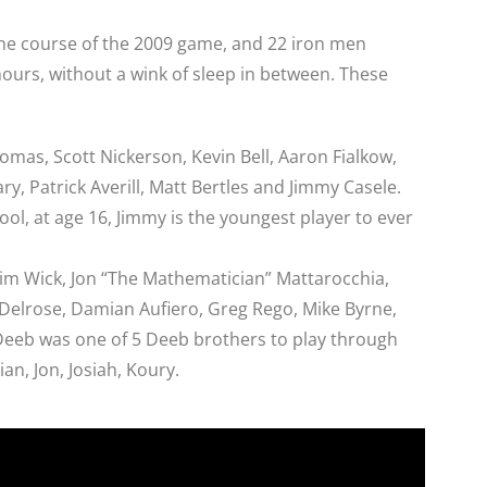
the course of the 2009 game, and 22 iron men
 hours, without a wink of sleep in between. These
homas, Scott Nickerson, Kevin Bell, Aaron Fialkow,
y, Patrick Averill, Matt Bertles and Jimmy Casele.
l, at age 16, Jimmy is the youngest player to ever
Jim Wick, Jon “The Mathematician” Mattarocchia,
 Delrose, Damian Aufiero, Greg Rego, Mike Byrne,
eeb was one of 5 Deeb brothers to play through
an, Jon, Josiah, Koury.