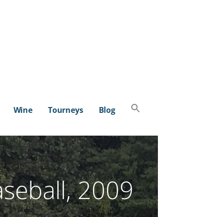
Search
Wine
Tourneys
Blog
for:
SEARCH BUTTON
aseball, 2009