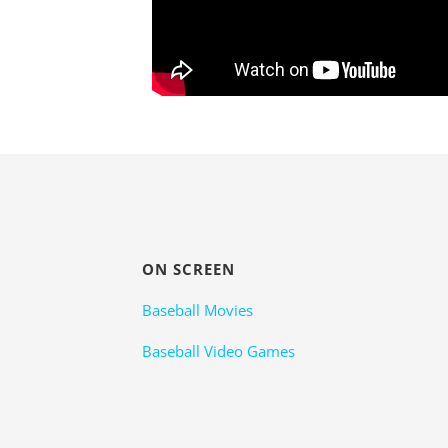
ON SCREEN
Baseball Movies
Baseball Video Games