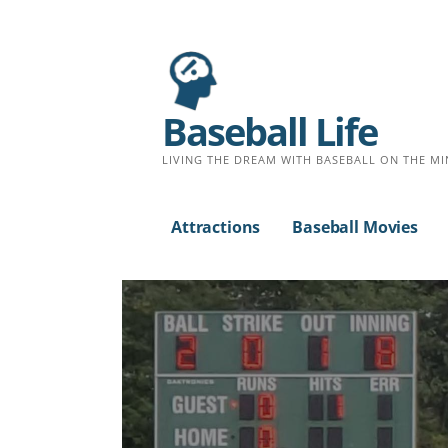
Baseball Life
LIVING THE DREAM WITH BASEBALL ON THE MI
Attractions
Baseball Movies