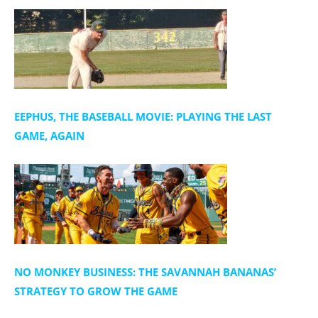
n
EEPHUS, THE BASEBALL MOVIE: PLAYING THE LAST
GAME, AGAIN
NO MONKEY BUSINESS: THE SAVANNAH BANANAS’
STRATEGY TO GROW THE GAME