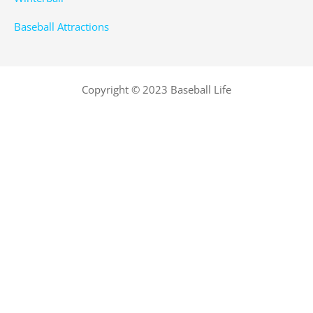
Baseball Attractions
Copyright © 2023 Baseball Life