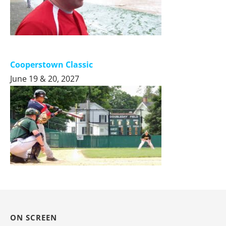
Cooperstown Classic
June 19 & 20, 2027
ON SCREEN