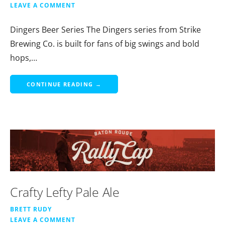
LEAVE A COMMENT
Dingers Beer Series The Dingers series from Strike
Brewing Co. is built for fans of big swings and bold
hops,…
CONTINUE READING →
Crafty Lefty Pale Ale
BRETT RUDY
LEAVE A COMMENT