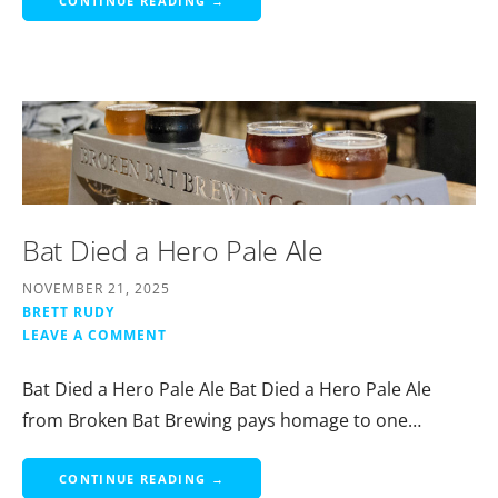
CONTINUE READING →
Bat Died a Hero Pale Ale
NOVEMBER 21, 2025
BRETT RUDY
LEAVE A COMMENT
Bat Died a Hero Pale Ale Bat Died a Hero Pale Ale
from Broken Bat Brewing pays homage to one…
CONTINUE READING →