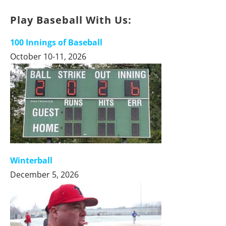
Play Baseball With Us:
100 Innings of Baseball
October 10-11, 2026
Winterball
December 5, 2026