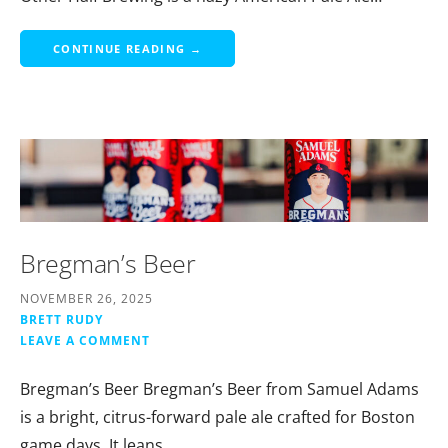
CONTINUE READING →
Bregman’s Beer
NOVEMBER 26, 2025
BRETT RUDY
LEAVE A COMMENT
Bregman’s Beer Bregman’s Beer from Samuel Adams
is a bright, citrus-forward pale ale crafted for Boston
game days. It leans…