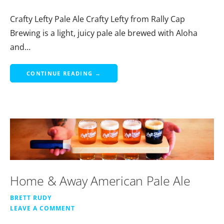
Crafty Lefty Pale Ale Crafty Lefty from Rally Cap
Brewing is a light, juicy pale ale brewed with Aloha
and…
CONTINUE READING →
Home & Away American Pale Ale
BRETT RUDY
LEAVE A COMMENT