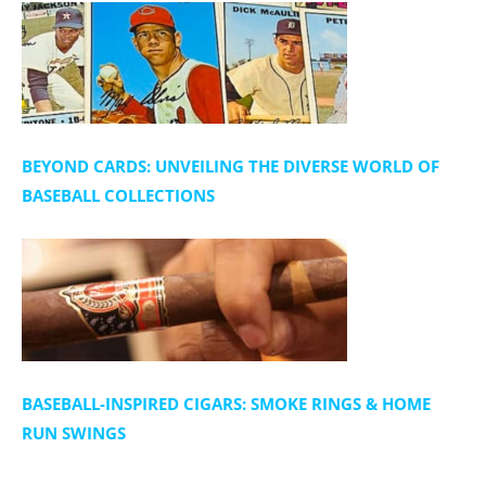
BEYOND CARDS: UNVEILING THE DIVERSE WORLD OF
BASEBALL COLLECTIONS
BASEBALL-INSPIRED CIGARS: SMOKE RINGS & HOME
RUN SWINGS