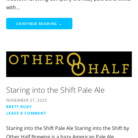
with…
CONTINUE READING →
Staring into the Shift Pale Ale
NOVEMBER 27, 2025
BRETT RUDY
LEAVE A COMMENT
Staring into the Shift Pale Ale Staring into the Shift by
Other Half Brewing is a hazy American Pale Ale…