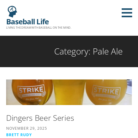
S
k
Baseball Life
i
LIVING THE DREAM WITH BASEBALL ON THE MIND.
p
t
o
Category: Pale Ale
c
o
n
t
e
n
t
Dingers Beer Series
NOVEMBER 29, 2025
BRETT RUDY