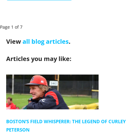
P
Page 1 of 7
a
View
all blog articles
.
g
e
Articles you may like:
n
a
v
i
g
a
t
i
BOSTON’S FIELD WHISPERER: THE LEGEND OF CURLEY
o
PETERSON