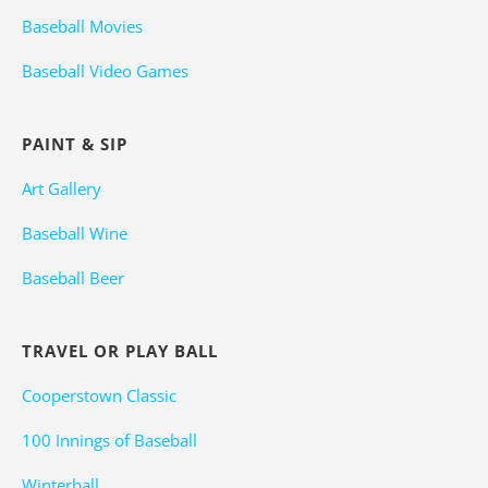
Baseball Movies
Baseball Video Games
PAINT & SIP
Art Gallery
Baseball Wine
Baseball Beer
TRAVEL OR PLAY BALL
Cooperstown Classic
100 Innings of Baseball
Winterball