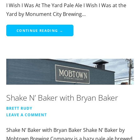
I Wish I Was At The Yard Pale Ale I Wish I Was at the
Yard by Monument City Brewing…
CONTINUE READING →
Shake N’ Baker with Bryan Baker
BRETT RUDY
LEAVE A COMMENT
Shake N’ Baker with Bryan Baker Shake N’ Baker by
Mobtown Brewing Company is a hazy pale ale brewed