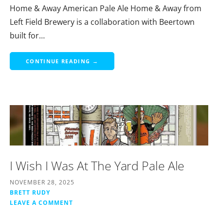
Home & Away American Pale Ale Home & Away from
Left Field Brewery is a collaboration with Beertown
built for…
CONTINUE READING →
I Wish I Was At The Yard Pale Ale
NOVEMBER 28, 2025
BRETT RUDY
LEAVE A COMMENT