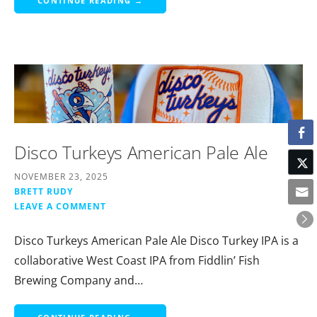
CONTINUE READING →
Disco Turkeys American Pale Ale
NOVEMBER 23, 2025
BRETT RUDY
LEAVE A COMMENT
Disco Turkeys American Pale Ale Disco Turkey IPA is a
collaborative West Coast IPA from Fiddlin’ Fish
Brewing Company and…