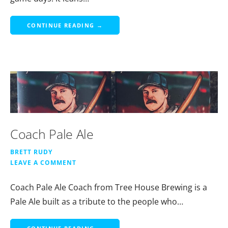
CONTINUE READING →
Coach Pale Ale
BRETT RUDY
LEAVE A COMMENT
Coach Pale Ale Coach from Tree House Brewing is a
Pale Ale built as a tribute to the people who…