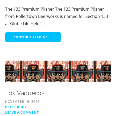
The 133 Premium Pilsner The 133 Premium Pilsner
from Rollertown Beerworks is named for Section 133
at Globe Life Field,…
CONTINUE READING →
Los Vaqueros
NOVEMBER 15, 2025
BRETT RUDY
LEAVE A COMMENT