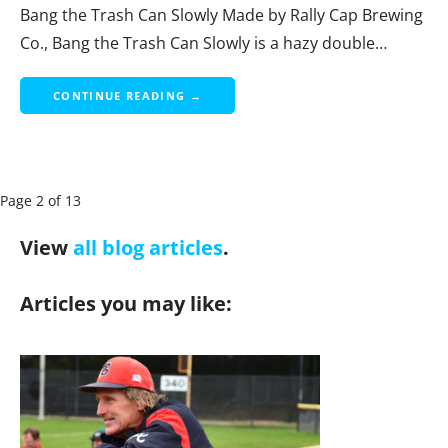
Bang the Trash Can Slowly Made by Rally Cap Brewing
Co., Bang the Trash Can Slowly is a hazy double…
CONTINUE READING →
P
Page 2 of 13
a
View
all blog articles
.
g
e
Articles you may like:
n
a
v
i
g