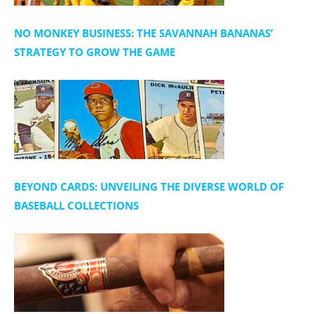
NO MONKEY BUSINESS: THE SAVANNAH BANANAS’
STRATEGY TO GROW THE GAME
BEYOND CARDS: UNVEILING THE DIVERSE WORLD OF
BASEBALL COLLECTIONS