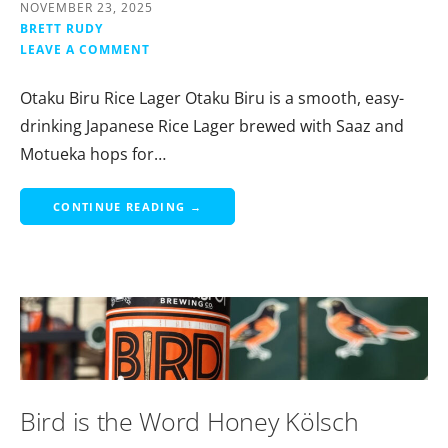
NOVEMBER 23, 2025
BRETT RUDY
LEAVE A COMMENT
Otaku Biru Rice Lager Otaku Biru is a smooth, easy-
drinking Japanese Rice Lager brewed with Saaz and
Motueka hops for…
CONTINUE READING →
Bird is the Word Honey Kölsch