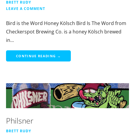
BRETT RUDY
LEAVE A COMMENT
Bird is the Word Honey Kölsch Bird Is The Word from
Checkerspot Brewing Co. is a honey Kölsch brewed
in…
CONTINUE READING →
Philsner
BRETT RUDY