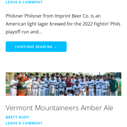
LEAVE A COMMENT
Philsner Philsner from Imprint Beer Co. is an
American light lager brewed for the 2022 Fightin’ Phils
playoff run and…
CONTINUE READING →
Vermont Mountaineers Amber Ale
BRETT RUDY
LEAVE A COMMENT