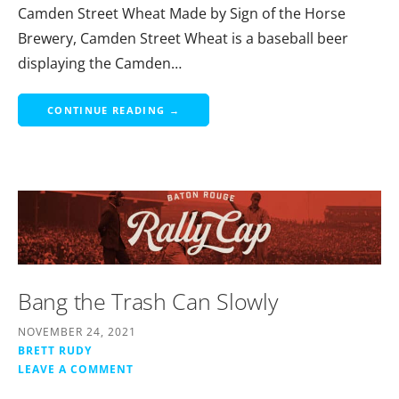
Camden Street Wheat Made by Sign of the Horse
Brewery, Camden Street Wheat is a baseball beer
displaying the Camden…
CONTINUE READING →
Bang the Trash Can Slowly
NOVEMBER 24, 2021
BRETT RUDY
LEAVE A COMMENT