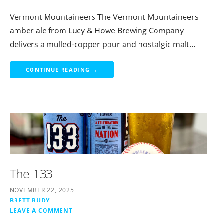
Vermont Mountaineers The Vermont Mountaineers
amber ale from Lucy & Howe Brewing Company
delivers a mulled-copper pour and nostalgic malt…
CONTINUE READING →
The 133
NOVEMBER 22, 2025
BRETT RUDY
LEAVE A COMMENT