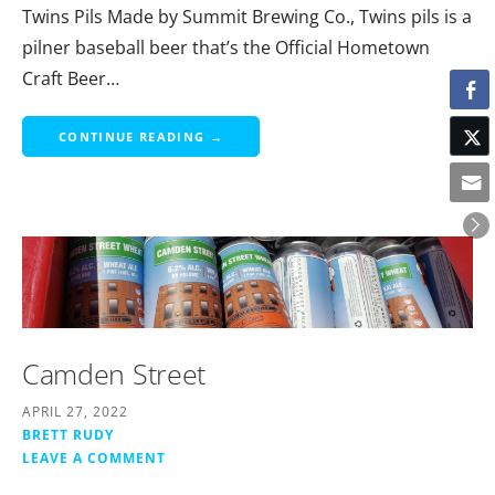
Twins Pils Made by Summit Brewing Co., Twins pils is a
pilner baseball beer that’s the Official Hometown
Craft Beer…
CONTINUE READING →
Camden Street
APRIL 27, 2022
BRETT RUDY
LEAVE A COMMENT