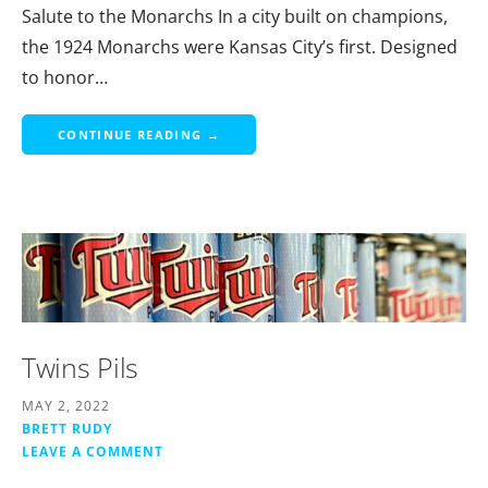
Salute to the Monarchs In a city built on champions,
the 1924 Monarchs were Kansas City’s first. Designed
to honor…
CONTINUE READING →
Twins Pils
MAY 2, 2022
BRETT RUDY
LEAVE A COMMENT