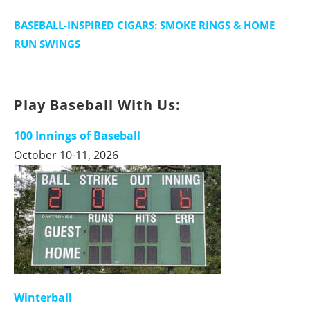
BASEBALL-INSPIRED CIGARS: SMOKE RINGS & HOME
RUN SWINGS
Play Baseball With Us:
100 Innings of Baseball
October 10-11, 2026
Winterball