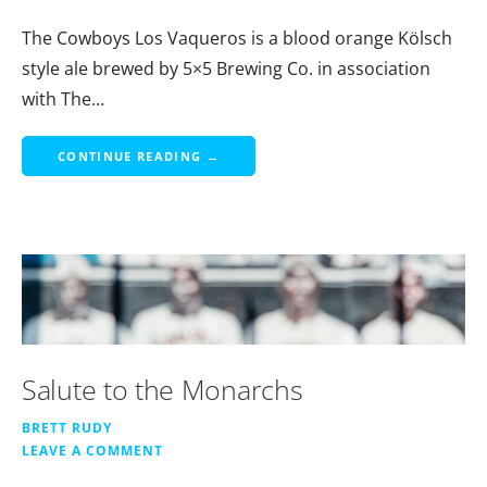
The Cowboys Los Vaqueros is a blood orange Kölsch
style ale brewed by 5×5 Brewing Co. in association
with The…
CONTINUE READING →
Salute to the Monarchs
BRETT RUDY
LEAVE A COMMENT