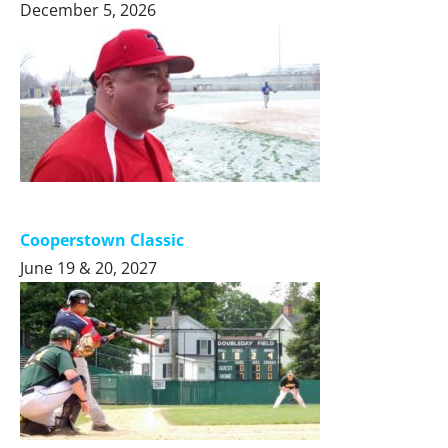
December 5, 2026
Cooperstown Classic
June 19 & 20, 2027