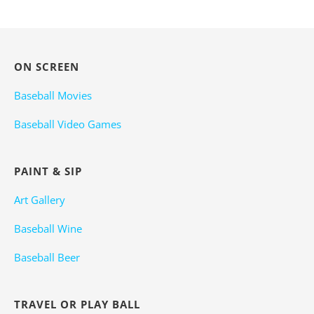
ON SCREEN
Baseball Movies
Baseball Video Games
PAINT & SIP
Art Gallery
Baseball Wine
Baseball Beer
TRAVEL OR PLAY BALL