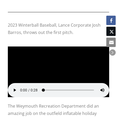
2023 Winterball Baseball, Lance Corporate Josh
Barros, throws out the first pitch.
The Weymouth Recreation Department did an
amazing job on the outfield inflatable holiday