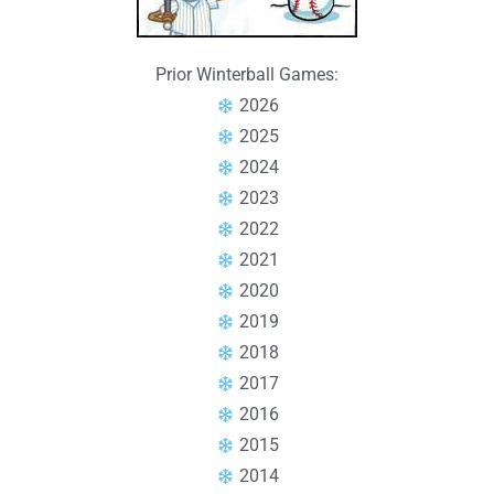
Prior Winterball Games:
2026
2025
2024
2023
2022
2021
2020
2019
2018
2017
2016
2015
2014