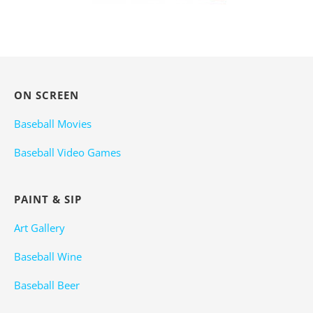
ON SCREEN
Baseball Movies
Baseball Video Games
PAINT & SIP
Art Gallery
Baseball Wine
Baseball Beer