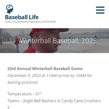
Baseball Life
LIVING THE DREAM WITH BASEBALL ON THE MIND.
Winterball Baseball, 2023
23rd Annual Winterball Baseball Game
December 9, 2023 at 11AM (arrive by 10AM for
batting practice)
Temperature – 51°
Teams – Jingle Bell Bashers 4, Candy Cane Crushers
2