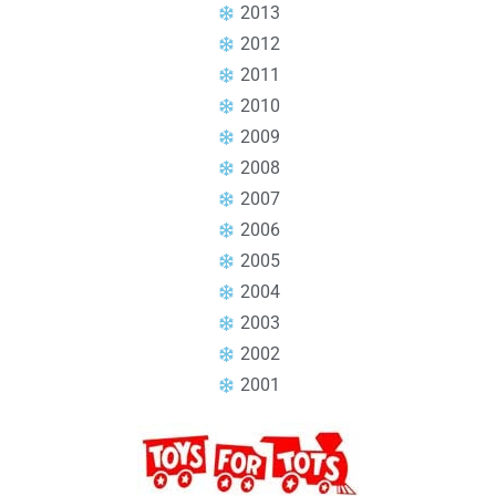
2013
2012
2011
2010
2009
2008
2007
2006
2005
2004
2003
2002
2001