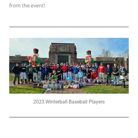
from the event!
2023 Winterball Baseball Players