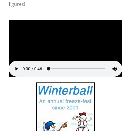
figures!