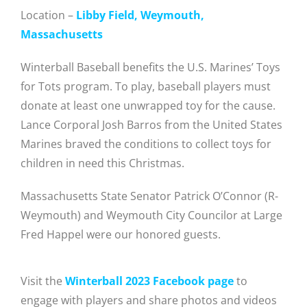
Location –
Libby Field, Weymouth,
Massachusetts
Winterball Baseball benefits the U.S. Marines’ Toys
for Tots program. To play, baseball players must
donate at least one unwrapped toy for the cause.
Lance Corporal Josh Barros from the United States
Marines braved the conditions to collect toys for
children in need this Christmas.
Massachusetts State Senator Patrick O’Connor (R-
Weymouth) and Weymouth City Councilor at Large
Fred Happel were our honored guests.
Visit the
Winterball 2023 Facebook page
to
engage with players and share photos and videos