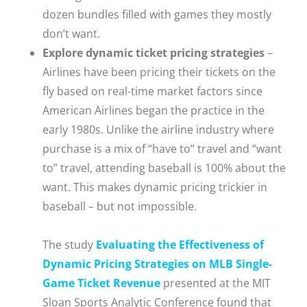
dozen bundles filled with games they mostly
don’t want.
Explore dynamic ticket pricing strategies
–
Airlines have been pricing their tickets on the
fly based on real-time market factors since
American Airlines began the practice in the
early 1980s. Unlike the airline industry where
purchase is a mix of “have to” travel and “want
to” travel, attending baseball is 100% about the
want. This makes dynamic pricing trickier in
baseball – but not impossible.
The study
Evaluating the Effectiveness of
Dynamic Pricing Strategies on MLB Single-
Game Ticket Revenue
presented at the MIT
Sloan Sports Analytic Conference found that