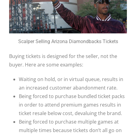
Scalper Selling Arizona Diamondbacks Tickets
Buying tickets is designed for the seller, not the
buyer. Here are some examples:
Waiting on hold, or in virtual queue, results in
an increased customer abandonment rate.
Being forced to purchase bundled ticket packs
in order to attend premium games results in
ticket resale below cost, devaluing the brand.
Being forced to purchase multiple games at
multiple times because tickets don’t all go on