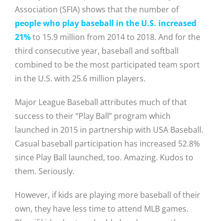
Association (SFIA) shows that the number of
people who play baseball in the U.S. increased
21%
to 15.9 million from 2014 to 2018. And for the
third consecutive year, baseball and softball
combined to be the most participated team sport
in the U.S. with 25.6 million players.
Major League Baseball attributes much of that
success to their “Play Ball” program which
launched in 2015 in partnership with USA Baseball.
Casual baseball participation has increased 52.8%
since Play Ball launched, too. Amazing. Kudos to
them. Seriously.
However, if kids are playing more baseball of their
own, they have less time to attend MLB games.