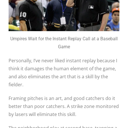
Umpires Wait for the Instant Replay Call at a Baseball
Game
Personally, I’ve never liked instant replay because I
think it damages the human element of the game,
and also eliminates the art that is a skill by the
fielder.
Framing pitches is an art, and good catchers do it
better than poor catchers. A strike zone monitored
by lasers will eliminate this skill.