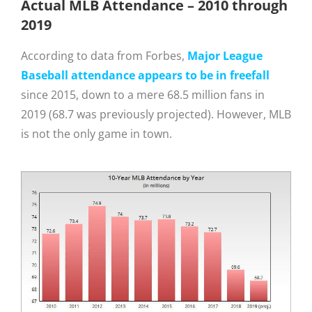
Actual MLB Attendance – 2010 through
2019
According to data from Forbes,
Major League
Baseball attendance appears to be in freefall
since 2015, down to a mere 68.5 million fans in
2019 (68.7 was previously projected). However, MLB
is not the only game in town.