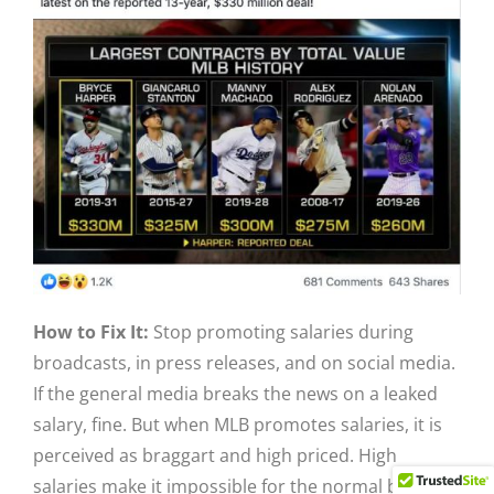
How to Fix It:
Stop promoting salaries during
broadcasts, in press releases, and on social media.
If the general media breaks the news on a leaked
salary, fine. But when MLB promotes salaries, it is
perceived as braggart and high priced. High
salaries make it impossible for the normal baseball