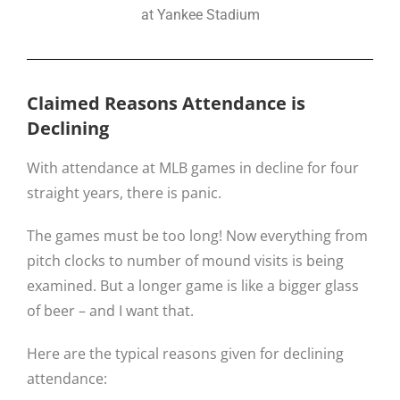
at Yankee Stadium
Claimed Reasons Attendance is
Declining
With attendance at MLB games in decline for four
straight years, there is panic.
The games must be too long! Now everything from
pitch clocks to number of mound visits is being
examined. But a longer game is like a bigger glass
of beer – and I want that.
Here are the typical reasons given for declining
attendance: