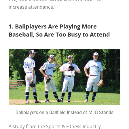
increase attendance.
1. Ballplayers Are Playing More
Baseball, So Are Too Busy to Attend
Ballplayers on a Ballfield Instead of MLB Stands
A study from the Sports & Fitness Industry