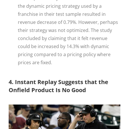
the dynamic pricing strategy used by a
franchise in their test sample resulted in
revenue decrease of 0.79%. However, perhaps
their strategy was not optimized. The study
concluded by claiming that it felt revenue
could be increased by 14.3% with dynamic
pricing compared to a pricing policy where
prices are fixed.
4. Instant Replay Suggests that the
Onfield Product Is No Good