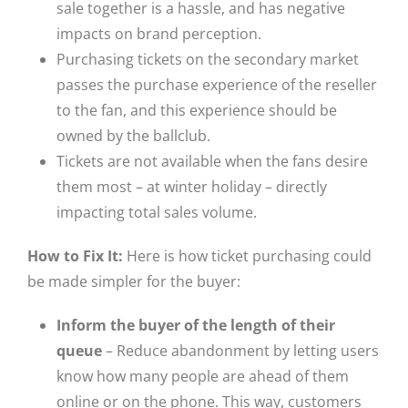
sale together is a hassle, and has negative
impacts on brand perception.
Purchasing tickets on the secondary market
passes the purchase experience of the reseller
to the fan, and this experience should be
owned by the ballclub.
Tickets are not available when the fans desire
them most – at winter holiday – directly
impacting total sales volume.
How to Fix It:
Here is how ticket purchasing could
be made simpler for the buyer:
Inform the buyer of the length of their
queue
– Reduce abandonment by letting users
know how many people are ahead of them
online or on the phone. This way, customers