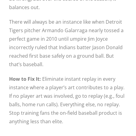
balances out.
There will always be an instance like when Detroit
Tigers pitcher Armando Galarraga nearly tossed a
perfect game in 2010 until umpire Jim Joyce
incorrectly ruled that Indians batter Jason Donald
reached first base safely on a ground ball. But
that’s baseball.
How to Fix It:
Eliminate instant replay in every
instance where a player’s art contributes to a play.
If no player art was involved, go to replay (e.g., foul
balls, home run calls). Everything else, no replay.
Stop training fans the on-field baseball product is
anything less than elite.