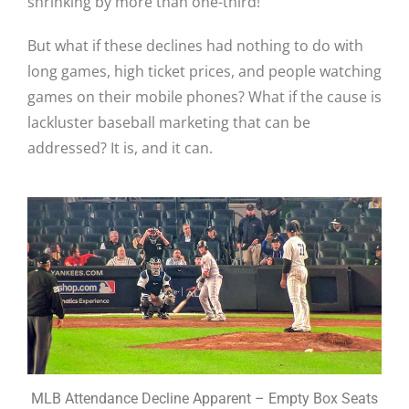
shrinking by more than one-third!
But what if these declines had nothing to do with
long games, high ticket prices, and people watching
games on their mobile phones? What if the cause is
lackluster baseball marketing that can be
addressed? It is, and it can.
MLB Attendance Decline Apparent – Empty Box Seats