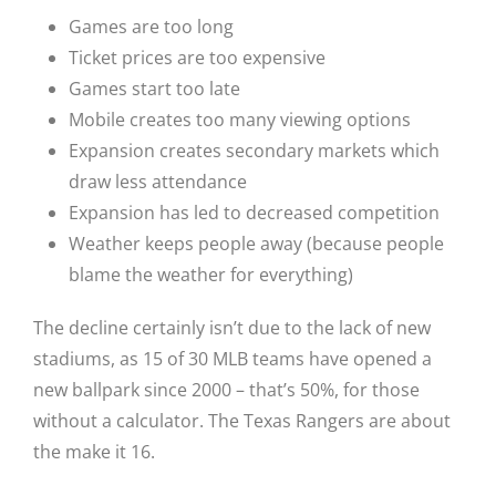
Games are too long
Ticket prices are too expensive
Games start too late
Mobile creates too many viewing options
Expansion creates secondary markets which
draw less attendance
Expansion has led to decreased competition
Weather keeps people away (because people
blame the weather for everything)
The decline certainly isn’t due to the lack of new
stadiums, as 15 of 30 MLB teams have opened a
new ballpark since 2000 – that’s 50%, for those
without a calculator. The Texas Rangers are about
the make it 16.