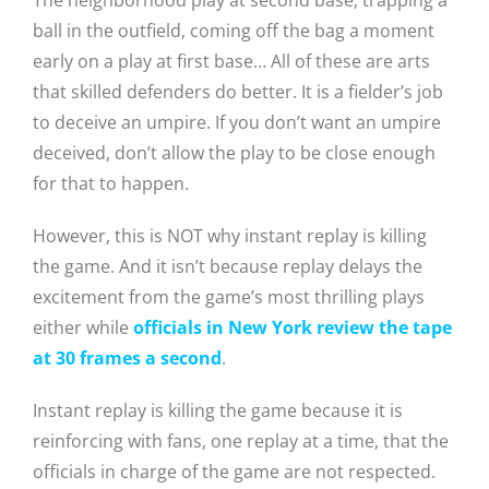
The neighborhood play at second base, trapping a
ball in the outfield, coming off the bag a moment
early on a play at first base… All of these are arts
that skilled defenders do better. It is a fielder’s job
to deceive an umpire. If you don’t want an umpire
deceived, don’t allow the play to be close enough
for that to happen.
However, this is NOT why instant replay is killing
the game. And it isn’t because replay delays the
excitement from the game’s most thrilling plays
either while
officials in New York review the tape
at 30 frames a second
.
Instant replay is killing the game because it is
reinforcing with fans, one replay at a time, that the
officials in charge of the game are not respected.