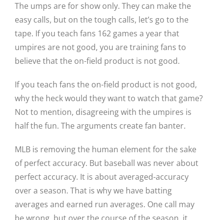
The umps are for show only. They can make the
easy calls, but on the tough calls, let’s go to the
tape. If you teach fans 162 games a year that
umpires are not good, you are training fans to
believe that the on-field product is not good.
If you teach fans the on-field product is not good,
why the heck would they want to watch that game?
Not to mention, disagreeing with the umpires is
half the fun. The arguments create fan banter.
MLB is removing the human element for the sake
of perfect accuracy. But baseball was never about
perfect accuracy. It is about averaged-accuracy
over a season. That is why we have batting
averages and earned run averages. One call may
be wrong, but over the course of the season, it