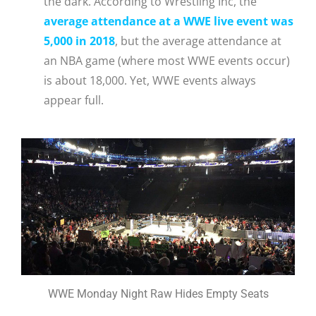
the dark. According to Wrestling Inc, the
average attendance at a WWE live event was
5,000 in 2018
, but the average attendance at
an NBA game (where most WWE events occur)
is about 18,000. Yet, WWE events always
appear full.
WWE Monday Night Raw Hides Empty Seats