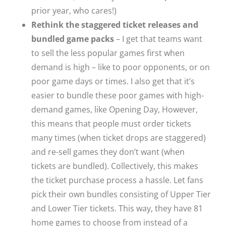
prior year, who cares!)
Rethink the staggered ticket releases and
bundled game packs
– I get that teams want
to sell the less popular games first when
demand is high – like to poor opponents, or on
poor game days or times. I also get that it’s
easier to bundle these poor games with high-
demand games, like Opening Day, However,
this means that people must order tickets
many times (when ticket drops are staggered)
and re-sell games they don’t want (when
tickets are bundled). Collectively, this makes
the ticket purchase process a hassle. Let fans
pick their own bundles consisting of Upper Tier
and Lower Tier tickets. This way, they have 81
home games to choose from instead of a