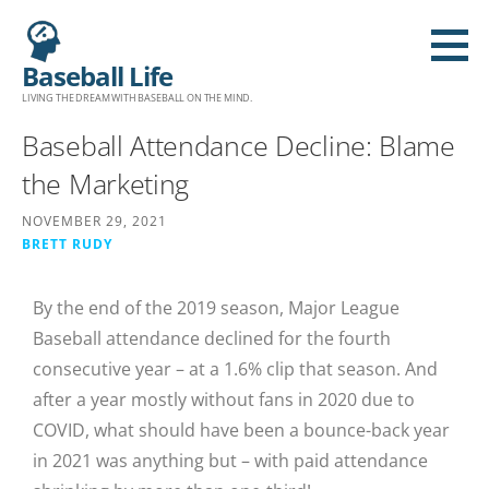
Baseball Life
LIVING THE DREAM WITH BASEBALL ON THE MIND.
Baseball Attendance Decline: Blame
the Marketing
NOVEMBER 29, 2021
BRETT RUDY
By the end of the 2019 season, Major League
Baseball attendance declined for the fourth
consecutive year – at a 1.6% clip that season. And
after a year mostly without fans in 2020 due to
COVID, what should have been a bounce-back year
in 2021 was anything but – with paid attendance