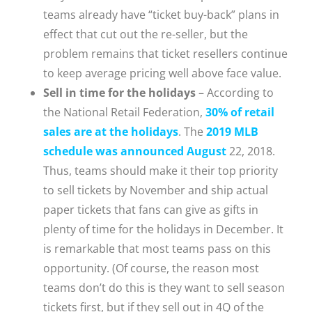
teams already have “ticket buy-back” plans in
effect that cut out the re-seller, but the
problem remains that ticket resellers continue
to keep average pricing well above face value.
Sell in time for the holidays
– According to
the National Retail Federation,
30% of retail
sales are at the holidays
. The
2019 MLB
schedule was announced August
22, 2018.
Thus, teams should make it their top priority
to sell tickets by November and ship actual
paper tickets that fans can give as gifts in
plenty of time for the holidays in December. It
is remarkable that most teams pass on this
opportunity. (Of course, the reason most
teams don’t do this is they want to sell season
tickets first, but if they sell out in 4Q of the