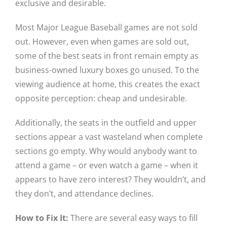
exclusive and desirable.
Most Major League Baseball games are not sold
out. However, even when games are sold out,
some of the best seats in front remain empty as
business-owned luxury boxes go unused. To the
viewing audience at home, this creates the exact
opposite perception: cheap and undesirable.
Additionally, the seats in the outfield and upper
sections appear a vast wasteland when complete
sections go empty. Why would anybody want to
attend a game – or even watch a game – when it
appears to have zero interest? They wouldn’t, and
they don’t, and attendance declines.
How to Fix It:
There are several easy ways to fill