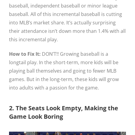
baseball, independent baseball or minor league
baseball. All of this incremental baseball is cutting
into MLB’s market share. It’s actually surprising
their attendance isn’t down more than 1.4% with all
this incremental play.
How to Fix It:
DON’T!! Growing baseball is a
longtail play. In the short-term, more kids will be
playing ball themselves and going to fewer MLB
games. But in the long-term, these kids will grow
into adults with a passion for the game.
2. The Seats Look Empty, Making the
Game Look Boring