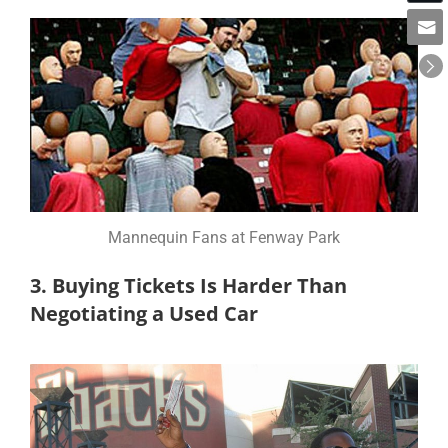
Mannequin Fans at Fenway Park
3. Buying Tickets Is Harder Than
Negotiating a Used Car