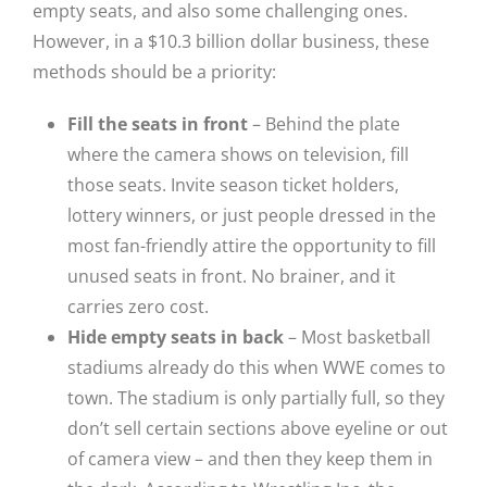
empty seats, and also some challenging ones.
However, in a $10.3 billion dollar business, these
methods should be a priority:
Fill the seats in front
– Behind the plate
where the camera shows on television, fill
those seats. Invite season ticket holders,
lottery winners, or just people dressed in the
most fan-friendly attire the opportunity to fill
unused seats in front. No brainer, and it
carries zero cost.
Hide empty seats in back
– Most basketball
stadiums already do this when WWE comes to
town. The stadium is only partially full, so they
don’t sell certain sections above eyeline or out
of camera view – and then they keep them in