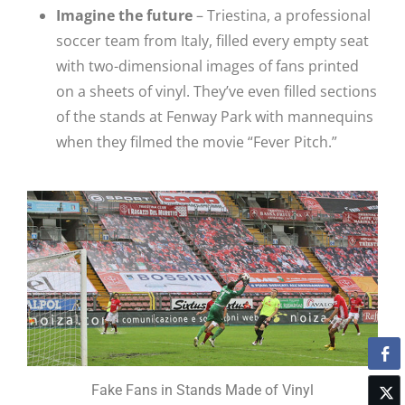
Imagine the future
– Triestina, a professional
soccer team from Italy, filled every empty seat
with two-dimensional images of fans printed
on a sheets of vinyl. They’ve even filled sections
of the stands at Fenway Park with mannequins
when they filmed the movie “Fever Pitch.”
Fake Fans in Stands Made of Vinyl