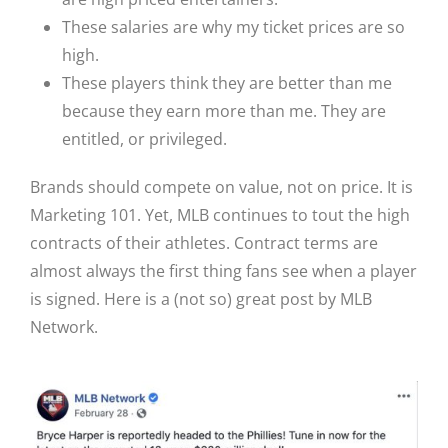
These salaries are why my ticket prices are so
high.
These players think they are better than me
because they earn more than me. They are
entitled, or privileged.
Brands should compete on value, not on price. It is
Marketing 101.
Yet, MLB continues to tout the high
contracts of their athletes. Contract terms are
almost always the first thing fans see when a player
is signed. Here is a (not so) great post by MLB
Network.