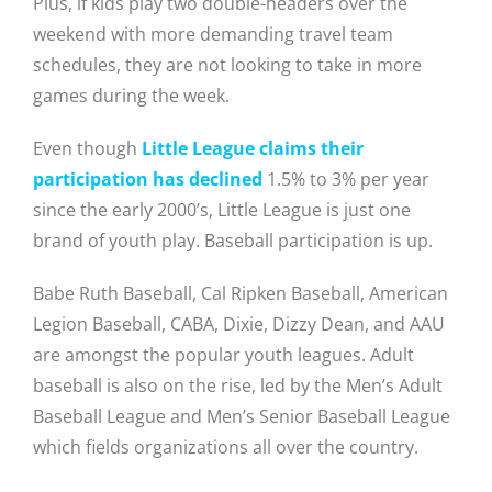
Plus, if kids play two double-headers over the
weekend with more demanding travel team
schedules, they are not looking to take in more
games during the week.
Even though
Little League claims their
participation has declined
1.5% to 3% per year
since the early 2000’s,
Little League is just one
brand of youth play. Baseball participation is up.
Babe Ruth Baseball, Cal Ripken Baseball, American
Legion Baseball, CABA, Dixie, Dizzy Dean, and AAU
are amongst the popular youth leagues. Adult
baseball is also on the rise, led by the Men’s Adult
Baseball League and Men’s Senior Baseball League
which fields organizations all over the country.