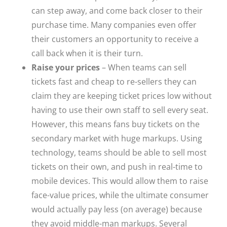
can step away, and come back closer to their
purchase time. Many companies even offer
their customers an opportunity to receive a
call back when it is their turn.
Raise your prices
– When teams can sell
tickets fast and cheap to re-sellers they can
claim they are keeping ticket prices low without
having to use their own staff to sell every seat.
However, this means fans buy tickets on the
secondary market with huge markups. Using
technology, teams should be able to sell most
tickets on their own, and push in real-time to
mobile devices. This would allow them to raise
face-value prices, while the ultimate consumer
would actually pay less (on average) because
they avoid middle-man markups. Several