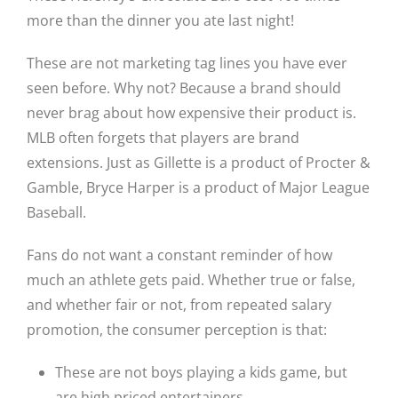
more than the dinner you ate last night!
These are not marketing tag lines you have ever
seen before. Why not? Because a brand should
never brag about how expensive their product is.
MLB often forgets that players are brand
extensions. Just as Gillette is a product of Procter &
Gamble, Bryce Harper is a product of Major League
Baseball.
Fans do not want a constant reminder of how
much an athlete gets paid. Whether true or false,
and whether fair or not, from repeated salary
promotion, the consumer perception is that:
These are not boys playing a kids game, but
are high priced entertainers.