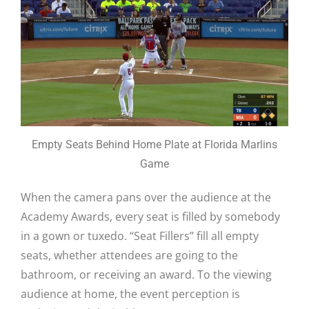
Empty Seats Behind Home Plate at Florida Marlins
Game
When the camera pans over the audience at the
Academy Awards, every seat is filled by somebody
in a gown or tuxedo. “Seat Fillers” fill all empty
seats, whether attendees are going to the
bathroom, or receiving an award. To the viewing
audience at home, the event perception is