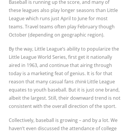
Baseball is running up the score, and many of
these leagues also play longer seasons than Little
League which runs just April to June for most
teams. Travel teams often play February though
October (depending on geographic region).
By the way, Little League’s ability to popularize the
Little League World Series, first get it nationally
aired in 1963, and continue that airing through
today is a marketing feat of genius. It is for that
reason that many casual fans
think
Little League
equates to youth baseball. But it is just one brand,
albeit the largest. Still, their downward trend is not
consistent with the overall direction of the sport.
Collectively, baseball is growing – and by a lot. We
haven’t even discussed the attendance of college