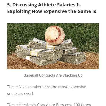
5. Discussing Athlete Salaries Is
Exploiting How Expensive the Game Is
Baseball Contracts Are Stacking Up
These Nike sneakers are the most expensive
sneakers ever!
These Hershey’s Chocolate Bars cost 100 times