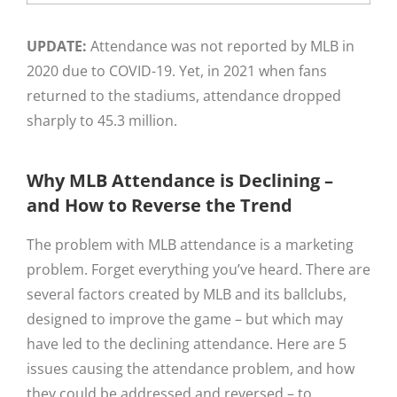
UPDATE:
Attendance was not reported by MLB in
2020 due to COVID-19. Yet, in 2021 when fans
returned to the stadiums, attendance dropped
sharply to 45.3 million.
Why MLB Attendance is Declining –
and How to Reverse the Trend
The problem with MLB attendance is a marketing
problem. Forget everything you’ve heard. There are
several factors created by MLB and its ballclubs,
designed to improve the game – but which may
have led to the declining attendance. Here are 5
issues causing the attendance problem, and how
they could be addressed and reversed – to