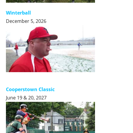
Winterball
December 5, 2026
Cooperstown Classic
June 19 & 20, 2027