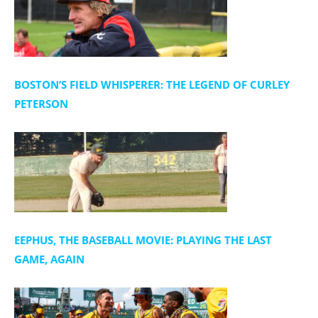
BOSTON’S FIELD WHISPERER: THE LEGEND OF CURLEY
PETERSON
EEPHUS, THE BASEBALL MOVIE: PLAYING THE LAST
GAME, AGAIN