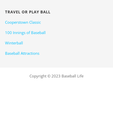
TRAVEL OR PLAY BALL
Cooperstown Classic
100 Innings of Baseball
Winterball
Baseball Attractions
Copyright © 2023 Baseball Life