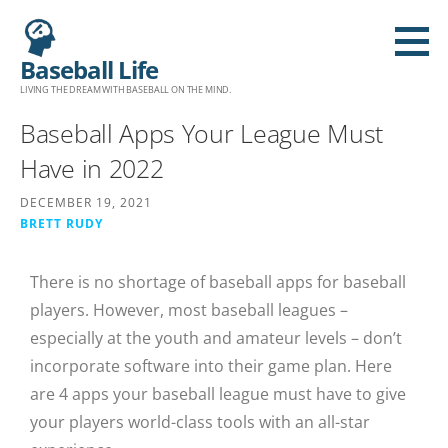
Baseball Life
LIVING THE DREAM WITH BASEBALL ON THE MIND.
Baseball Apps Your League Must
Have in 2022
DECEMBER 19, 2021
BRETT RUDY
There is no shortage of baseball apps for baseball
players. However, most baseball leagues –
especially at the youth and amateur levels – don’t
incorporate software into their game plan. Here
are 4 apps your baseball league must have to give
your players world-class tools with an all-star