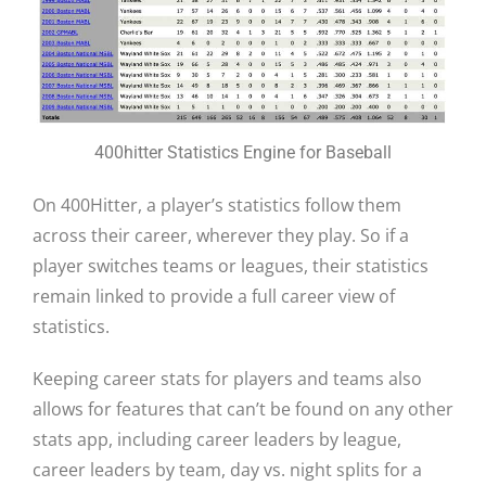
400hitter Statistics Engine for Baseball
On 400Hitter, a player’s statistics follow them
across their career, wherever they play. So if a
player switches teams or leagues, their statistics
remain linked to provide a full career view of
statistics.
Keeping career stats for players and teams also
allows for features that can’t be found on any other
stats app, including career leaders by league,
career leaders by team, day vs. night splits for a