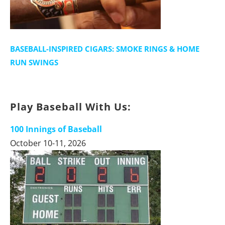
BASEBALL-INSPIRED CIGARS: SMOKE RINGS & HOME
RUN SWINGS
Play Baseball With Us:
100 Innings of Baseball
October 10-11, 2026