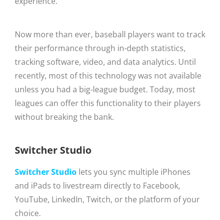
experience.
Now more than ever, baseball players want to track
their performance through in-depth statistics,
tracking software, video, and data analytics. Until
recently, most of this technology was not available
unless you had a big-league budget. Today, most
leagues can offer this functionality to their players
without breaking the bank.
Switcher Studio
Switcher Studio
lets you sync multiple iPhones
and iPads to livestream directly to Facebook,
YouTube, LinkedIn, Twitch, or the platform of your
choice.