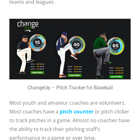
teams and leagues.
ChangeUp – Pitch Tracker for Baseball
Most youth and amateur coaches are volunteers.
Most coaches have a
pitch counter
or pitch clicker
to track pitches in a game. Almost no coaches have
the ability to track their pitching staff’s
performance in a game or over time.