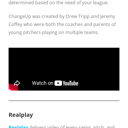
determined based on the need of your league.
ChangeUp was created by Drew Tripp and Jeremy
Coffey who were both the coaches and parents of
young pitchers playing on multiple teams.
Realplay
Realplay
delivers video of every swing, pitch, and