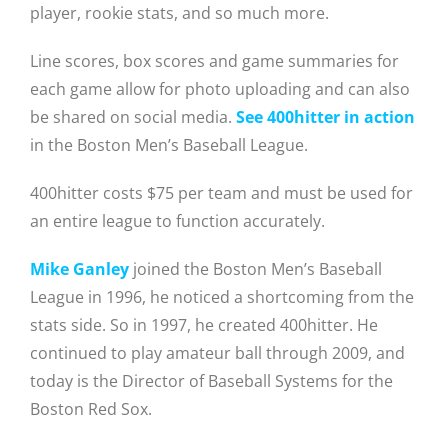
player, rookie stats, and so much more.
Line scores, box scores and game summaries for
each game allow for photo uploading and can also
be shared on social media.
See 400hitter in action
in the Boston Men’s Baseball League.
400hitter costs $75 per team and must be used for
an entire league to function accurately.
Mike Ganley
joined the Boston Men’s Baseball
League in 1996, he noticed a shortcoming from the
stats side. So in 1997, he created 400hitter. He
continued to play amateur ball through 2009, and
today is the Director of Baseball Systems for the
Boston Red Sox.