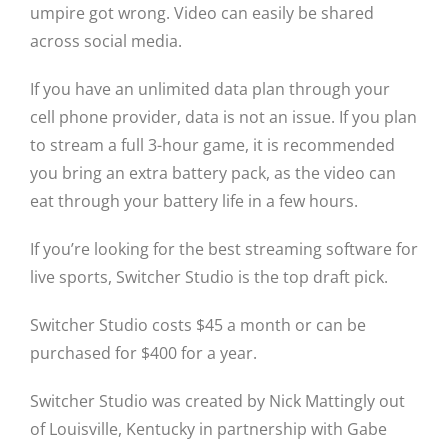
umpire got wrong. Video can easily be shared
across social media.
If you have an unlimited data plan through your
cell phone provider, data is not an issue. If you plan
to stream a full 3-hour game, it is recommended
you bring an extra battery pack, as the video can
eat through your battery life in a few hours.
If you’re looking for the best streaming software for
live sports, Switcher Studio is the top draft pick.
Switcher Studio costs $45 a month or can be
purchased for $400 for a year.
Switcher Studio was created by Nick Mattingly out
of Louisville, Kentucky in partnership with Gabe