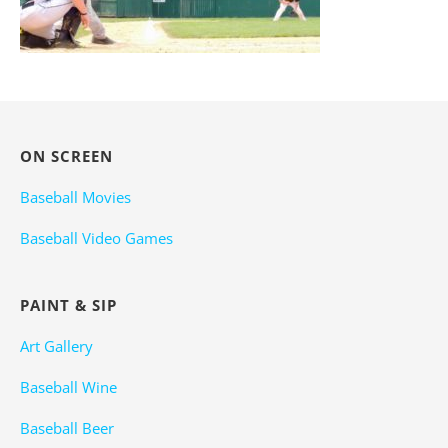
ON SCREEN
Baseball Movies
Baseball Video Games
PAINT & SIP
Art Gallery
Baseball Wine
Baseball Beer