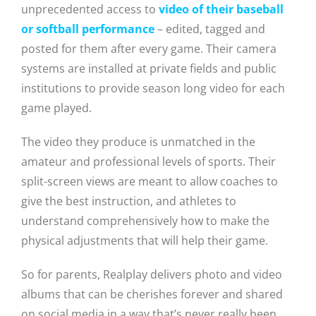
unprecedented access to
video of their baseball
or softball performance
– edited, tagged and
posted for them after every game. Their camera
systems are installed at private fields and public
institutions to provide season long video for each
game played.
The video they produce is unmatched in the
amateur and professional levels of sports. Their
split-screen views are meant to allow coaches to
give the best instruction, and athletes to
understand comprehensively how to make the
physical adjustments that will help their game.
So for parents, Realplay delivers photo and video
albums that can be cherishes forever and shared
on social media in a way that’s never really been