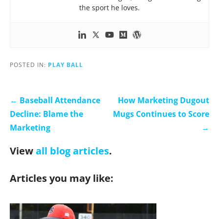
the sport he loves.
POSTED IN:
PLAY BALL
← Baseball Attendance
How Marketing Dugout
Decline: Blame the
Mugs Continues to Score
Marketing
→
View
all blog articles
.
Articles you may like: