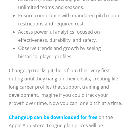
unlimited teams and seasons.
Ensure compliance with mandated pitch count
restrictions and required rest.
Access powerful analytics focused on
effectiveness, durability, and safety.
Observe trends and growth by seeing
historical player profiles.
ChangeUp tracks pitchers from their very first
outing until they hang up their cleats, creating life-
long career profiles that support training and
development. Imagine if you could track your
growth over time. Now you can, one pitch at a time.
ChangeUp can be downloaded for free
on the
Apple App Store. League plan prices will be