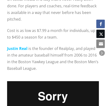
done. For players and coaches, real-time feedback
is available in a way that never before has been
pitched.
Cost is as low as $7.99 a month for individuals, up
to $450 a season for a team.
Justin Real
is the founder of Realplay, and played
in the amateur baseball himself from 2006 to 2016
in the Boston Yawkey League and the Boston Men’s
Baseball League.