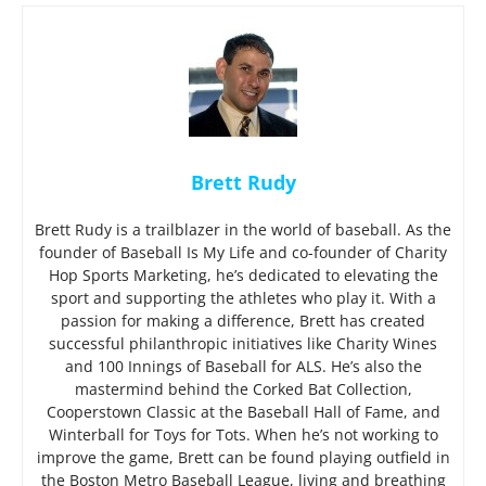
Brett Rudy
Brett Rudy is a trailblazer in the world of baseball. As the
founder of Baseball Is My Life and co-founder of Charity
Hop Sports Marketing, he’s dedicated to elevating the
sport and supporting the athletes who play it. With a
passion for making a difference, Brett has created
successful philanthropic initiatives like Charity Wines
and 100 Innings of Baseball for ALS. He’s also the
mastermind behind the Corked Bat Collection,
Cooperstown Classic at the Baseball Hall of Fame, and
Winterball for Toys for Tots. When he’s not working to
improve the game, Brett can be found playing outfield in
the Boston Metro Baseball League, living and breathing