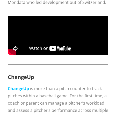
Mondata who led development out of Switzerland.
ChangeUp
ChangeUp
is more than a pitch counter to track
pitches within a baseball game. For the first time, a
coach or parent can manage a pitcher’s workload
and assess a pitcher’s performance across multiple