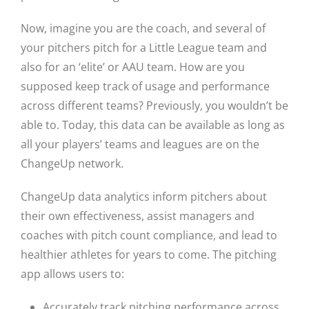
Now, imagine you are the coach, and several of
your pitchers pitch for a Little League team and
also for an ‘elite’ or AAU team. How are you
supposed keep track of usage and performance
across different teams? Previously, you wouldn’t be
able to. Today, this data can be available as long as
all your players’ teams and leagues are on the
ChangeUp network.
ChangeUp data analytics inform pitchers about
their own effectiveness, assist managers and
coaches with pitch count compliance, and lead to
healthier athletes for years to come. The pitching
app allows users to:
Accurately track pitching performance across