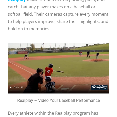
catch that any player makes on a baseball or
softball field. Their cameras capture every moment
to help players improve, share their highlights, and
hold on to memories.
Realplay – Video Your Baseball Performance
Every athlete within the Realplay program has