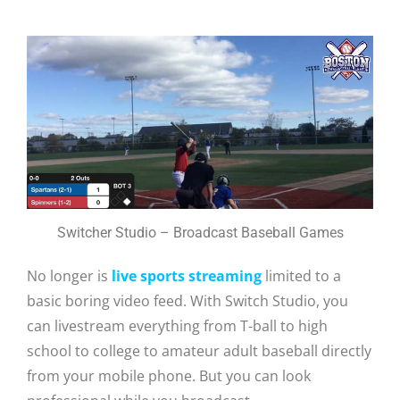
Switcher Studio – Broadcast Baseball Games
No longer is
live sports streaming
limited to a
basic boring video feed. With Switch Studio, you
can livestream everything from T-ball to high
school to college to amateur adult baseball directly
from your mobile phone. But you can look