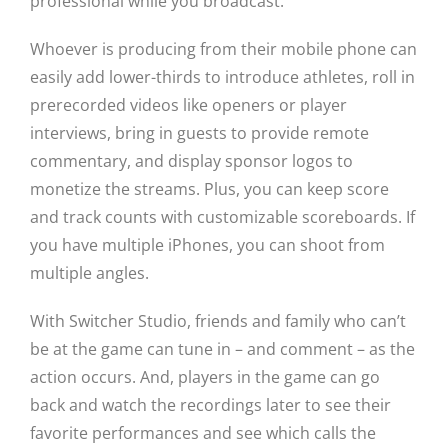
professional while you broadcast.
Whoever is producing from their mobile phone can
easily add lower-thirds to introduce athletes, roll in
prerecorded videos like openers or player
interviews, bring in guests to provide remote
commentary, and display sponsor logos to
monetize the streams. Plus, you can keep score
and track counts with customizable scoreboards. If
you have multiple iPhones, you can shoot from
multiple angles.
With Switcher Studio, friends and family who can’t
be at the game can tune in – and comment – as the
action occurs. And, players in the game can go
back and watch the recordings later to see their
favorite performances and see which calls the