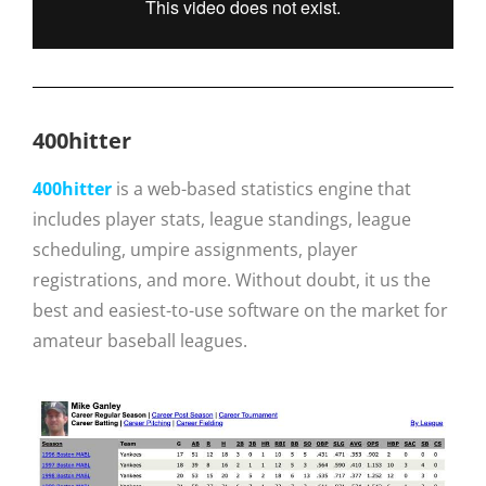
400hitter
400hitter
is a web-based statistics engine that
includes player stats, league standings, league
scheduling, umpire assignments, player
registrations, and more. Without doubt, it us the
best and easiest-to-use software on the market for
amateur baseball leagues.