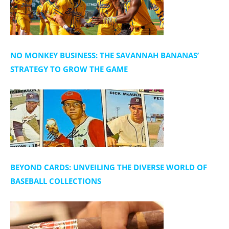
NO MONKEY BUSINESS: THE SAVANNAH BANANAS’
STRATEGY TO GROW THE GAME
BEYOND CARDS: UNVEILING THE DIVERSE WORLD OF
BASEBALL COLLECTIONS