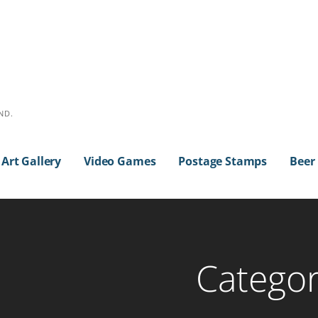
ND.
Art Gallery
Video Games
Postage Stamps
Beer
Categor