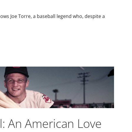
lows Joe Torre, a baseball legend who, despite a
l: An American Love