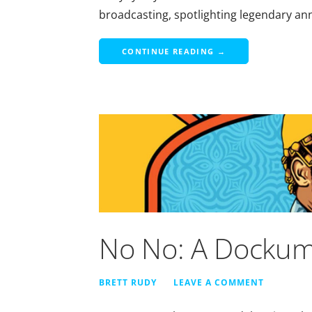
broadcasting, spotlighting legendary 
CONTINUE READING →
No No: A Dockum
BRETT RUDY
LEAVE A COMMENT