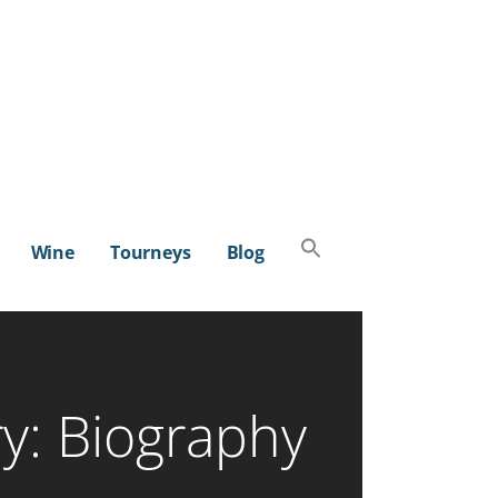
Search
Wine
Tourneys
Blog
for:
SEARCH BUTTON
y: Biography