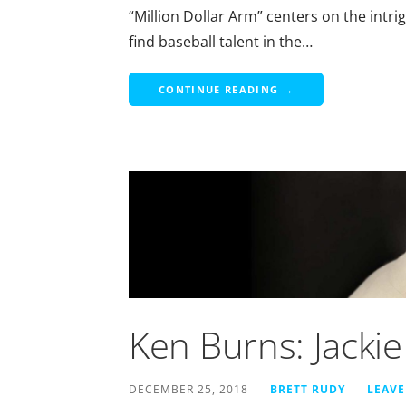
“Million Dollar Arm” centers on the intri
find baseball talent in the…
CONTINUE READING →
Ken Burns: Jacki
DECEMBER 25, 2018
BRETT RUDY
LEAV