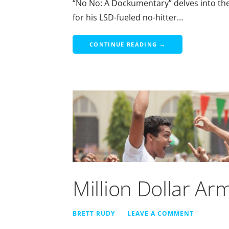
“No No: A Dockumentary” delves into the l
for his LSD-fueled no-hitter…
CONTINUE READING →
Million Dollar Ar
BRETT RUDY
LEAVE A COMMENT