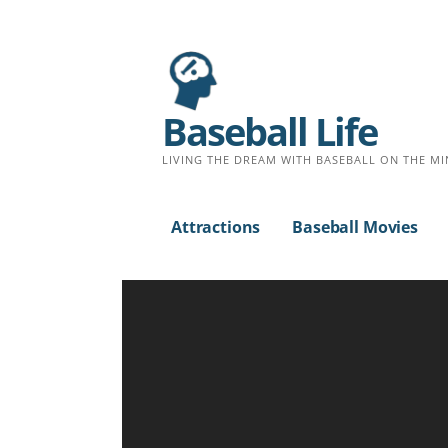
S
k
i
p
Baseball Life
t
o
LIVING THE DREAM WITH BASEBALL ON THE MI
c
o
Attractions
Baseball Movies
n
t
e
n
t