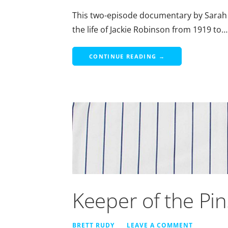
This two-episode documentary by Sarah
the life of Jackie Robinson from 1919 to…
CONTINUE READING →
Keeper of the Pin
BRETT RUDY
LEAVE A COMMENT