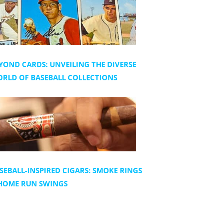
YOND CARDS: UNVEILING THE DIVERSE
RLD OF BASEBALL COLLECTIONS
SEBALL-INSPIRED CIGARS: SMOKE RINGS
HOME RUN SWINGS