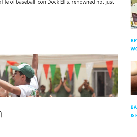
ife of baseball icon Dock Ellis, renowned not just
BE
WO
BA
m
& 