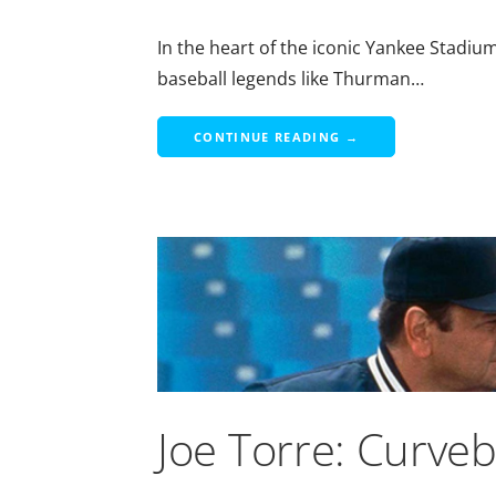
In the heart of the iconic Yankee Stadiu
baseball legends like Thurman…
CONTINUE READING →
Joe Torre: Curve