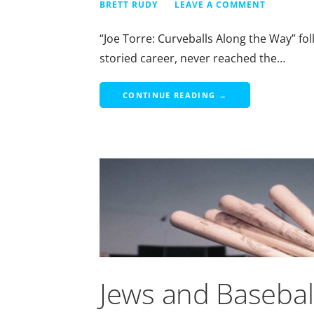
BRETT RUDY
LEAVE A COMMENT
“Joe Torre: Curveballs Along the Way” fol
storied career, never reached the…
CONTINUE READING →
Jews and Basebal