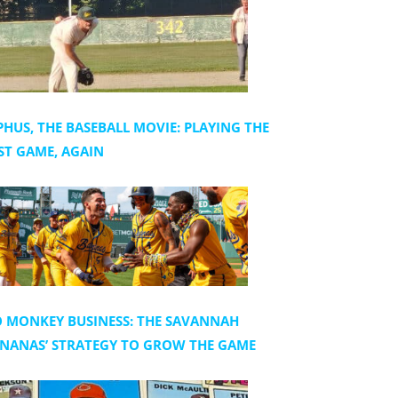
PHUS, THE BASEBALL MOVIE: PLAYING THE
ST GAME, AGAIN
 MONKEY BUSINESS: THE SAVANNAH
NANAS’ STRATEGY TO GROW THE GAME