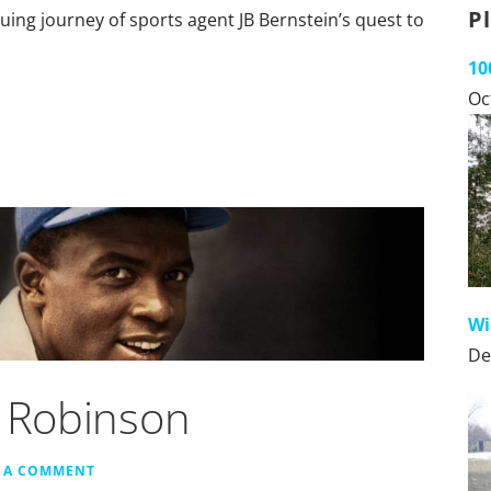
P
guing journey of sports agent JB Bernstein’s quest to
10
Oc
Wi
De
e Robinson
E A COMMENT