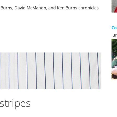
 Burns, David McMahon, and Ken Burns chronicles
Co
Ju
stripes