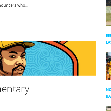
announcers who…
EE
LA
entary
NO
BA