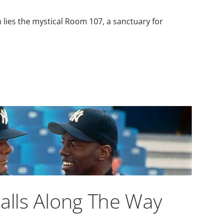
m lies the mystical Room 107, a sanctuary for
balls Along The Way