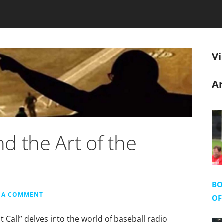
V
Ar
d the Art of the
BO
E A COMMENT
OF
 Call” delves into the world of baseball radio