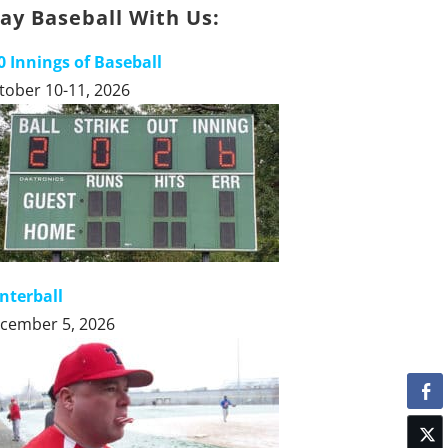
lay Baseball With Us:
0 Innings of Baseball
tober 10-11, 2026
nterball
cember 5, 2026