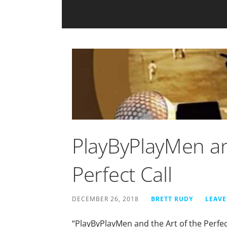
PlayByPlayMen an
Perfect Call
DECEMBER 26, 2018
BRETT RUDY
LEAV
“PlayByPlayMen and the Art of the Perfect