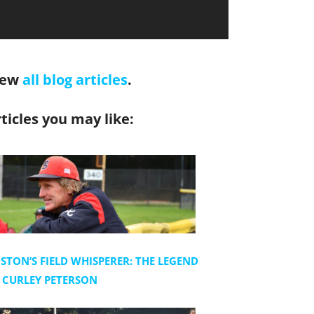
iew
all blog articles
.
ticles you may like:
STON’S FIELD WHISPERER: THE LEGEND
 CURLEY PETERSON