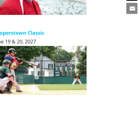
operstown Classic
ne 19 & 20, 2027