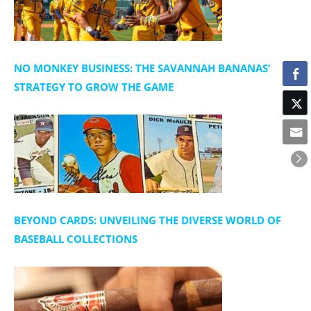
NO MONKEY BUSINESS: THE SAVANNAH BANANAS’
STRATEGY TO GROW THE GAME
BEYOND CARDS: UNVEILING THE DIVERSE WORLD OF
BASEBALL COLLECTIONS