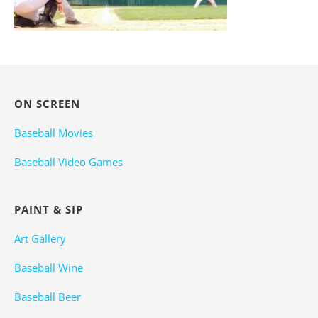
ON SCREEN
Baseball Movies
Baseball Video Games
PAINT & SIP
Art Gallery
Baseball Wine
Baseball Beer