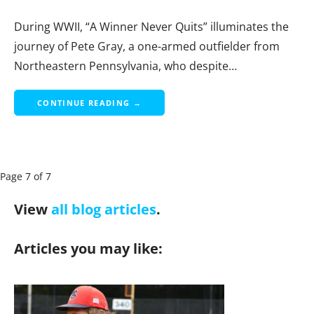
During WWII, “A Winner Never Quits” illuminates the
journey of Pete Gray, a one-armed outfielder from
Northeastern Pennsylvania, who despite…
CONTINUE READING →
P
Page 7 of 7
a
View
all blog articles
.
g
e
Articles you may like:
n
a
v
i