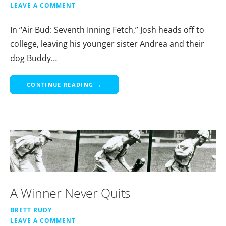
LEAVE A COMMENT
In “Air Bud: Seventh Inning Fetch,” Josh heads off to
college, leaving his younger sister Andrea and their
dog Buddy…
CONTINUE READING →
A Winner Never Quits
BRETT RUDY
LEAVE A COMMENT