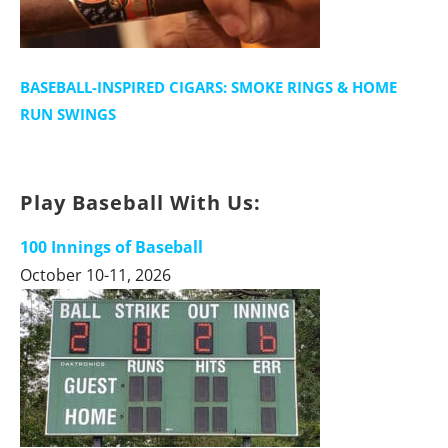
BASEBALL-INSPIRED CIGARS: SMOKE RINGS & HOME
RUN SWINGS
Play Baseball With Us:
100 Innings of Baseball
October 10-11, 2026