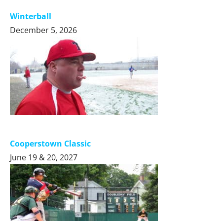
Winterball
December 5, 2026
Cooperstown Classic
June 19 & 20, 2027