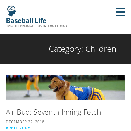
S
k
Baseball Life
i
LIVING THE DREAM WITH BASEBALL ON THE MIND.
p
t
o
Category: Children
c
o
n
t
e
n
t
Air Bud: Seventh Inning Fetch
DECEMBER 22, 2018
BRETT RUDY