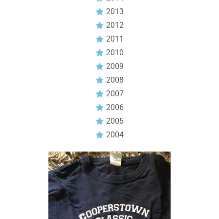
2013
2012
2011
2010
2009
2008
2007
2006
2005
2004