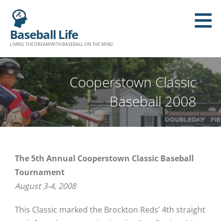
Baseball Life
LIVING THE DREAM WITH BASEBALL ON THE MIND.
Cooperstown Classic
Baseball 2008
The 5th Annual Cooperstown Classic Baseball
Tournament
August 3-4, 2008
This Classic marked the Brockton Reds’ 4th straight