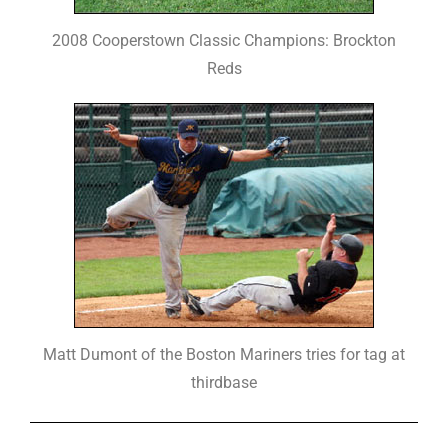
2008 Cooperstown Classic Champions: Brockton
Reds
Matt Dumont of the Boston Mariners tries for tag at
thirdbase