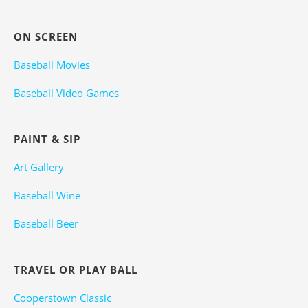
ON SCREEN
Baseball Movies
Baseball Video Games
PAINT & SIP
Art Gallery
Baseball Wine
Baseball Beer
TRAVEL OR PLAY BALL
Cooperstown Classic