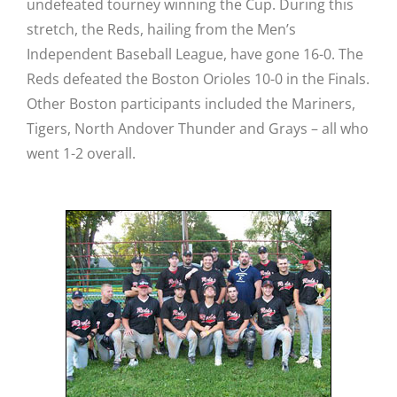
undefeated tourney winning the Cup. During this
stretch, the Reds, hailing from the Men’s
Independent Baseball League, have gone 16-0. The
Reds defeated the Boston Orioles 10-0 in the Finals.
Other Boston participants included the Mariners,
Tigers, North Andover Thunder and Grays – all who
went 1-2 overall.