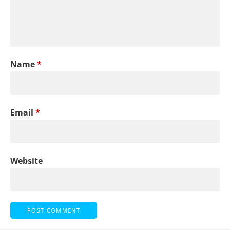
Name
*
Email
*
Website