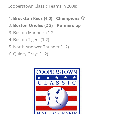
Cooperstown Classic Teams in 2008:
Brockton Reds (4-0) –
Champions
🏆
Boston Orioles (2-2) – Runners-up
Boston Mariners (1-2)
Boston Tigers (1-2)
North Andover Thunder (1-2)
Quincy Grays (1-2)