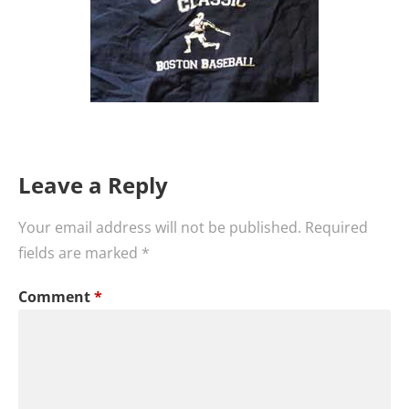
Leave a Reply
Your email address will not be published.
Required
fields are marked
*
Comment
*