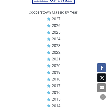
Cooperstown Classic by Year:
2027
2026
2025
2024
2023
2022
2021
2020
2019
2018
2017
2016
2015
2014