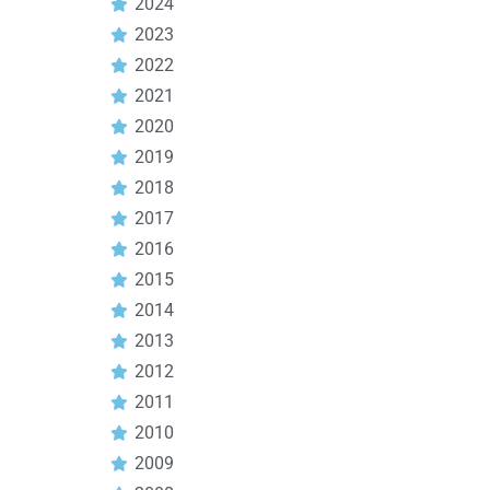
2024
2023
2022
2021
2020
2019
2018
2017
2016
2015
2014
2013
2012
2011
2010
2009