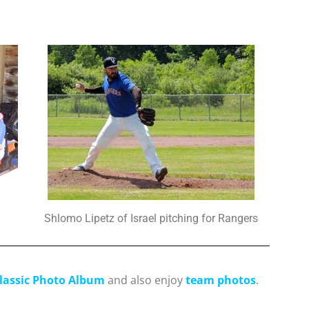
Shlomo Lipetz of Israel pitching for Rangers
lassic Photo Album
and also enjoy
team photos
.