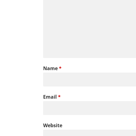
Name
*
Email
*
Website