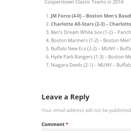
Cooperstown Classic Teams in 2014:
JM Force (4-0) – Boston Men’s Bas
Charlotte All-Stars (2-3) – Charlot
Ben’s Dream White Sox (1-2) – Panc
Boston Mariners (1-2) – Boston Men’
Buffalo New Era (2-2) – MUNY – Buffa
Hyde Park Rangers (1-3) – Boston Me
Niagara Devils (2-1) – MUNY – Buffal
Leave a Reply
Your email address will not be published
Comment
*