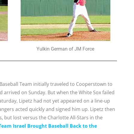
Yulkin German of JM Force
Baseball Team initially traveled to Cooperstown to
d arrived on Sunday. But when the White Sox failed
aturday, Lipetz had not yet appeared on a line-up
Rangers acted quickly and signed him up. Lipetz then
 but lost versus the Charlotte All-Stars in the
eam Israel Brought Baseball Back to the