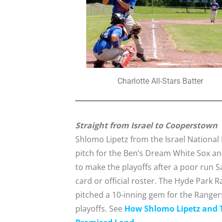
Charlotte All-Stars Batter
Straight from Israel to Cooperstown
Shlomo Lipetz from the Israel National 
pitch for the Ben’s Dream White Sox an
to make the playoffs after a poor run S
card or official roster. The Hyde Park 
pitched a 10-inning gem for the Rangers,
playoffs. See
How Shlomo Lipetz and T