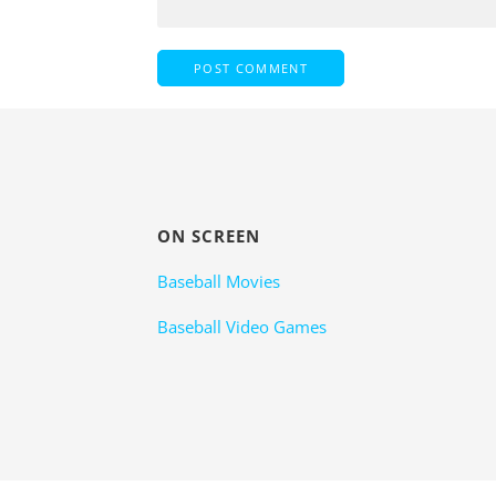
ON SCREEN
Baseball Movies
Baseball Video Games