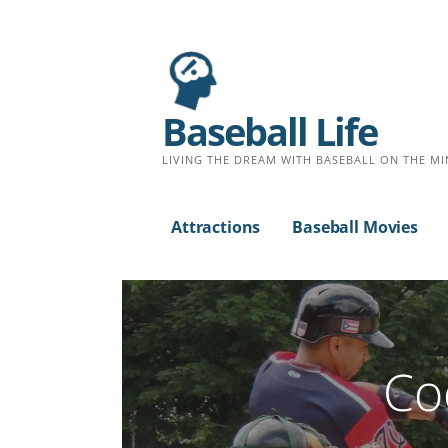
Baseball Life
LIVING THE DREAM WITH BASEBALL ON THE MI
Attractions
Baseball Movies
Co