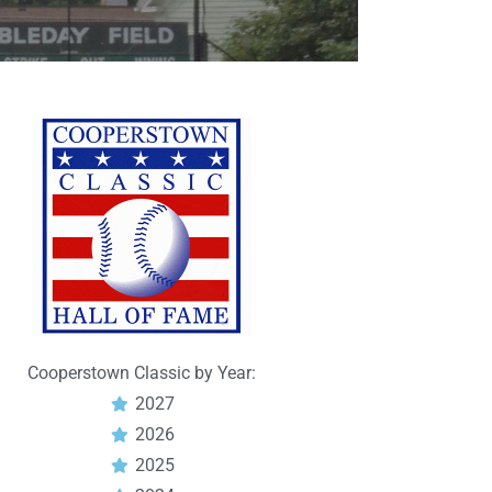
Cooperstown Classic by Year:
2027
2026
2025