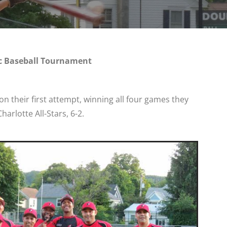
c Baseball Tournament
n their first attempt, winning all four games they
harlotte All-Stars, 6-2.