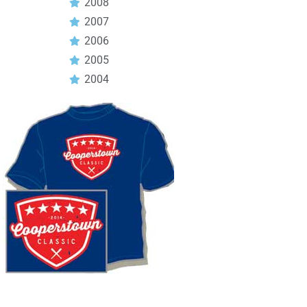
2008
2007
2006
2005
2004