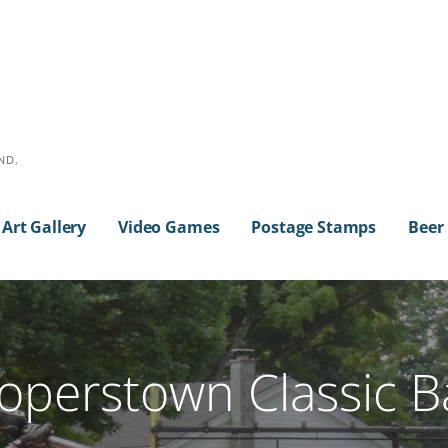
ND.
Art Gallery
Video Games
Postage Stamps
Beer
operstown Classic B