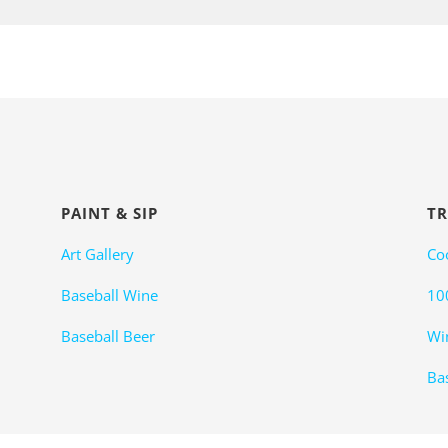
PAINT & SIP
TR
Art Gallery
Co
Baseball Wine
10
Baseball Beer
Wi
Bas