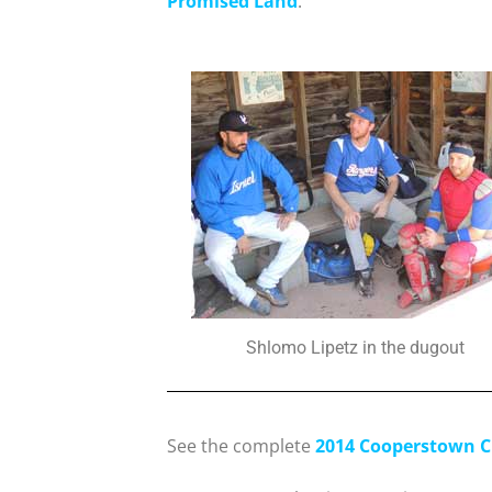
Promised Land
.
Shlomo Lipetz in the dugout
See the complete
2014 Cooperstown C