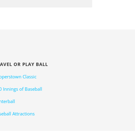
AVEL OR PLAY BALL
operstown Classic
0 Innings of Baseball
nterball
eball Attractions