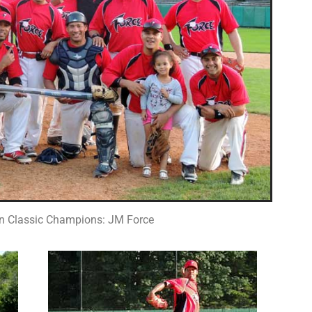
n Classic Champions: JM Force