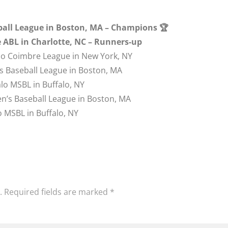
eball League in Boston, MA – Champions 🏆
te ABL in Charlotte, NC – Runners-up
ho Coimbre League in New York, NY
s Baseball League in Boston, MA
lo MSBL in Buffalo, NY
n’s Baseball League in Boston, MA
o MSBL in Buffalo, NY
.
Required fields are marked
*