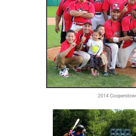
2014 Cooperstow