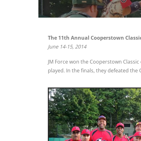
The 11th Annual Cooperstown Classi
June 14-15, 2014
JM Force won the Cooperstown Classic o
played. In the finals, they defeated the C