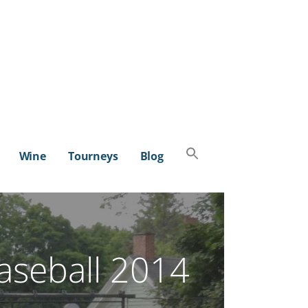
Search
Wine
Tourneys
Blog
for:
SEARCH BUTTON
aseball 2014