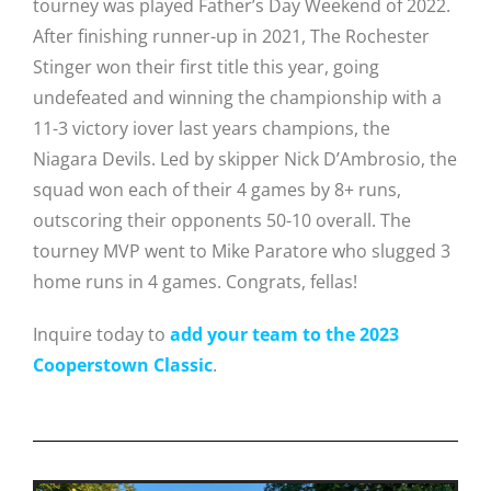
tourney was played Father’s Day Weekend of 2022.
After finishing runner-up in 2021, The Rochester
Stinger won their first title this year, going
undefeated
and winning the championship with a
11-3 victory iover last years champions, the
Niagara Devils
. Led by skipper
Nick D’Ambrosio, the
squad
won each of their 4 games by 8+ runs,
outscoring their opponents 50-10 overall. The
t
ourney MVP went to Mike Paratore who slugged 3
home runs in 4 games.
Congrats, fellas!
Inquire today to
add your team to the 2023
Cooperstown Classic
.