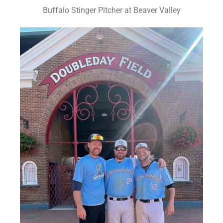
Buffalo Stinger Pitcher at Beaver Valley