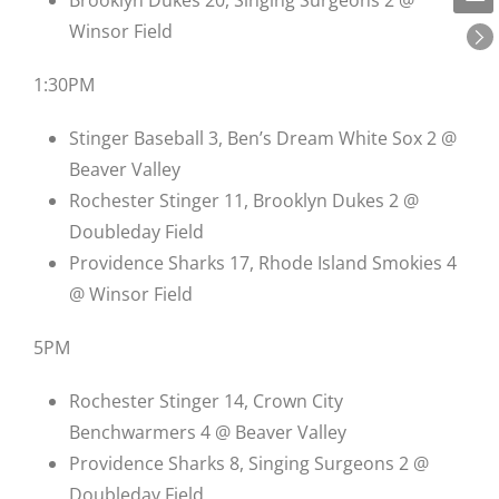
Winsor Field
1:30PM
Stinger Baseball 3, Ben’s Dream White Sox 2 @
Beaver Valley
Rochester Stinger 11, Brooklyn Dukes 2 @
Doubleday Field
Providence Sharks 17, Rhode Island Smokies 4
@ Winsor Field
5PM
Rochester Stinger 14, Crown City
Benchwarmers 4 @ Beaver Valley
Providence Sharks 8, Singing Surgeons 2 @
Doubleday Field