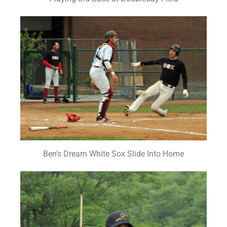
Ben's Dream White Sox Slide Into Home