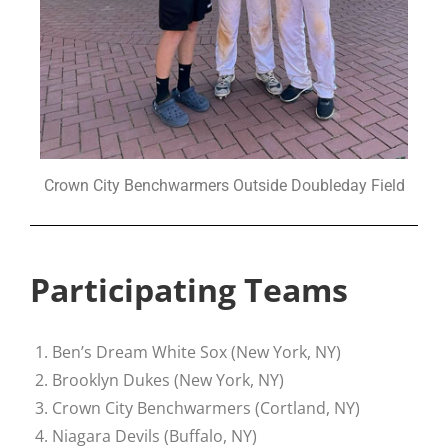
Crown City Benchwarmers Outside Doubleday Field
Participating Teams
Ben’s Dream White Sox (New York, NY)
Brooklyn Dukes (New York, NY)
Crown City Benchwarmers (Cortland, NY)
Niagara Devils (Buffalo, NY)