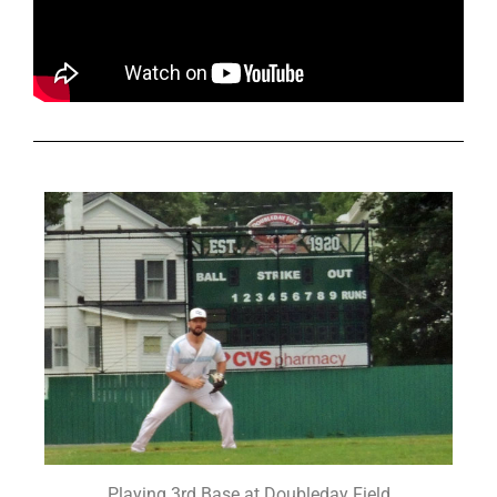
Playing 3rd Base at Doubleday Field