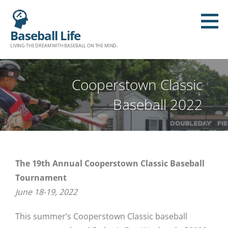
Baseball Life
LIVING THE DREAM WITH BASEBALL ON THE MIND.
Cooperstown Classic
Baseball 2022
The 19th Annual Cooperstown Classic Baseball
Tournament
June 18-19, 2022
This summer’s Cooperstown Classic baseball