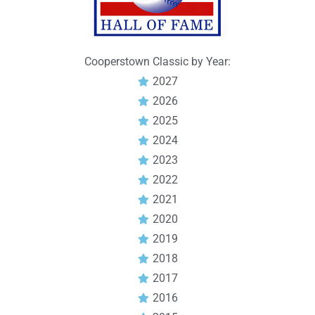
Cooperstown Classic by Year:
2027
2026
2025
2024
2023
2022
2021
2020
2019
2018
2017
2016