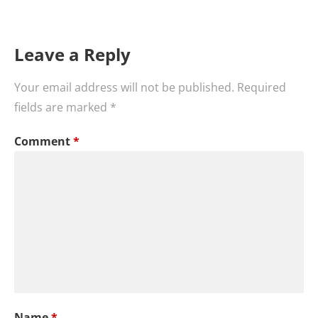
Leave a Reply
Your email address will not be published.
Required
fields are marked
*
Comment
*
Name
*