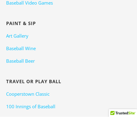
Baseball Video Games
PAINT & SIP
Art Gallery
Baseball Wine
Baseball Beer
TRAVEL OR PLAY BALL
Cooperstown Classic
100 Innings of Baseball
Winterball
Baseball Attractions