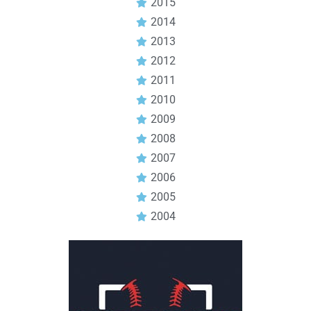
2015
2014
2013
2012
2011
2010
2009
2008
2007
2006
2005
2004