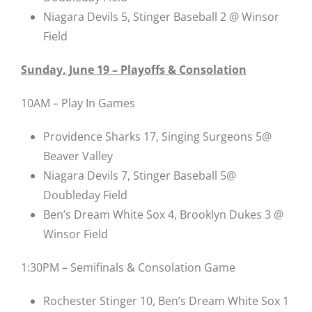
Niagara Devils 5, Stinger Baseball 2 @ Winsor
Field
Sunday, June 19 – Playoffs & Consolation
10AM – Play In Games
Providence Sharks 17, Singing Surgeons 5@
Beaver Valley
Niagara Devils 7, Stinger Baseball 5@
Doubleday Field
Ben’s Dream White Sox 4, Brooklyn Dukes 3 @
Winsor Field
1:30PM – Semifinals & Consolation Game
Rochester Stinger 10, Ben’s Dream White Sox 1