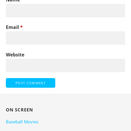
Email
*
Website
ON SCREEN
Baseball Movies