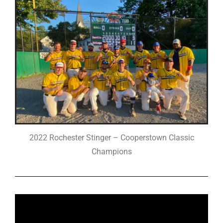
2022 Rochester Stinger – Cooperstown Classic
Champions