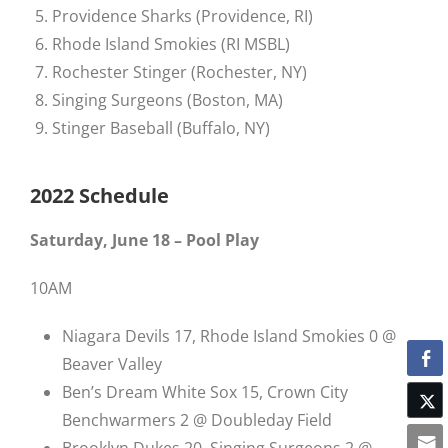
Providence Sharks (Providence, RI)
Rhode Island Smokies (RI MSBL)
Rochester Stinger (Rochester, NY)
Singing Surgeons (Boston, MA)
Stinger Baseball (Buffalo, NY)
2022 Schedule
Saturday, June 18 – Pool Play
10AM
Niagara Devils 17, Rhode Island Smokies 0 @
Beaver Valley
Ben’s Dream White Sox 15, Crown City
Benchwarmers 2 @ Doubleday Field
Brooklyn Dukes 20, Singing Surgeons 2 @