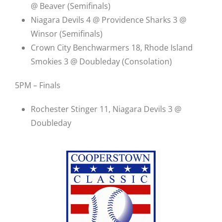
@ Beaver (Semifinals)
Niagara Devils 4 @ Providence Sharks 3 @
Winsor (Semifinals)
Crown City Benchwarmers 18, Rhode Island
Smokies 3 @ Doubleday (Consolation)
5PM – Finals
Rochester Stinger 11, Niagara Devils 3 @
Doubleday