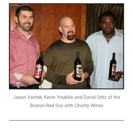
Jason Varitek, Kevin Youkilis and David Ortiz of the
Boston Red Sox with Charity Wines