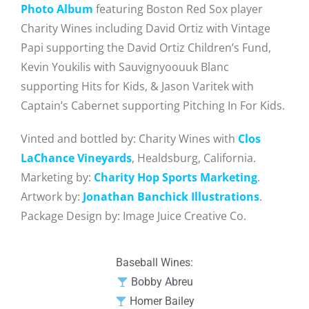
Photo Album
featuring Boston Red Sox player
Charity Wines including David Ortiz with Vintage
Papi supporting the David Ortiz Children’s Fund,
Kevin Youkilis with Sauvignyoouuk Blanc
supporting Hits for Kids, & Jason Varitek with
Captain’s Cabernet supporting Pitching In For Kids.
Vinted and bottled by: Charity Wines with
Clos
LaChance Vineyards
, Healdsburg, California.
Marketing by:
Charity Hop Sports Marketing
.
Artwork by:
Jonathan Banchick Illustrations
.
Package Design by: Image Juice Creative Co.
Baseball Wines:
Bobby Abreu
Homer Bailey