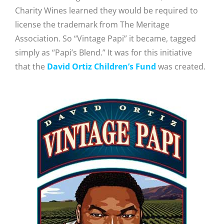
Charity Wines learned they would be required to
license the trademark from The Meritage
Association. So “Vintage Papi” it became, tagged
simply as “Papi’s Blend.” It was for this initiative
that the
David Ortiz Children’s Fund
was created.