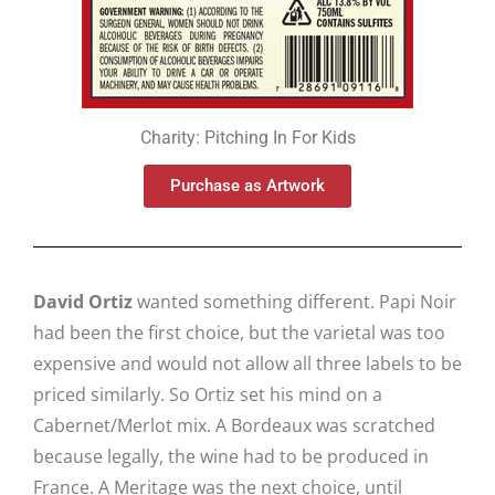
Charity: Pitching In For Kids
Purchase as Artwork
David Ortiz
wanted something different. Papi Noir
had been the first choice, but the varietal was too
expensive and would not allow all three labels to be
priced similarly. So Ortiz set his mind on a
Cabernet/Merlot mix. A Bordeaux was scratched
because legally, the wine had to be produced in
France. A Meritage was the next choice, until