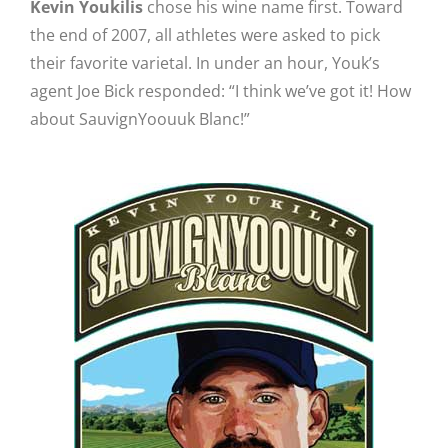
Kevin Youkilis
chose his wine name first. Toward
the end of 2007, all athletes were asked to pick
their favorite varietal. In under an hour, Youk’s
agent Joe Bick responded: “I think we’ve got it! How
about SauvignYoouuk Blanc!”