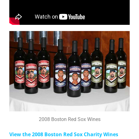
2008 Boston Red Sox Wines
View the 2008 Boston Red Sox Charity Wines