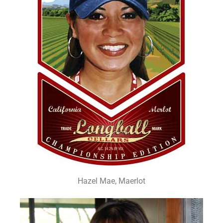
Hazel Mae, Maerlot