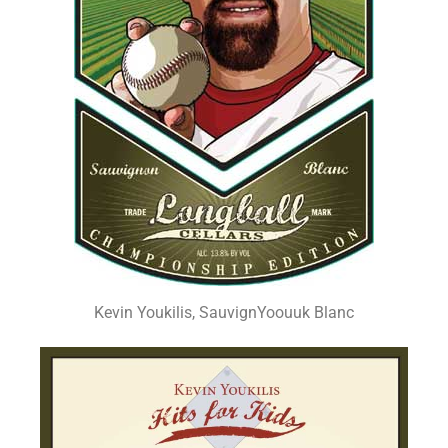
Kevin Youkilis, SauvignYoouuk Blanc