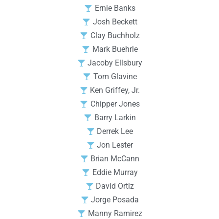
Ernie Banks
Josh Beckett
Clay Buchholz
Mark Buehrle
Jacoby Ellsbury
Tom Glavine
Ken Griffey, Jr.
Chipper Jones
Barry Larkin
Derrek Lee
Jon Lester
Brian McCann
Eddie Murray
David Ortiz
Jorge Posada
Manny Ramirez