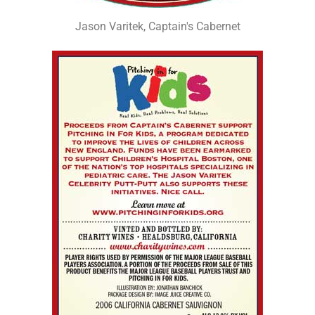
Jason Varitek, Captain's Cabernet