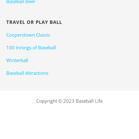
Baseball Beer
TRAVEL OR PLAY BALL
Cooperstown Classic
100 Innings of Baseball
Winterball
Baseball Attractions
Copyright © 2023 Baseball Life