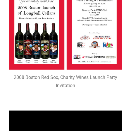
2008 Boston Red Sox, Charity Wines Launch Party
Invitation