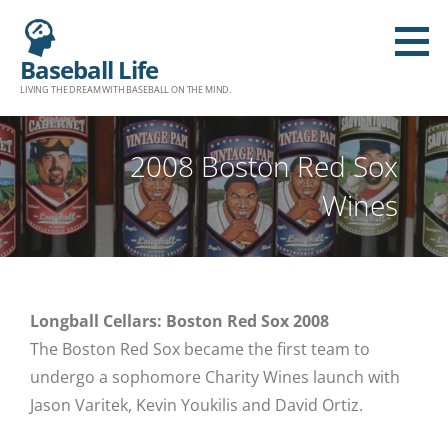
Baseball Life
LIVING THE DREAM WITH BASEBALL ON THE MIND.
2008 Boston Red Sox
Wines
Longball Cellars: Boston Red Sox 2008
The Boston Red Sox became the first team to
undergo a sophomore Charity Wines launch with
Jason Varitek, Kevin Youkilis and David Ortiz.