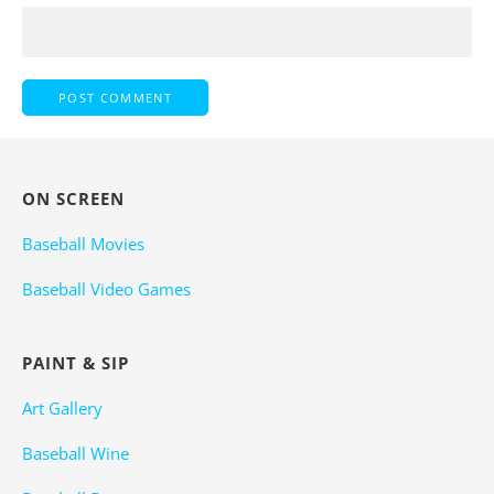
ON SCREEN
Baseball Movies
Baseball Video Games
PAINT & SIP
Art Gallery
Baseball Wine