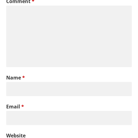
Comment
*
Name
*
Email
*
Website