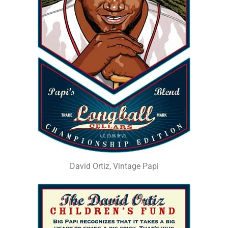
David Ortiz, Vintage Papi