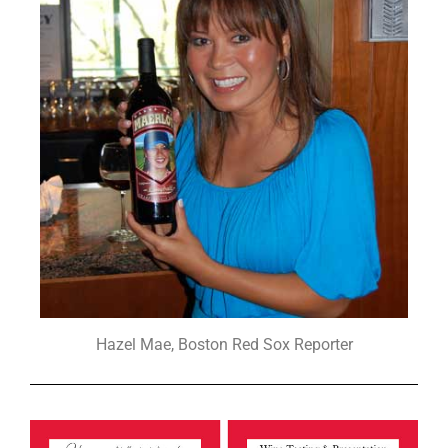
Hazel Mae, Boston Red Sox Reporter