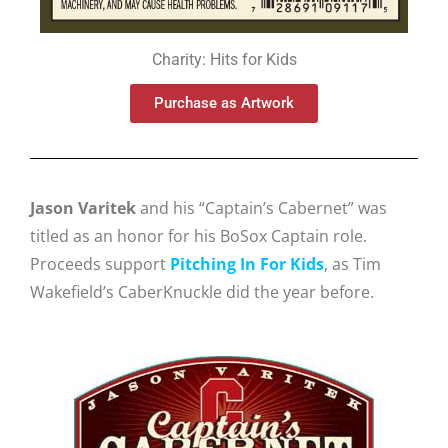
Charity: Hits for Kids
Purchase as Artwork
Jason Varitek
and his “Captain’s Cabernet” was
titled as an honor for his BoSox Captain role.
Proceeds support
Pitching In For Kids
, as Tim
Wakefield’s CaberKnuckle did the year before.