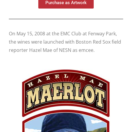
Purchase as Artwork
On May 15, 2008 at the EMC Club at Fenway Park,
the wines were launched with Boston Red Sox field
reporter Hazel Mae of NESN as emcee.