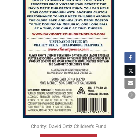
Charity: David Ortiz Children's Fund