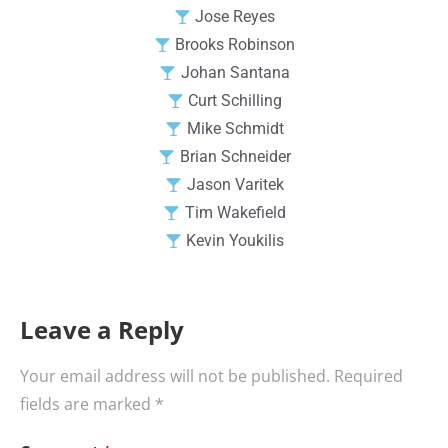
Jose Reyes
Brooks Robinson
Johan Santana
Curt Schilling
Mike Schmidt
Brian Schneider
Jason Varitek
Tim Wakefield
Kevin Youkilis
Leave a Reply
Your email address will not be published.
Required
fields are marked
*