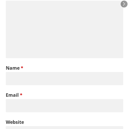
Name
*
Email
*
Website