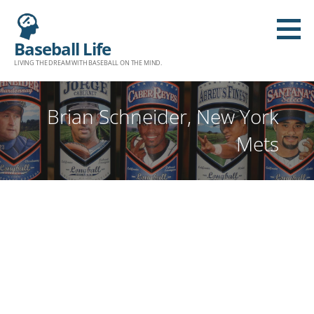
Baseball Life
LIVING THE DREAM WITH BASEBALL ON THE MIND.
Brian Schneider, New York
Mets