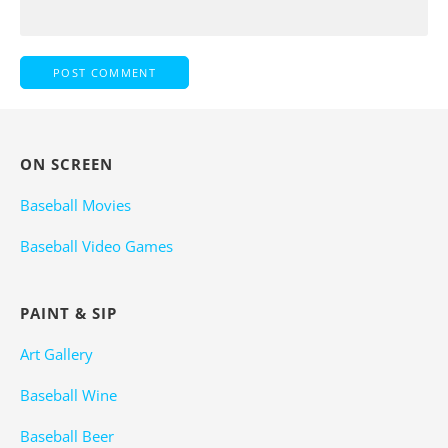
ON SCREEN
Baseball Movies
Baseball Video Games
PAINT & SIP
Art Gallery
Baseball Wine
Baseball Beer