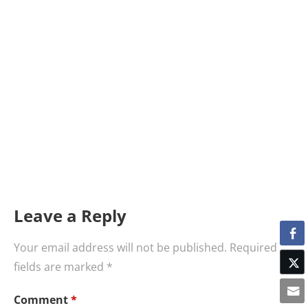
Leave a Reply
Your email address will not be published.
Required
fields are marked
*
Comment
*