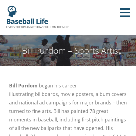
Baseball Life
LIVING THE DREAM WITH BASEBALL ON THE MIND.
Bill Purdom – Sports Artist
Bill Purdom
began his career
illustrating billboards, movie posters, album covers
and national ad campaigns for major brands – then
turned to fine arts. Bill has painted 78 great
moments in baseball, including first pitch paintings
of all the new ballparks that have opened. His