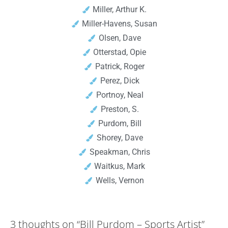
Miller, Arthur K.
Miller-Havens, Susan
Olsen, Dave
Otterstad, Opie
Patrick, Roger
Perez, Dick
Portnoy, Neal
Preston, S.
Purdom, Bill
Shorey, Dave
Speakman, Chris
Waitkus, Mark
Wells, Vernon
3 thoughts on
“Bill Purdom – Sports Artist”