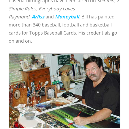
baseball lithographs have been aired on
Seinfeld
,
8
Simple Rules
,
Everybody Loves
Raymond
,
Arliss
and
Moneyball
. Bill has painted
more than 340 baseball, football and basketball
cards for Topps Baseball Cards. His credentials go
on and on.