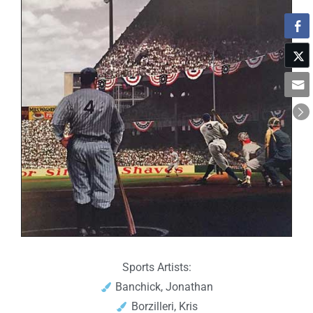
Sports Artists:
Banchick, Jonathan
Borzilleri, Kris