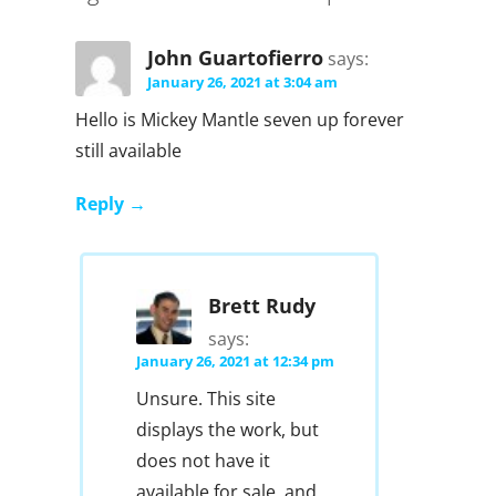
John Guartofierro
says:
January 26, 2021 at 3:04 am
Hello is Mickey Mantle seven up forever
still available
Reply
Brett Rudy
says:
January 26, 2021 at 12:34 pm
Unsure. This site
displays the work, but
does not have it
available for sale, and