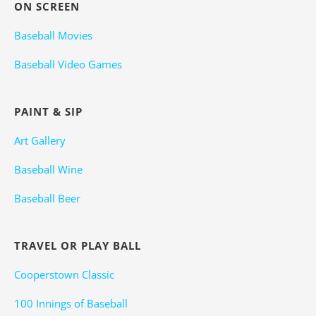
ON SCREEN
Baseball Movies
Baseball Video Games
PAINT & SIP
Art Gallery
Baseball Wine
Baseball Beer
TRAVEL OR PLAY BALL
Cooperstown Classic
100 Innings of Baseball