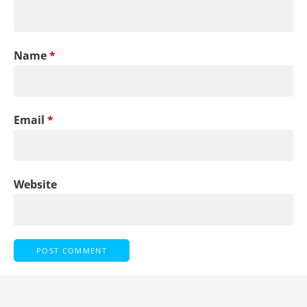
Name
*
Email
*
Website