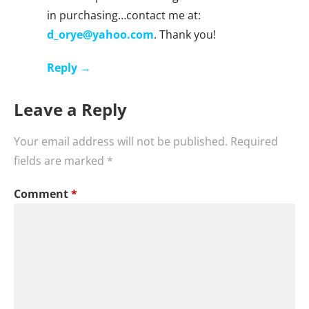
in purchasing…contact me at:
d_orye@yahoo.com
. Thank you!
Reply
Leave a Reply
Your email address will not be published.
Required
fields are marked
*
Comment
*