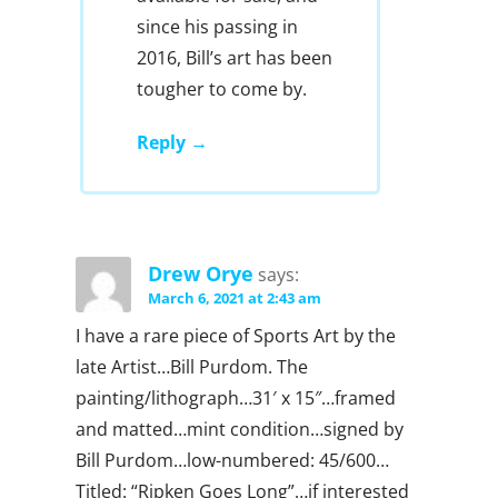
since his passing in
2016, Bill’s art has been
tougher to come by.
Reply
Drew Orye
says:
March 6, 2021 at 2:43 am
I have a rare piece of Sports Art by the
late Artist…Bill Purdom. The
painting/lithograph…31′ x 15″…framed
and matted…mint condition…signed by
Bill Purdom…low-numbered: 45/600…
Titled: “Ripken Goes Long”…if interested