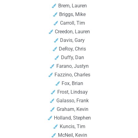
Brem, Lauren
Briggs, Mike
Carroll, Tim
Creedon, Lauren
Davis, Gary
DeRoy, Chris
Duffy, Dan
Farano, Justyn
Fazzino, Charles
Fox, Brian
Frost, Lindsay
Galasso, Frank
Graham, Kevin
Holland, Stephen
Kuncis, Tim
McNeil, Kevin