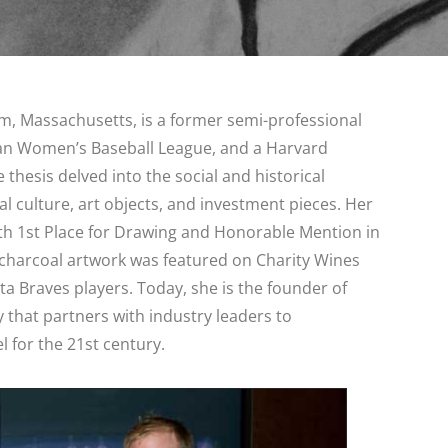
am, Massachusetts, is a former semi-professional
an Women’s Baseball League, and a Harvard
 thesis delved into the social and historical
al culture, art objects, and investment pieces. Her
ith 1st Place for Drawing and Honorable Mention in
r charcoal artwork was featured on Charity Wines
nta Braves players. Today, she is the founder of
 that partners with industry leaders to
 for the 21st century.