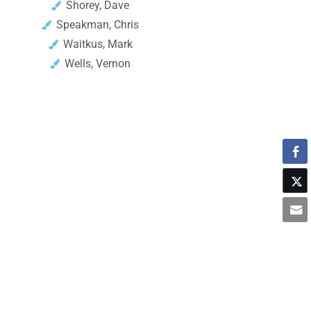
Shorey, Dave
Speakman, Chris
Waitkus, Mark
Wells, Vernon