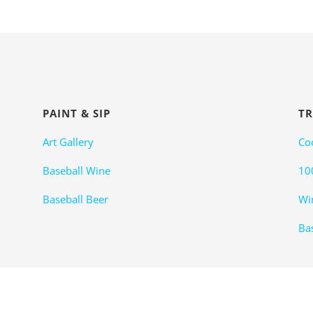
PAINT & SIP
TR
Art Gallery
Co
Baseball Wine
10
Baseball Beer
Wi
Bas