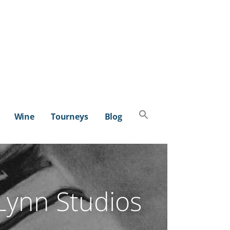
Search
Wine
Tourneys
Blog
for:
SEARCH BUTTON
Lynn Studios