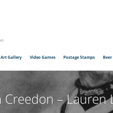
ND.
Art Gallery
Video Games
Postage Stamps
Beer
 Creedon – Lauren 