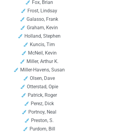
Fox, Brian
Frost, Lindsay
Galasso, Frank
Graham, Kevin
Holland, Stephen
Kuncis, Tim
McNeil, Kevin
Miller, Arthur K.
Miller-Havens, Susan
Olsen, Dave
Otterstad, Opie
Patrick, Roger
Perez, Dick
Portnoy, Neal
Preston, S.
Purdom, Bill