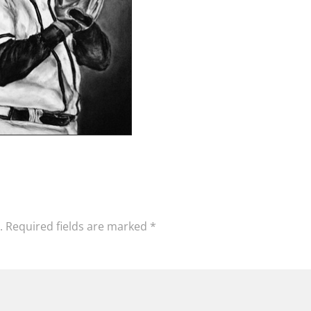
.
Required fields are marked
*