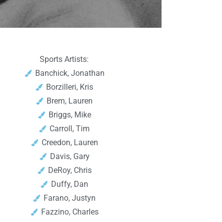
Sports Artists:
Banchick, Jonathan
Borzilleri, Kris
Brem, Lauren
Briggs, Mike
Carroll, Tim
Creedon, Lauren
Davis, Gary
DeRoy, Chris
Duffy, Dan
Farano, Justyn
Fazzino, Charles