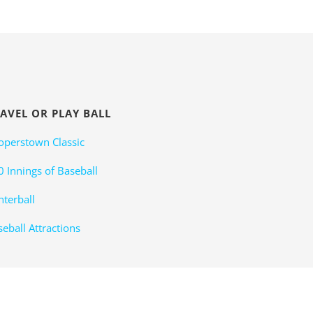
AVEL OR PLAY BALL
operstown Classic
0 Innings of Baseball
nterball
eball Attractions