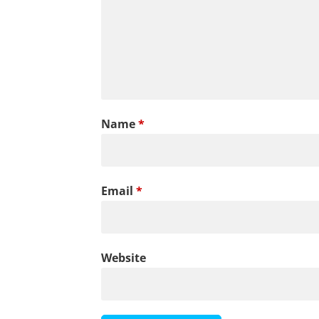
Name
*
Email
*
Website