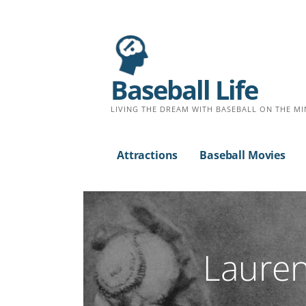
Baseball Life
LIVING THE DREAM WITH BASEBALL ON THE MI
Attractions
Baseball Movies
Lauren