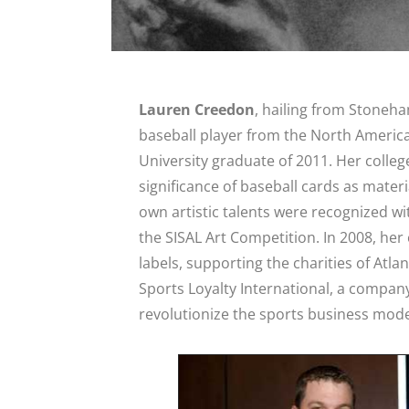
Lauren Creedon
, hailing from Stoneh
baseball player from the North Americ
University graduate of 2011. Her college
significance of baseball cards as materi
own artistic talents were recognized w
the SISAL Art Competition. In 2008, he
labels, supporting the charities of Atla
Sports Loyalty International, a company
revolutionize the sports business model