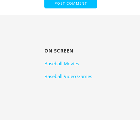
ON SCREEN
Baseball Movies
Baseball Video Games