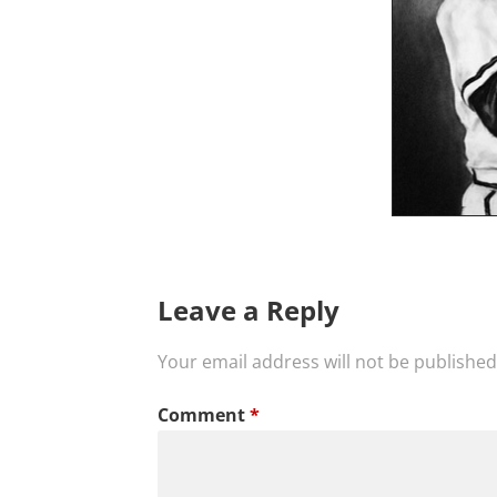
Leave a Reply
Your email address will not be published
Comment
*