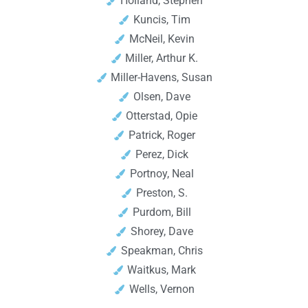
Holland, Stephen
Kuncis, Tim
McNeil, Kevin
Miller, Arthur K.
Miller-Havens, Susan
Olsen, Dave
Otterstad, Opie
Patrick, Roger
Perez, Dick
Portnoy, Neal
Preston, S.
Purdom, Bill
Shorey, Dave
Speakman, Chris
Waitkus, Mark
Wells, Vernon