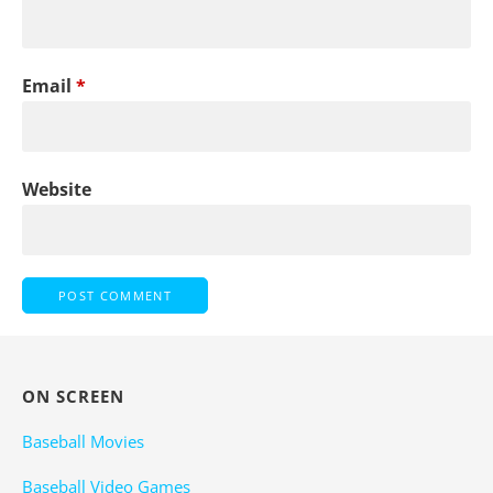
Email
*
Website
ON SCREEN
Baseball Movies
Baseball Video Games