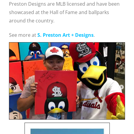
Preston Designs are MLB licensed and have been
showcased at the Hall of Fame and ballparks
around the country.
See more at
S. Preston Art + Designs
.