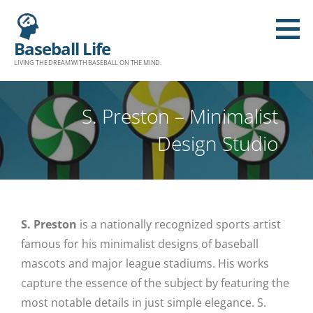
Baseball Life
LIVING THE DREAM WITH BASEBALL ON THE MIND.
S. Preston – Minimalist
Design Studio
S. Preston
is a nationally recognized sports artist
famous for his minimalist designs of baseball
mascots and major league stadiums. His works
capture the essence of the subject by featuring the
most notable details in just simple elegance. S.