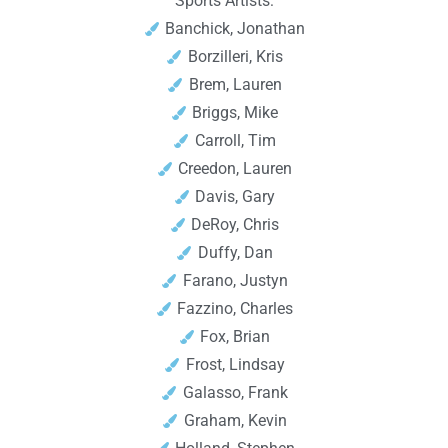
Sports Artists:
Banchick, Jonathan
Borzilleri, Kris
Brem, Lauren
Briggs, Mike
Carroll, Tim
Creedon, Lauren
Davis, Gary
DeRoy, Chris
Duffy, Dan
Farano, Justyn
Fazzino, Charles
Fox, Brian
Frost, Lindsay
Galasso, Frank
Graham, Kevin