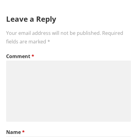
Leave a Reply
Your email address will not be published.
Required
fields are marked
*
Comment
*
Name
*