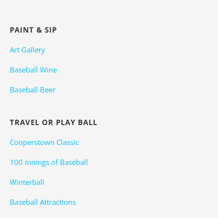
PAINT & SIP
Art Gallery
Baseball Wine
Baseball Beer
TRAVEL OR PLAY BALL
Cooperstown Classic
100 Innings of Baseball
Winterball
Baseball Attractions