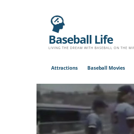
Baseball Life
LIVING THE DREAM WITH BASEBALL ON THE MI
Attractions
Baseball Movies