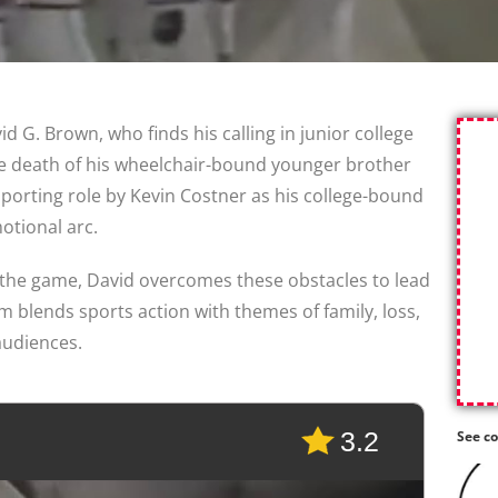
 G. Brown, who finds his calling in junior college
the death of his wheelchair-bound younger brother
porting role by Kevin Costner as his college-bound
otional arc.
 the game, David overcomes these obstacles to lead
m blends sports action with themes of family, loss,
audiences.
3.2
See co