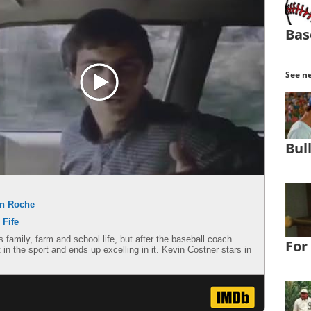
Bas
See ne
Bul
n Roche
 Fife
amily, farm and school life, but after the baseball coach
For
 in the sport and ends up excelling in it. Kevin Costner stars in