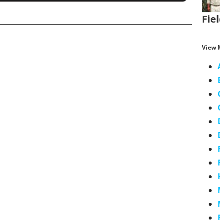
Fie
View 