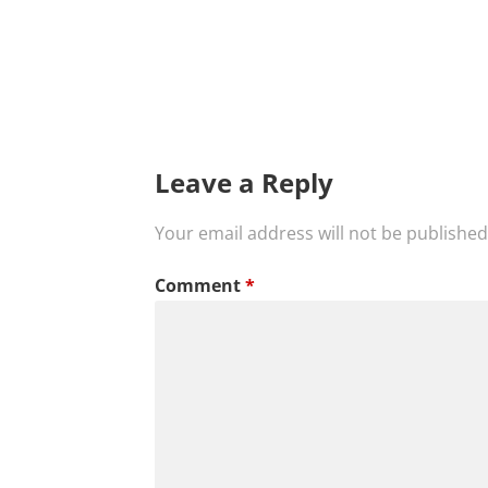
Leave a Reply
Your email address will not be published
Comment
*