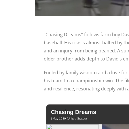
“Chasing Dreams” follows farm boy David
baseball. His rise is almost halted by 
and an injury from being beaned. A sup
older brother adds depth to David’s em
Fueled by family wisdom and a love for
his team to a championship win. The fil
and resilience, resonating deeply with 
Chasing Dreams
| May 1989 (United States)