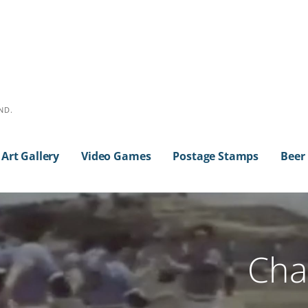
ND.
Art Gallery
Video Games
Postage Stamps
Beer
Cha