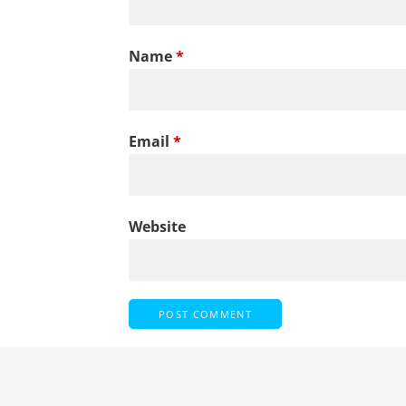
Name
*
Email
*
Website