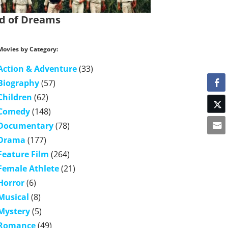
ld of Dreams
Movies by Category:
Action & Adventure
(33)
Biography
(57)
Children
(62)
Comedy
(148)
Documentary
(78)
Drama
(177)
Feature Film
(264)
Female Athlete
(21)
Horror
(6)
Musical
(8)
Mystery
(5)
Romance
(49)