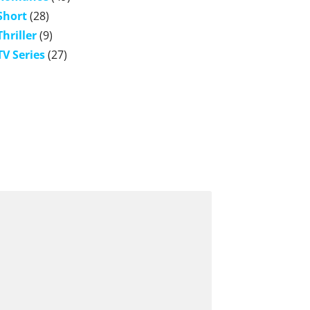
Short
(28)
Thriller
(9)
TV Series
(27)