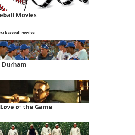
eball Movies
xt baseball movies:
l Durham
 Love of the Game