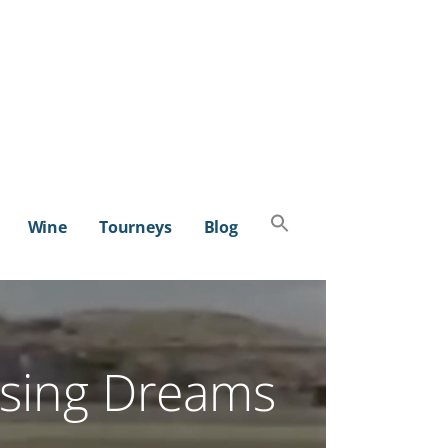
Search
Wine
Tourneys
Blog
for:
SEARCH BUTTON
sing Dreams