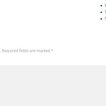
.
Required fields are marked
*