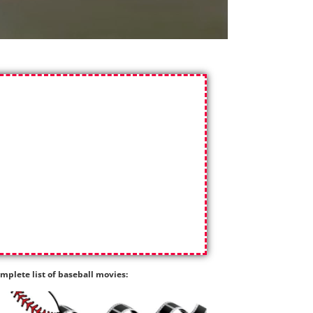
mplete list of baseball movies: