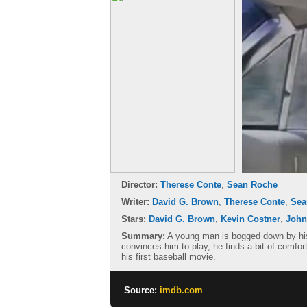
Director:
Therese Conte
,
Sean Roche
Writer:
David G. Brown
,
Therese Conte
,
Sea
Stars:
David G. Brown
,
Kevin Costner
,
John
Summary:
A young man is bogged down by his f
convinces him to play, he finds a bit of comfort
his first baseball movie.
Source:
imdb.com