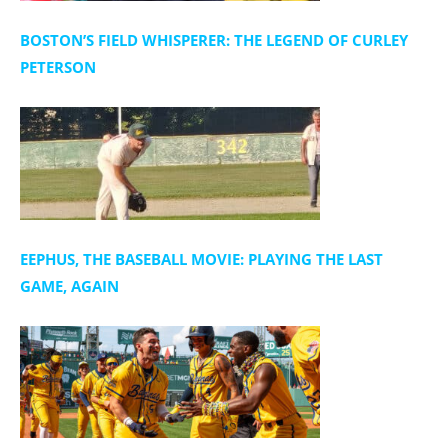
t
i
BOSTON’S FIELD WHISPERER: THE LEGEND OF CURLEY
o
PETERSON
n
EEPHUS, THE BASEBALL MOVIE: PLAYING THE LAST
GAME, AGAIN