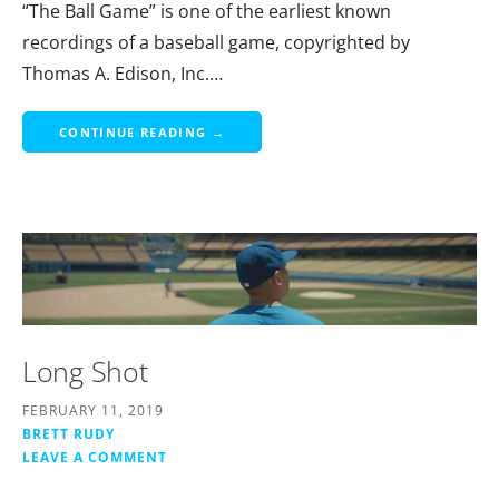
“The Ball Game” is one of the earliest known
recordings of a baseball game, copyrighted by
Thomas A. Edison, Inc.…
CONTINUE READING →
Long Shot
FEBRUARY 11, 2019
BRETT RUDY
LEAVE A COMMENT