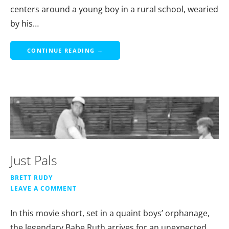
centers around a young boy in a rural school, wearied
by his…
CONTINUE READING →
Just Pals
BRETT RUDY
LEAVE A COMMENT
In this movie short, set in a quaint boys’ orphanage,
the legendary Babe Ruth arrives for an unexpected