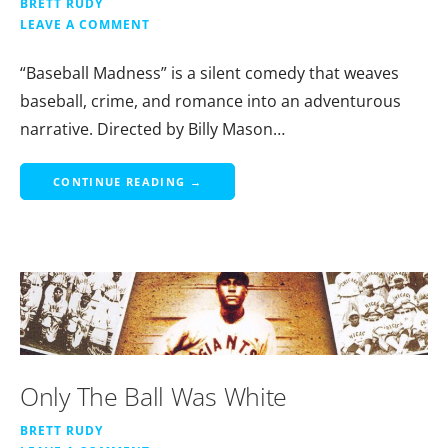
BRETT RUDY
LEAVE A COMMENT
“Baseball Madness” is a silent comedy that weaves
baseball, crime, and romance into an adventurous
narrative. Directed by Billy Mason…
CONTINUE READING →
Only The Ball Was White
BRETT RUDY