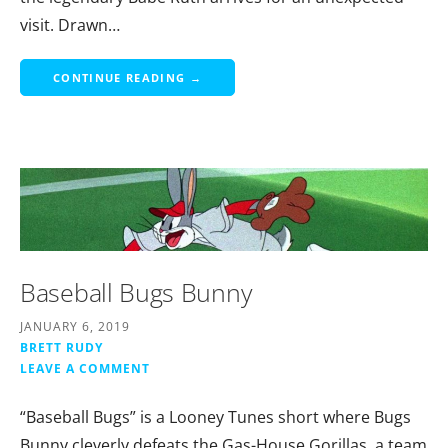
visit. Drawn…
CONTINUE READING →
Baseball Bugs Bunny
JANUARY 6, 2019
BRETT RUDY
LEAVE A COMMENT
“Baseball Bugs” is a Looney Tunes short where Bugs
Bunny cleverly defeats the Gas-House Gorillas, a team