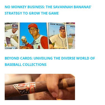
NO MONKEY BUSINESS: THE SAVANNAH BANANAS’
STRATEGY TO GROW THE GAME
BEYOND CARDS: UNVEILING THE DIVERSE WORLD OF
BASEBALL COLLECTIONS