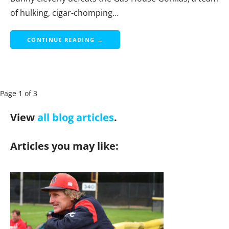
of hulking, cigar-chomping…
CONTINUE READING →
P
Page 1 of 3
a
View
all blog articles
.
g
e
Articles you may like:
n
a
v
i
g
a