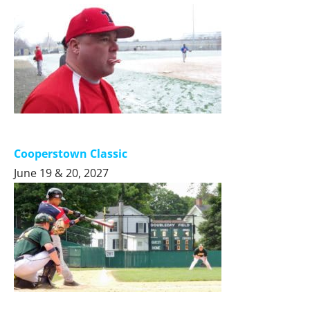
Cooperstown Classic
June 19 & 20, 2027