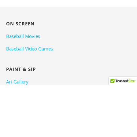
ON SCREEN
Baseball Movies
Baseball Video Games
PAINT & SIP
Art Gallery
Baseball Wine
Baseball Beer
TRAVEL OR PLAY BALL