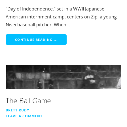
“Day of Independence,” set in a WWII Japanese
American internment camp, centers on Zip, a young
Nisei baseball pitcher. When…
CONTINUE READING →
The Ball Game
BRETT RUDY
LEAVE A COMMENT