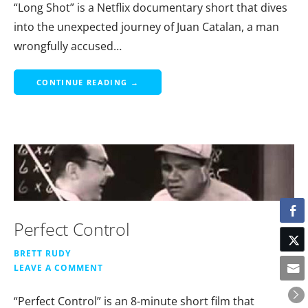
“Long Shot” is a Netflix documentary short that dives
into the unexpected journey of Juan Catalan, a man
wrongfully accused…
CONTINUE READING →
Perfect Control
BRETT RUDY
LEAVE A COMMENT
“Perfect Control” is an 8-minute short film that