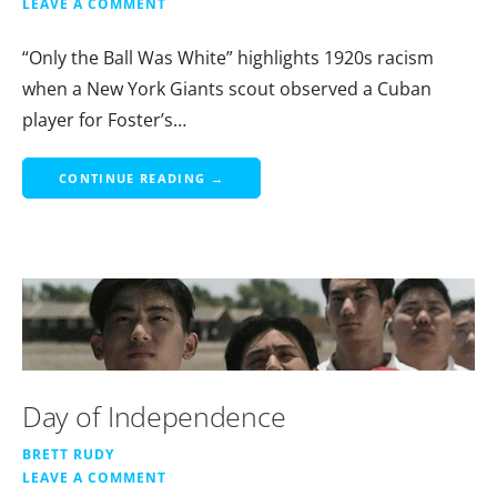
LEAVE A COMMENT
“Only the Ball Was White” highlights 1920s racism
when a New York Giants scout observed a Cuban
player for Foster’s…
CONTINUE READING →
Day of Independence
BRETT RUDY
LEAVE A COMMENT