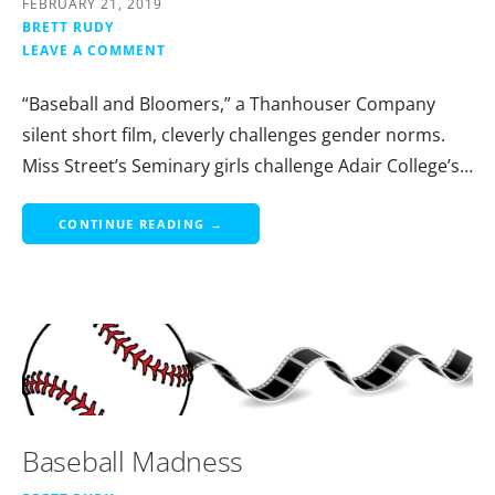
FEBRUARY 21, 2019
BRETT RUDY
LEAVE A COMMENT
“Baseball and Bloomers,” a Thanhouser Company
silent short film, cleverly challenges gender norms.
Miss Street’s Seminary girls challenge Adair College’s…
CONTINUE READING →
Baseball Madness