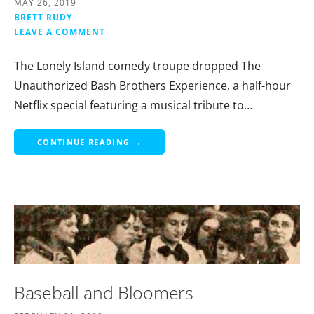
MAY 26, 2019
BRETT RUDY
LEAVE A COMMENT
The Lonely Island comedy troupe dropped The
Unauthorized Bash Brothers Experience, a half-hour
Netflix special featuring a musical tribute to…
CONTINUE READING →
Baseball and Bloomers