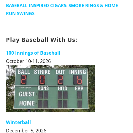
BASEBALL-INSPIRED CIGARS: SMOKE RINGS & HOME
RUN SWINGS
Play Baseball With Us:
100 Innings of Baseball
October 10-11, 2026
Winterball
December 5, 2026