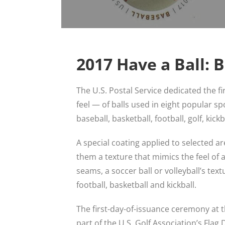
2017 Have a Ball: 
The U.S. Postal Service dedicated the f
feel — of balls used in eight popular sp
baseball, basketball, football, golf, kick
A special coating applied to selected a
them a texture that mimics the feel of a b
seams, a soccer ball or volleyball’s tex
football, basketball and kickball.
The first-day-of-issuance ceremony at 
part of the U.S. Golf Association’s Flag