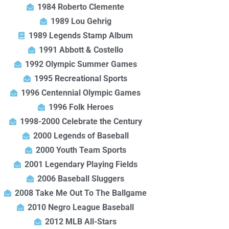
1984 Roberto Clemente
1989 Lou Gehrig
1989 Legends Stamp Album
1991 Abbott & Costello
1992 Olympic Summer Games
1995 Recreational Sports
1996 Centennial Olympic Games
1996 Folk Heroes
1998-2000 Celebrate the Century
2000 Legends of Baseball
2000 Youth Team Sports
2001 Legendary Playing Fields
2006 Baseball Sluggers
2008 Take Me Out To The Ballgame
2010 Negro League Baseball
2012 MLB All-Stars