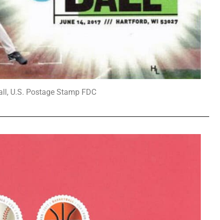
all, U.S. Postage Stamp FDC