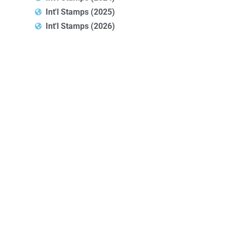
Int'l Stamps (2025)
Int'l Stamps (2026)