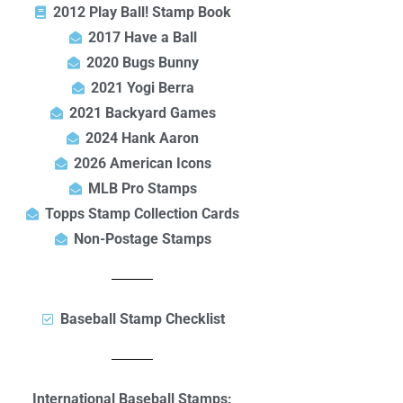
2012 Play Ball! Stamp Book
2017 Have a Ball
2020 Bugs Bunny
2021 Yogi Berra
2021 Backyard Games
2024 Hank Aaron
2026 American Icons
MLB Pro Stamps
Topps Stamp Collection Cards
Non-Postage Stamps
Baseball Stamp Checklist
International Baseball Stamps: