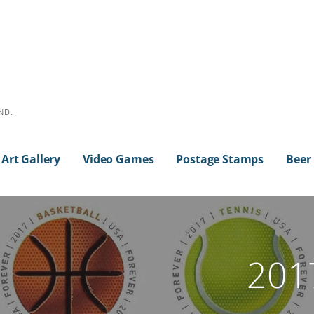
ND.
Art Gallery
Video Games
Postage Stamps
Beer
2017