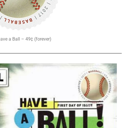
ave a Ball – 49¢ (forever)