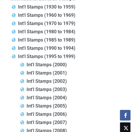
Int'l Stamps (1930 to 1959)
Int'l Stamps (1960 to 1969)
Int'l Stamps (1970 to 1979)
Int'l Stamps (1980 to 1984)
Int'l Stamps (1985 to 1989)
Int'l Stamps (1990 to 1994)
Int'l Stamps (1995 to 1999)
Int'l Stamps (2000)
Int'l Stamps (2001)
Int'l Stamps (2002)
Int'l Stamps (2003)
Int'l Stamps (2004)
Int'l Stamps (2005)
Int'l Stamps (2006)
Int'l Stamps (2007)
Int'l Stamps (2008)