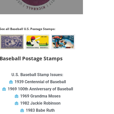
See all Baseball U.S. Postage Stamps:
Baseball Postage Stamps
U.S. Baseball Stamp Issues:
1939 Centennial of Baseball
1969 100th Anniversary of Baseball
1969 Grandma Moses
1982 Jackie Robinson
1983 Babe Ruth