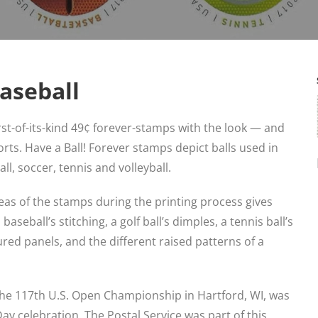
Baseball
irst-of-its-kind 49¢ forever-stamps with the look — and
orts. Have a Ball! Forever stamps depict balls used in
ball, soccer, tennis and volleyball.
reas of the stamps during the printing process gives
aseball’s stitching, a golf ball’s dimples, a tennis ball’s
tured panels, and the different raised patterns of a
the 117th U.S. Open Championship in Hartford, WI, was
 Day celebration. The Postal Service was part of this