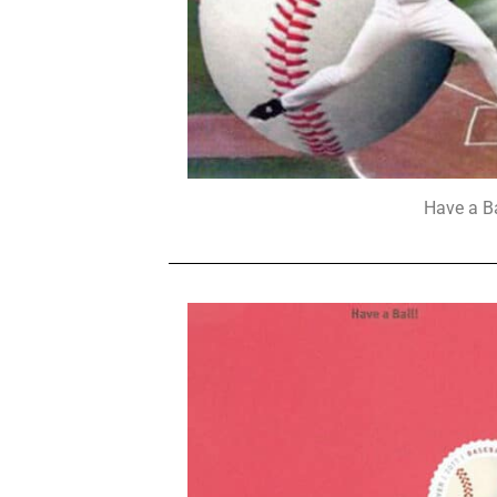
Have a B