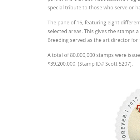
special tribute to those who serve or ha
The pane of 16, featuring eight differen
selected areas. This gives the stamps a
Breeding served as the art director for
A total of 80,000,000 stamps were issued
$39,200,000. (Stamp ID# Scott 5207).