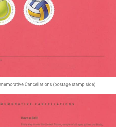
memorative Cancellations (postage stamp side)