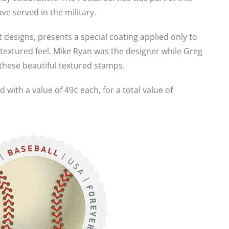
ve served in the military.
t designs, presents a special coating applied only to
 textured feel. Mike Ryan was the designer while Greg
 these beautiful textured stamps.
 with a value of 49¢ each, for a total value of