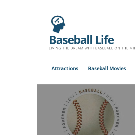
Baseball Life
LIVING THE DREAM WITH BASEBALL ON THE MI
Attractions
Baseball Movies