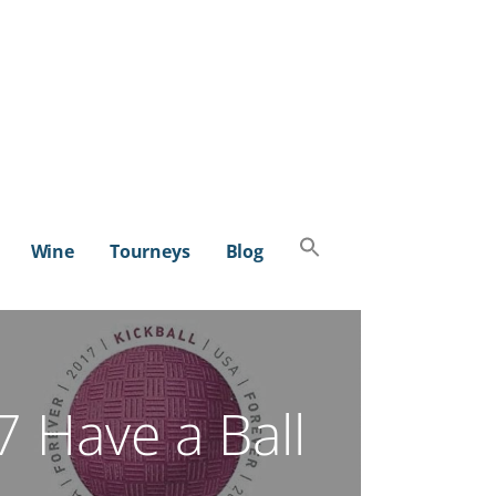
Search
Wine
Tourneys
Blog
for:
SEARCH BUTTON
 Have a Ball