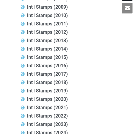
Int'l Stamps (2009)
Int'l Stamps (2010)
Int'l Stamps (2011)
Int'l Stamps (2012)
Int'l Stamps (2013)
Int'l Stamps (2014)
Int'l Stamps (2015)
Int'l Stamps (2016)
Int'l Stamps (2017)
Int'l Stamps (2018)
Int'l Stamps (2019)
Int'l Stamps (2020)
Int'l Stamps (2021)
Int'l Stamps (2022)
Int'l Stamps (2023)
Int'l Stamps (2024)