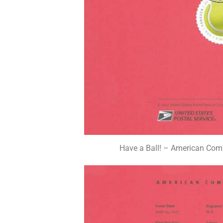
Have a Ball! – American Com