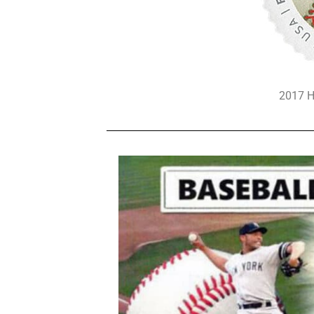
2017 H