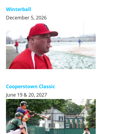
Winterball
December 5, 2026
Cooperstown Classic
June 19 & 20, 2027