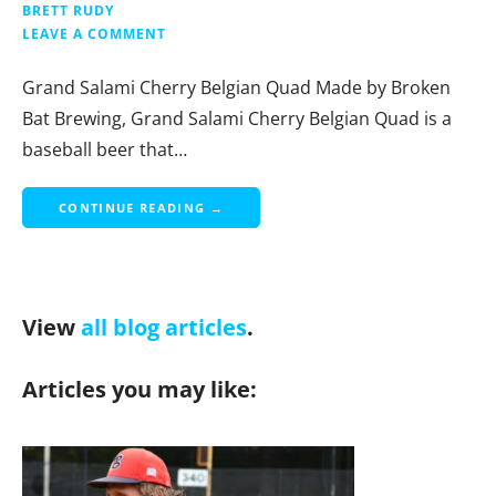
BRETT RUDY
LEAVE A COMMENT
Grand Salami Cherry Belgian Quad Made by Broken
Bat Brewing, Grand Salami Cherry Belgian Quad is a
baseball beer that…
CONTINUE READING →
View
all blog articles
.
Articles you may like: