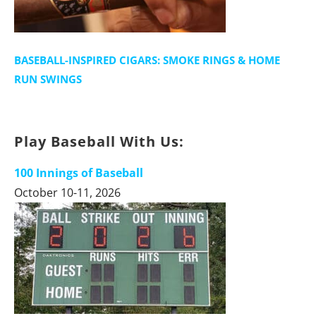
BASEBALL-INSPIRED CIGARS: SMOKE RINGS & HOME
RUN SWINGS
Play Baseball With Us:
100 Innings of Baseball
October 10-11, 2026