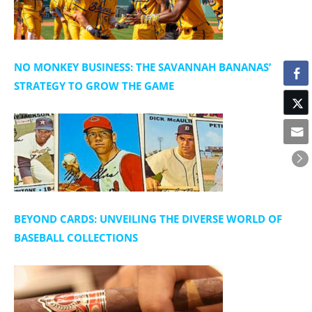
NO MONKEY BUSINESS: THE SAVANNAH BANANAS’
STRATEGY TO GROW THE GAME
BEYOND CARDS: UNVEILING THE DIVERSE WORLD OF
BASEBALL COLLECTIONS