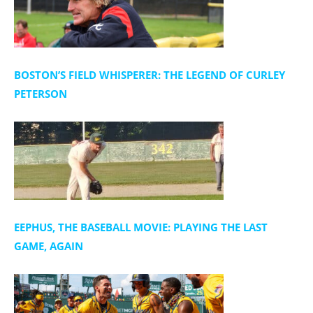
BOSTON’S FIELD WHISPERER: THE LEGEND OF CURLEY
PETERSON
EEPHUS, THE BASEBALL MOVIE: PLAYING THE LAST
GAME, AGAIN