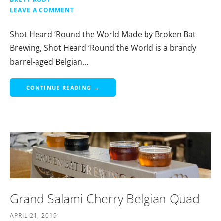
LEAVE A COMMENT
Shot Heard ‘Round the World Made by Broken Bat
Brewing, Shot Heard ‘Round the World is a brandy
barrel-aged Belgian…
CONTINUE READING →
Grand Salami Cherry Belgian Quad
APRIL 21, 2019