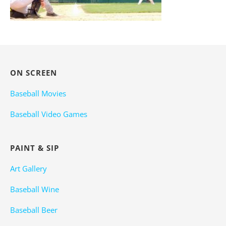
ON SCREEN
Baseball Movies
Baseball Video Games
PAINT & SIP
Art Gallery
Baseball Wine
Baseball Beer