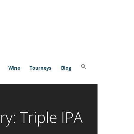
Search
Wine
Tourneys
Blog
for:
SEARCH BUTTON
y: Triple IPA