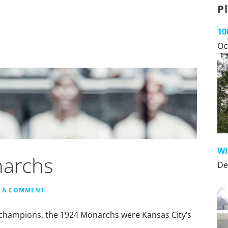
P
10
Oc
Wi
narchs
De
E A COMMENT
on champions, the 1924 Monarchs were Kansas City’s