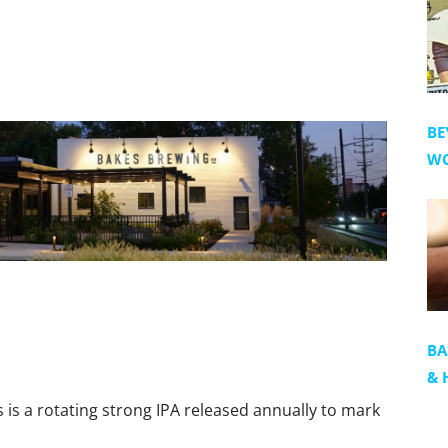
BE
WO
BA
& 
s is a rotating strong IPA released annually to mark