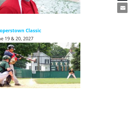
operstown Classic
ne 19 & 20, 2027