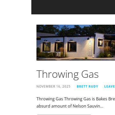
Throwing Gas
NOVEMBER 16, 2025
BRETT RUDY
LEAV
Throwing Gas Throwing Gas is Bakes Brewi
absurd amount of Nelson Sauvin…