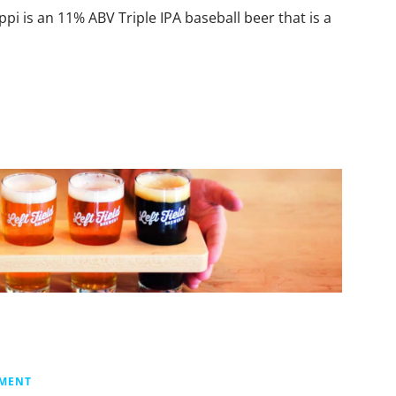
i is an 11% ABV Triple IPA baseball beer that is a
MMENT