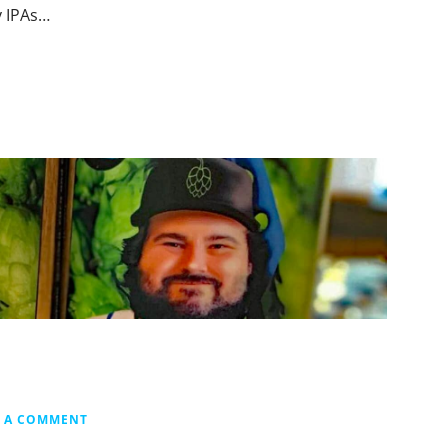
y IPAs…
E A COMMENT