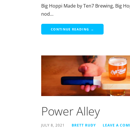
Big Hoppi Made by Ten7 Brewing, Big Hopp
nod…
CONTINUE READING →
Power Alley
JULY 8, 2021
BRETT RUDY
LEAVE A CO