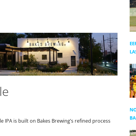
EE
LA
le
NO
BA
e IPA is built on Bakes Brewing’s refined process