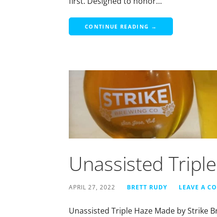
first. Designed to honor…
CONTINUE READING →
Unassisted Tripl
APRIL 27, 2022
BRETT RUDY
LEAVE A C
Unassisted Triple Haze Made by Strike B