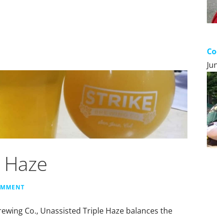
Co
Ju
e Haze
OMMENT
rewing Co., Unassisted Triple Haze balances the