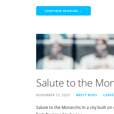
CONTINUE READING →
Salute to the Mo
NOVEMBER 15, 2025
BRETT RUDY
LEAV
Salute to the Monarchs In a city built 