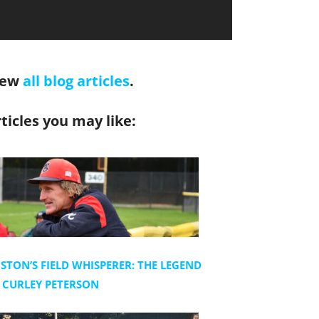
iew
all blog articles
.
ticles you may like:
STON’S FIELD WHISPERER: THE LEGEND
 CURLEY PETERSON