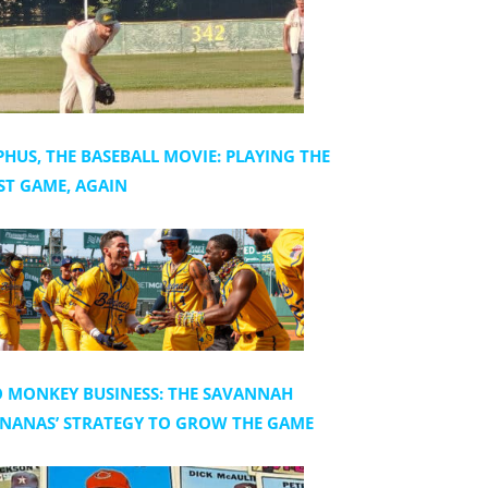
PHUS, THE BASEBALL MOVIE: PLAYING THE
ST GAME, AGAIN
 MONKEY BUSINESS: THE SAVANNAH
NANAS’ STRATEGY TO GROW THE GAME