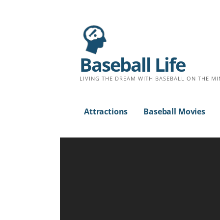
S
k
i
p
Baseball Life
t
o
LIVING THE DREAM WITH BASEBALL ON THE MI
c
o
Attractions
Baseball Movies
n
t
e
n
t