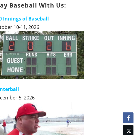
lay Baseball With Us:
0 Innings of Baseball
tober 10-11, 2026
nterball
cember 5, 2026