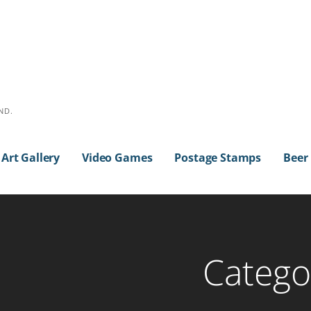
ND.
Art Gallery
Video Games
Postage Stamps
Beer
Categor