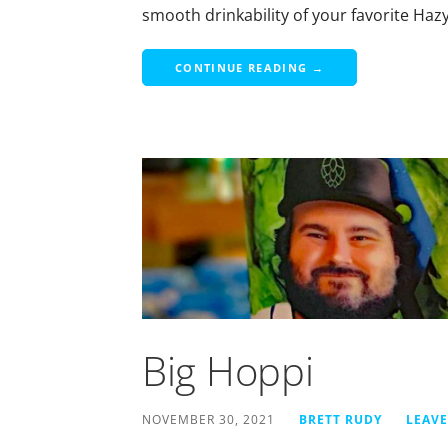
smooth drinkability of your favorite Haz
CONTINUE READING →
Big Hoppi
NOVEMBER 30, 2021
BRETT RUDY
LEAV