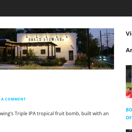
V
Ar
E A COMMENT
BO
ng’s Triple IPA tropical fruit bomb, built with an
OF