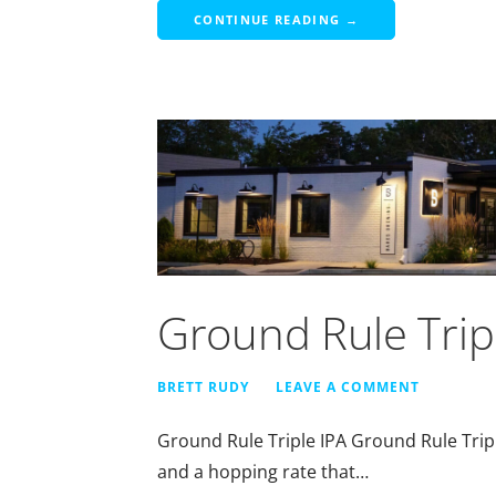
CONTINUE READING →
Ground Rule Trip
BRETT RUDY
LEAVE A COMMENT
Ground Rule Triple IPA Ground Rule Tripl
and a hopping rate that…