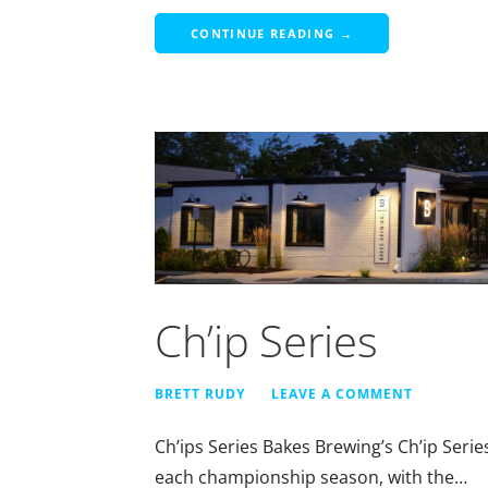
CONTINUE READING →
Ch’ip Series
BRETT RUDY
LEAVE A COMMENT
Ch’ips Series Bakes Brewing’s Ch’ip Serie
each championship season, with the…