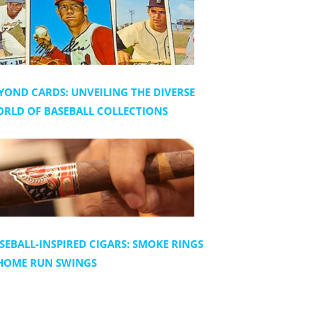
YOND CARDS: UNVEILING THE DIVERSE
RLD OF BASEBALL COLLECTIONS
SEBALL-INSPIRED CIGARS: SMOKE RINGS
HOME RUN SWINGS