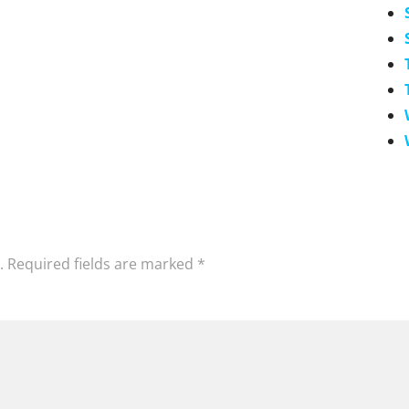
.
Required fields are marked
*