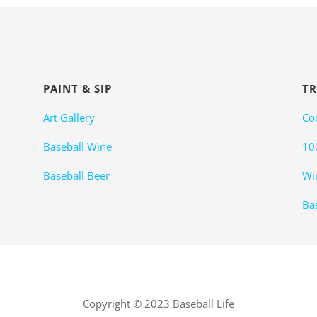
PAINT & SIP
TR
Art Gallery
Co
Baseball Wine
10
Baseball Beer
Wi
Bas
Copyright © 2023 Baseball Life