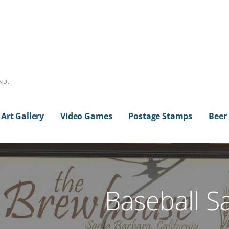
ND.
Art Gallery
Video Games
Postage Stamps
Beer
Baseball S