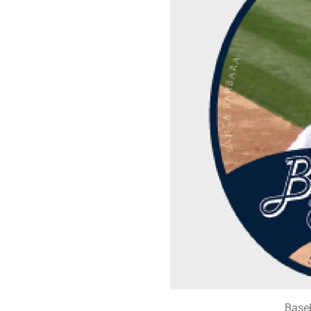
Baseb