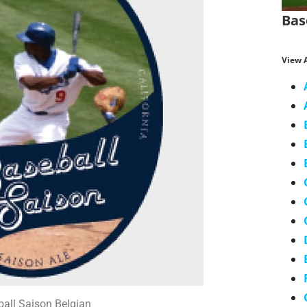
Bas
View A
all Saison Belgian