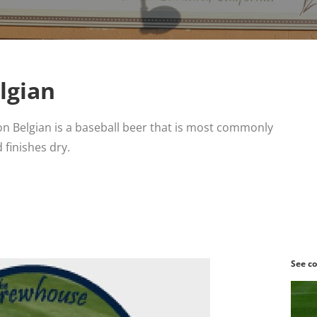
lgian
n Belgian is a baseball beer that is most commonly
 finishes dry.
See co