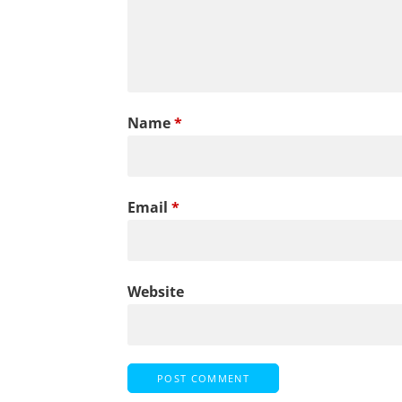
Name
*
Email
*
Website