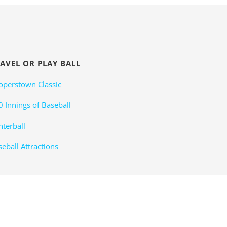
AVEL OR PLAY BALL
operstown Classic
0 Innings of Baseball
nterball
eball Attractions