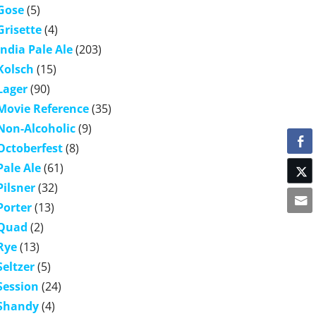
Gose
(5)
Grisette
(4)
India Pale Ale
(203)
Kolsch
(15)
Lager
(90)
Movie Reference
(35)
Non-Alcoholic
(9)
Octoberfest
(8)
Pale Ale
(61)
Pilsner
(32)
Porter
(13)
Quad
(2)
Rye
(13)
Seltzer
(5)
Session
(24)
Shandy
(4)