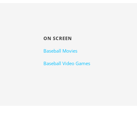
ON SCREEN
Baseball Movies
Baseball Video Games