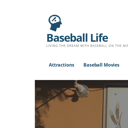
Baseball Life
LIVING THE DREAM WITH BASEBALL ON THE MI
Attractions
Baseball Movies