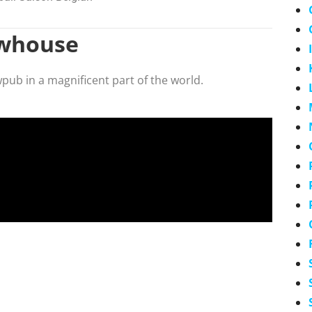
ewhouse
wpub in a magnificent part of the world.