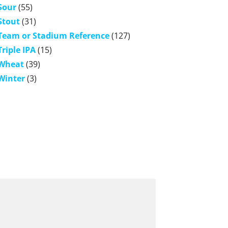
Sour
(55)
Stout
(31)
Team or Stadium Reference
(127)
Triple IPA
(15)
Wheat
(39)
Winter
(3)