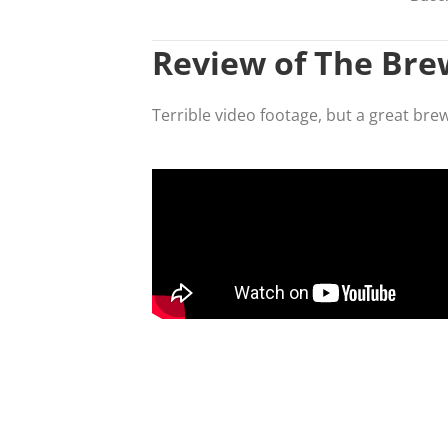
Review of The Br
Terrible video footage, but a great bre