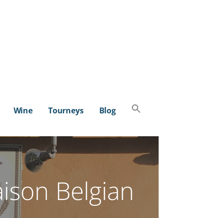
Search
Wine
Tourneys
Blog
for:
SEARCH BUTTON
aison Belgian