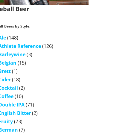
eball Beer
ll Beers by Style:
Ale
(148)
Athlete Reference
(126)
Barleywine
(3)
Belgian
(15)
Brett
(1)
Cider
(18)
Cocktail
(2)
Coffee
(10)
Double IPA
(71)
English Bitter
(2)
Fruity
(73)
German
(7)