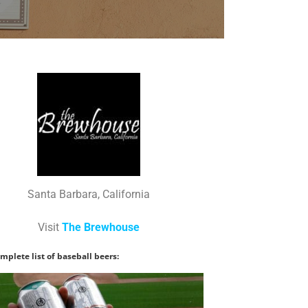
Santa Barbara, California
Visit
The Brewhouse
mplete list of baseball beers: