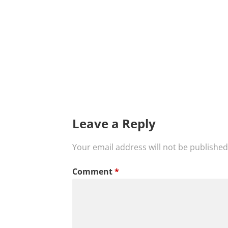
Leave a Reply
Your email address will not be published
Comment
*