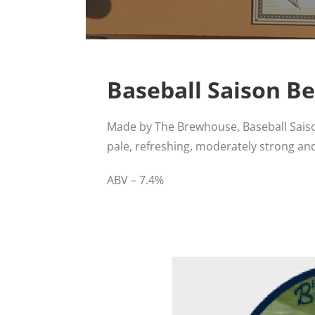
Baseball Saison Be
Made by The Brewhouse, Baseball Saiso
pale, refreshing, moderately strong and
ABV – 7.4%