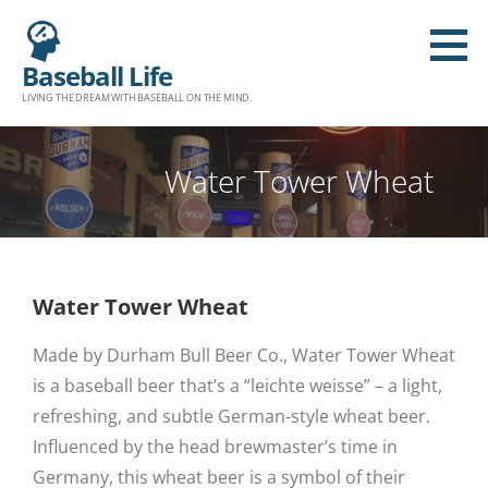
Baseball Life
LIVING THE DREAM WITH BASEBALL ON THE MIND.
Water Tower Wheat
Water Tower Wheat
Made by Durham Bull Beer Co., Water Tower Wheat
is a baseball beer that’s a “leichte weisse” – a light,
refreshing, and subtle German-style wheat beer.
Influenced by the head brewmaster’s time in
Germany, this wheat beer is a symbol of their