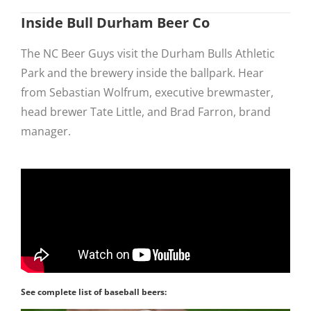
Inside Bull Durham Beer Co
The NC Beer Guys visit the Durham Bulls Athletic
Park and the brewery inside the ballpark. Hear
from Sebastian Wolfrum, executive brewmaster,
head brewer Tate Little, and Brad Farron, brand
manager.
See complete list of baseball beers: