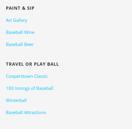
PAINT & SIP
Art Gallery
Baseball Wine
Baseball Beer
TRAVEL OR PLAY BALL
Cooperstown Classic
100 Innings of Baseball
Winterball
Baseball Attractions