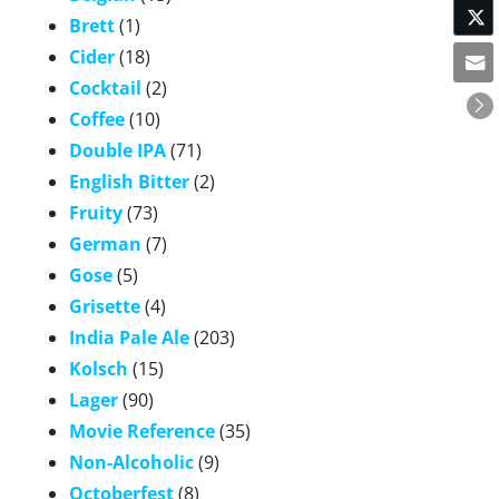
Brett
(1)
Cider
(18)
Cocktail
(2)
Coffee
(10)
Double IPA
(71)
English Bitter
(2)
Fruity
(73)
German
(7)
Gose
(5)
Grisette
(4)
India Pale Ale
(203)
Kolsch
(15)
Lager
(90)
Movie Reference
(35)
Non-Alcoholic
(9)
Octoberfest
(8)