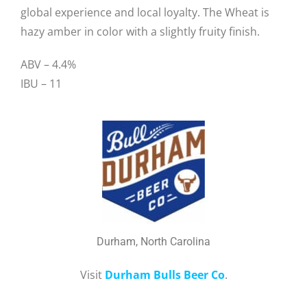
global experience and local loyalty. The Wheat is
hazy amber in color with a slightly fruity finish.
ABV – 4.4%
IBU – 11
Durham, North Carolina
Visit
Durham Bulls Beer Co
.