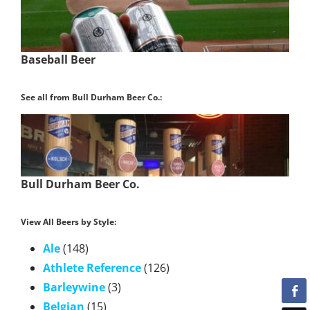
Baseball Beer
See all from Bull Durham Beer Co.:
Bull Durham Beer Co.
View All Beers by Style:
Ale
(148)
Athlete Reference
(126)
Barleywine
(3)
Belgian
(15)