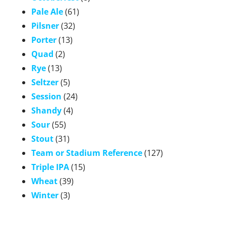
Pale Ale
(61)
Pilsner
(32)
Porter
(13)
Quad
(2)
Rye
(13)
Seltzer
(5)
Session
(24)
Shandy
(4)
Sour
(55)
Stout
(31)
Team or Stadium Reference
(127)
Triple IPA
(15)
Wheat
(39)
Winter
(3)