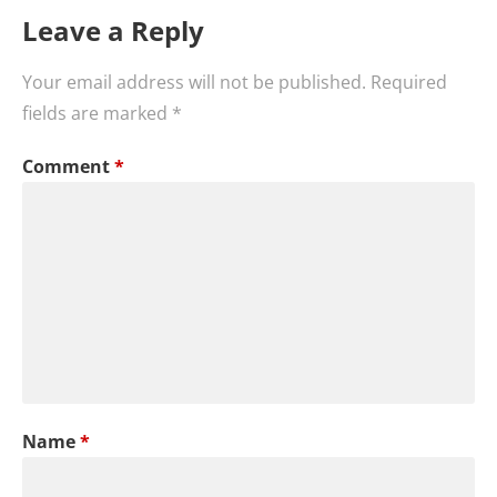
Leave a Reply
Your email address will not be published.
Required
fields are marked
*
Comment
*
Name
*