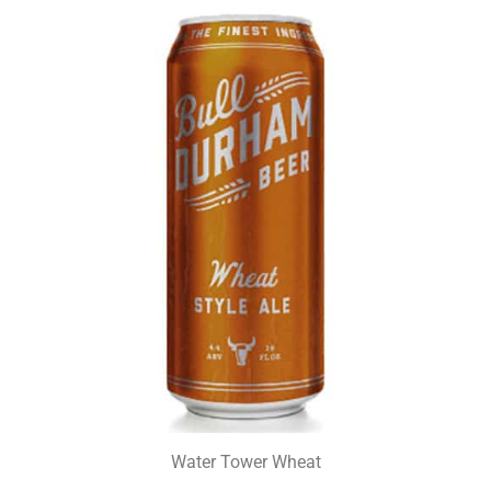
Water Tower Wheat