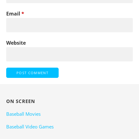
Email
*
Website
ON SCREEN
Baseball Movies
Baseball Video Games