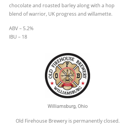
chocolate and roasted barley along with a hop
blend of warrior, UK progress and willamette.
ABV – 5.2%
IBU – 18
Williamsburg, Ohio
Old Firehouse Brewery is permanently closed.