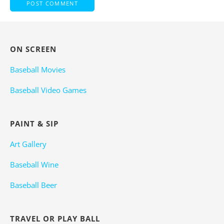
ON SCREEN
Baseball Movies
Baseball Video Games
PAINT & SIP
Art Gallery
Baseball Wine
Baseball Beer
TRAVEL OR PLAY BALL