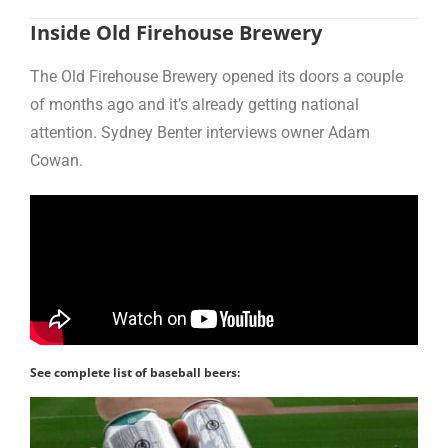
Inside Old Firehouse Brewery
The Old Firehouse Brewery opened its doors a couple
of months ago and it’s already getting national
attention. Sydney Benter interviews owner Adam
Cowan.
See complete list of baseball beers: