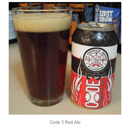
Code 3 Red Ale