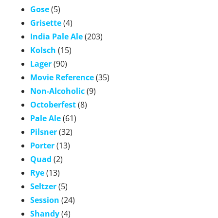
Gose
(5)
Grisette
(4)
India Pale Ale
(203)
Kolsch
(15)
Lager
(90)
Movie Reference
(35)
Non-Alcoholic
(9)
Octoberfest
(8)
Pale Ale
(61)
Pilsner
(32)
Porter
(13)
Quad
(2)
Rye
(13)
Seltzer
(5)
Session
(24)
Shandy
(4)