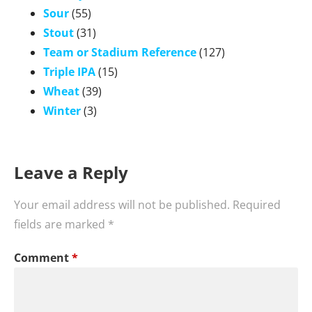
Sour
(55)
Stout
(31)
Team or Stadium Reference
(127)
Triple IPA
(15)
Wheat
(39)
Winter
(3)
Leave a Reply
Your email address will not be published.
Required
fields are marked
*
Comment
*