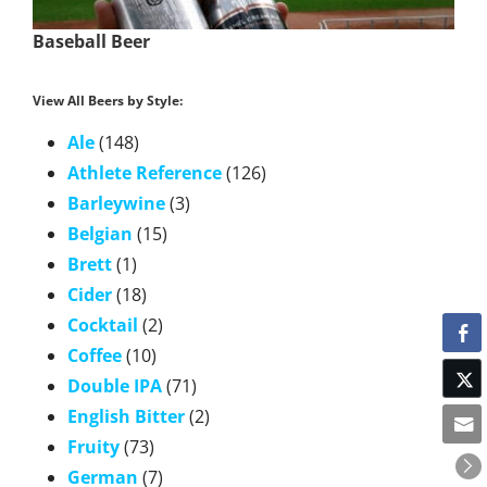
Baseball Beer
View All Beers by Style:
Ale
(148)
Athlete Reference
(126)
Barleywine
(3)
Belgian
(15)
Brett
(1)
Cider
(18)
Cocktail
(2)
Coffee
(10)
Double IPA
(71)
English Bitter
(2)
Fruity
(73)
German
(7)