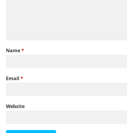
Name
*
Email
*
Website