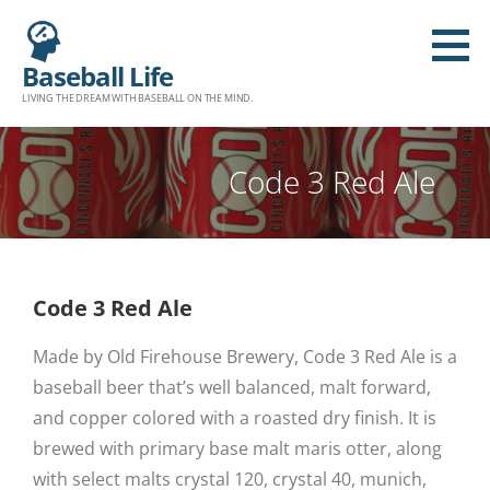
Baseball Life
LIVING THE DREAM WITH BASEBALL ON THE MIND.
Code 3 Red Ale
Code 3 Red Ale
Made by Old Firehouse Brewery, Code 3 Red Ale is a
baseball beer that’s well balanced, malt forward,
and copper colored with a roasted dry finish. It is
brewed with primary base malt maris otter, along
with select malts crystal 120, crystal 40, munich,