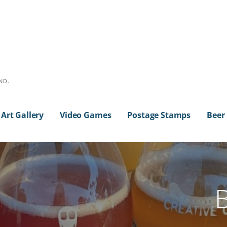
ND.
Art Gallery
Video Games
Postage Stamps
Beer