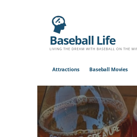
Baseball Life
LIVING THE DREAM WITH BASEBALL ON THE MI
Attractions
Baseball Movies