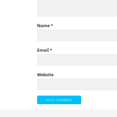
Name
*
Email
*
Website