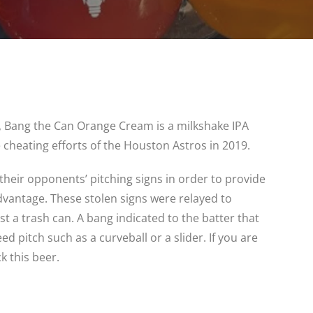
, Bang the Can Orange Cream is a milkshake IPA
 cheating efforts of the Houston Astros in 2019.
their opponents’ pitching signs in order to provide
advantage. These stolen signs were relayed to
st a trash can. A bang indicated to the batter that
 pitch such as a curveball or a slider. If you are
k this beer.