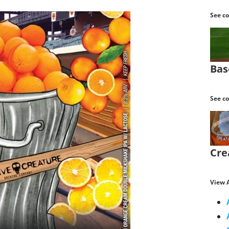
See co
Bas
See co
Cre
View A