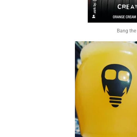
Bang the