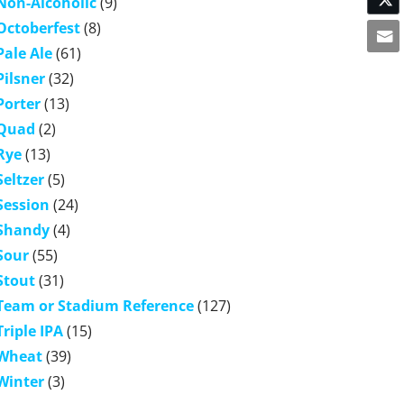
Non-Alcoholic
(9)
Octoberfest
(8)
Pale Ale
(61)
Pilsner
(32)
Porter
(13)
Quad
(2)
Rye
(13)
Seltzer
(5)
Session
(24)
Shandy
(4)
Sour
(55)
Stout
(31)
Team or Stadium Reference
(127)
Triple IPA
(15)
Wheat
(39)
Winter
(3)