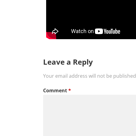
Leave a Reply
Your email address will not be published
Comment
*