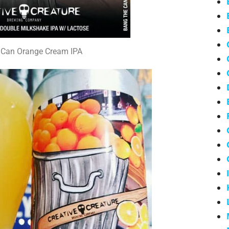
 Can Orange Cream IPA