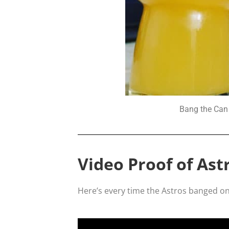
Bang the Can 
Video Proof of Ast
Here’s every time the Astros banged on