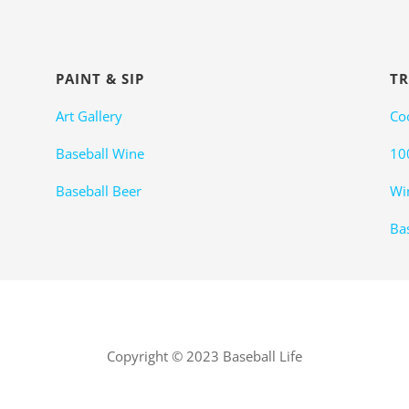
PAINT & SIP
TR
Art Gallery
Co
Baseball Wine
10
Baseball Beer
Wi
Bas
Copyright © 2023 Baseball Life