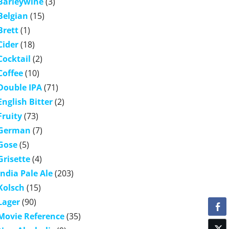
Barleywine
(3)
Belgian
(15)
Brett
(1)
Cider
(18)
Cocktail
(2)
Coffee
(10)
Double IPA
(71)
English Bitter
(2)
Fruity
(73)
German
(7)
Gose
(5)
Grisette
(4)
India Pale Ale
(203)
Kolsch
(15)
Lager
(90)
Movie Reference
(35)