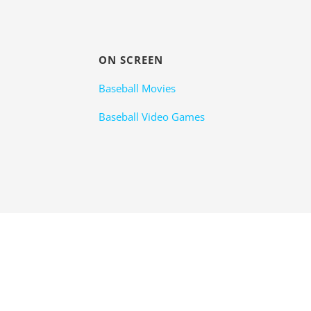
ON SCREEN
Baseball Movies
Baseball Video Games