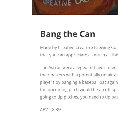
Bang the Can
Made by Creative Creature Brewing Co.
that you can appreciate as much as the
The Astros were alleged to have stolen 
their batters with a potentially unfair 
players by banging a baseball bat again
the upcoming pitch would be an off speed
going to tip pitches, you need to tip bac
ABV – 8.3%