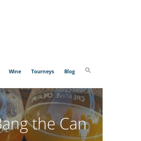
Search
Wine
Tourneys
Blog
for:
SEARCH BUTTON
Bang the Can