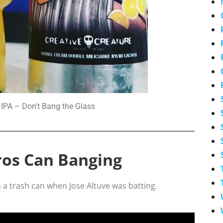
IPA – Don't Bang the Glass
ros Can Banging
 a trash can when Jose Altuve was batting.