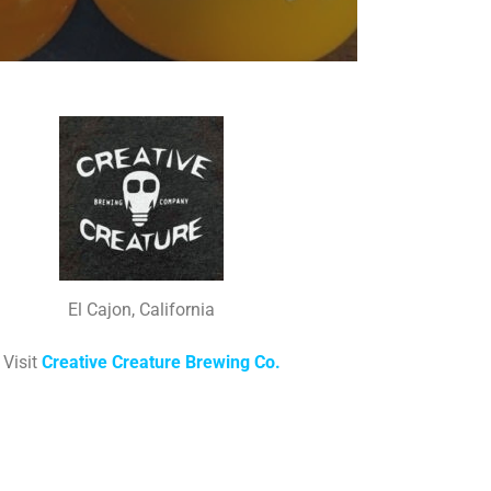
El Cajon, California
Visit
Creative Creature Brewing Co.