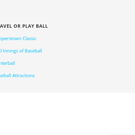
AVEL OR PLAY BALL
operstown Classic
0 Innings of Baseball
nterball
eball Attractions