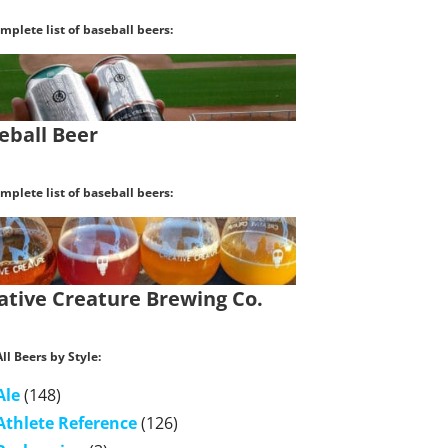
mplete list of baseball beers:
eball Beer
mplete list of baseball beers:
ative Creature Brewing Co.
ll Beers by Style:
Ale
(148)
Athlete Reference
(126)