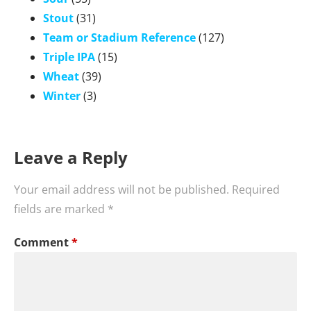
Stout
(31)
Team or Stadium Reference
(127)
Triple IPA
(15)
Wheat
(39)
Winter
(3)
Leave a Reply
Your email address will not be published.
Required
fields are marked
*
Comment
*