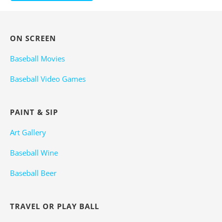
ON SCREEN
Baseball Movies
Baseball Video Games
PAINT & SIP
Art Gallery
Baseball Wine
Baseball Beer
TRAVEL OR PLAY BALL