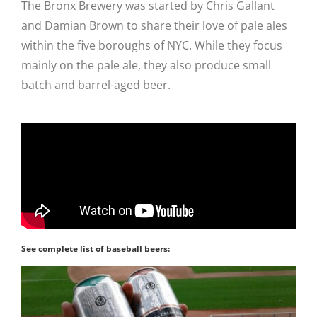
The Bronx Brewery was started by Chris Gallant
and Damian Brown to share their love of pale ales
within the five boroughs of NYC. While they focus
mainly on the pale ale, they also produce small
batch and barrel-aged beer.
See complete list of baseball beers: