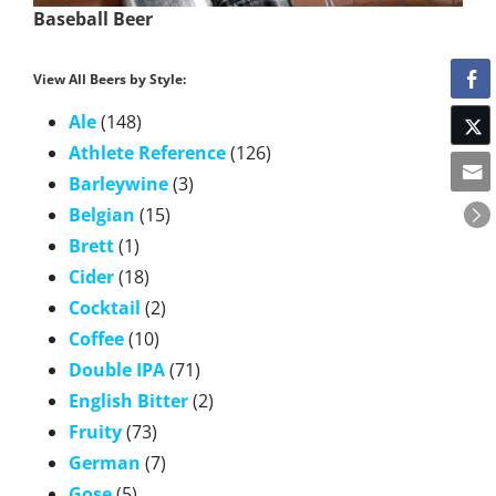
Baseball Beer
View All Beers by Style:
Ale
(148)
Athlete Reference
(126)
Barleywine
(3)
Belgian
(15)
Brett
(1)
Cider
(18)
Cocktail
(2)
Coffee
(10)
Double IPA
(71)
English Bitter
(2)
Fruity
(73)
German
(7)
Gose
(5)