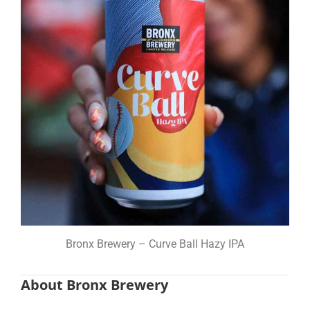
Bronx Brewery – Curve Ball Hazy IPA
About Bronx Brewery