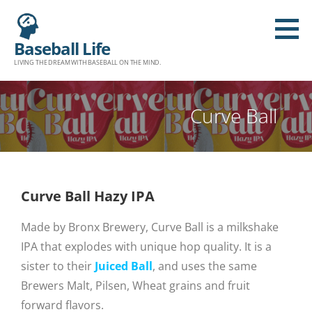
Baseball Life
LIVING THE DREAM WITH BASEBALL ON THE MIND.
Curve Ball
Curve Ball Hazy IPA
Made by Bronx Brewery, Curve Ball is a milkshake
IPA that explodes with unique hop quality. It is a
sister to their
Juiced Ball
, and uses the same
Brewers Malt, Pilsen, Wheat grains and fruit
forward flavors.