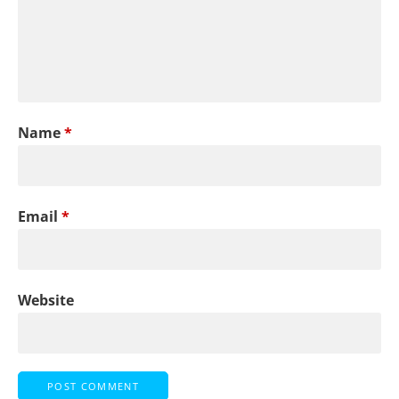
Name
*
Email
*
Website