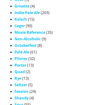
Grisette
(4)
India Pale Ale
(203)
Kolsch
(15)
Lager
(90)
Movie Reference
(35)
Non-Alcoholic
(9)
Octoberfest
(8)
Pale Ale
(61)
Pilsner
(32)
Porter
(13)
Quad
(2)
Rye
(13)
Seltzer
(5)
Session
(24)
Shandy
(4)
Sour
(55)