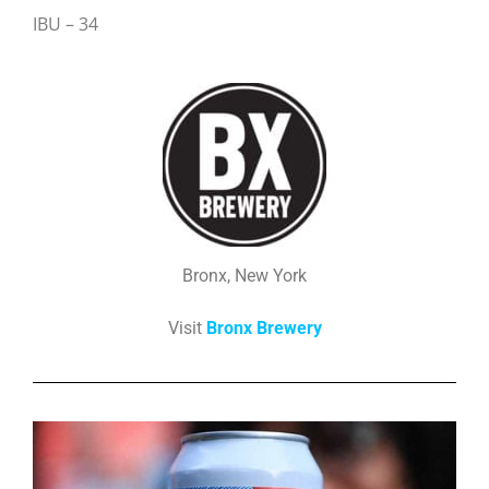
IBU – 34
Bronx, New York
Visit
Bronx Brewery