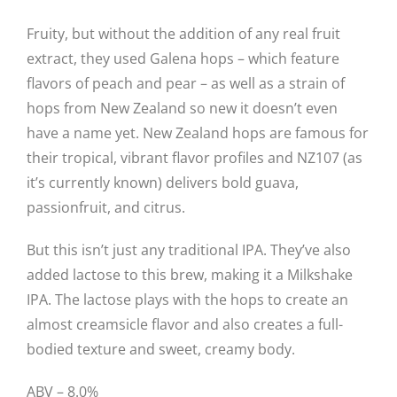
Fruity, but without the addition of any real fruit
extract, they used Galena hops – which feature
flavors of peach and pear – as well as a strain of
hops from New Zealand so new it doesn’t even
have a name yet. New Zealand hops are famous for
their tropical, vibrant flavor profiles and NZ107 (as
it’s currently known) delivers bold guava,
passionfruit, and citrus.
But this isn’t just any traditional IPA. They’ve also
added lactose to this brew, making it a Milkshake
IPA. The lactose plays with the hops to create an
almost creamsicle flavor and also creates a full-
bodied texture and sweet, creamy body.
ABV – 8.0%