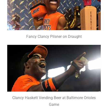
Fancy Clancy Pilsner on Draught
Clancy Haskett Vending Beer at Baltimore Orioles
Game