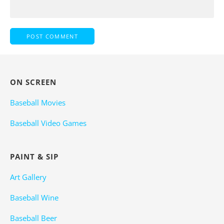
ON SCREEN
Baseball Movies
Baseball Video Games
PAINT & SIP
Art Gallery
Baseball Wine
Baseball Beer