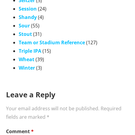
Seltzer
(5)
Session
(24)
Shandy
(4)
Sour
(55)
Stout
(31)
Team or Stadium Reference
(127)
Triple IPA
(15)
Wheat
(39)
Winter
(3)
Leave a Reply
Your email address will not be published.
Required
fields are marked
*
Comment
*