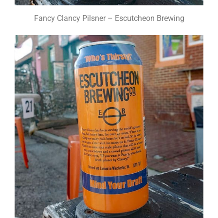
Fancy Clancy Pilsner – Escutcheon Brewing