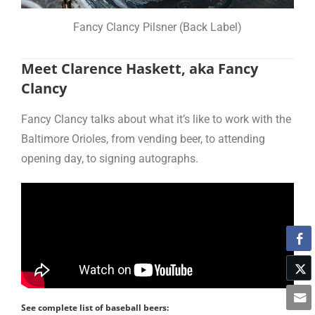
Fancy Clancy Pilsner (Back Label)
Meet Clarence Haskett, aka Fancy
Clancy
Fancy Clancy talks about what it’s like to work with the
Baltimore Orioles, from vending beer, to attending
opening day, to signing autographs.
See complete list of baseball beers: