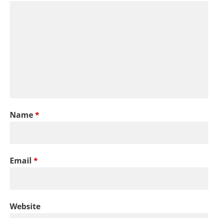
Name
*
Email
*
Website