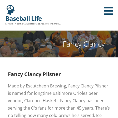
Baseball Life
LIVING THE DREAM WITH BASEBALL ON THE MIND.
Fancy Clancy
Fancy Clancy Pilsner
Made by Escutcheon Brewing, Fancy Clancy Pilsner
is named for longtime Baltimore Orioles beer
vendor, Clarence Haskett. Fancy Clancy has been
serving the O’s fans for more than 45 years. There’s
no telling how many cold brews he’s served. Ice