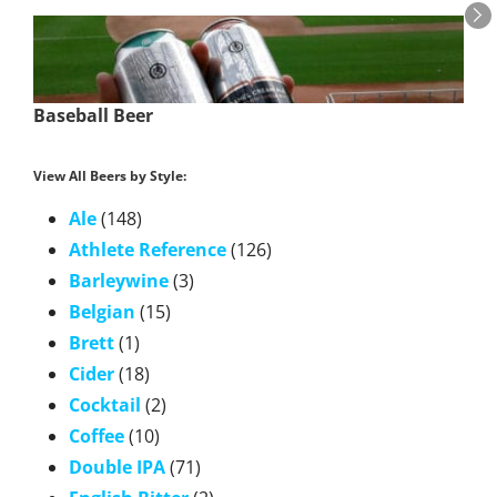
Baseball Beer
View All Beers by Style:
Ale
(148)
Athlete Reference
(126)
Barleywine
(3)
Belgian
(15)
Brett
(1)
Cider
(18)
Cocktail
(2)
Coffee
(10)
Double IPA
(71)