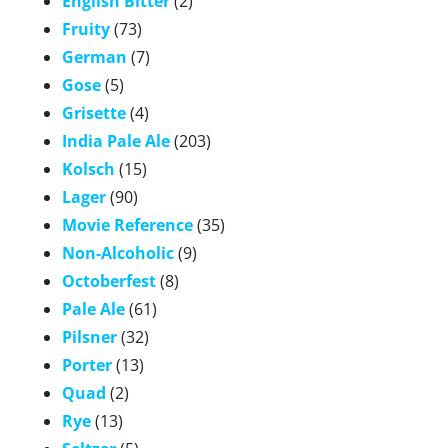
English Bitter
(2)
Fruity
(73)
German
(7)
Gose
(5)
Grisette
(4)
India Pale Ale
(203)
Kolsch
(15)
Lager
(90)
Movie Reference
(35)
Non-Alcoholic
(9)
Octoberfest
(8)
Pale Ale
(61)
Pilsner
(32)
Porter
(13)
Quad
(2)
Rye
(13)