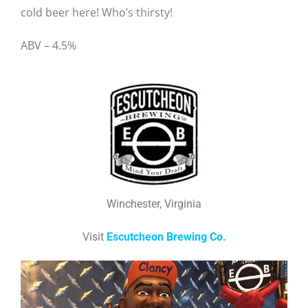
cold beer here! Who’s thirsty!
ABV – 4.5%
Winchester, Virginia
Visit
Escutcheon Brewing Co.