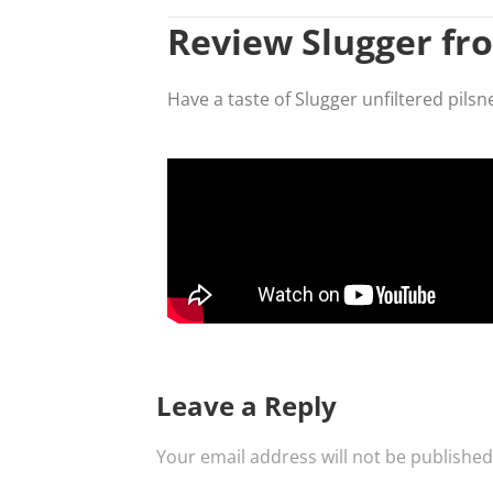
Review Slugger fr
Have a taste of Slugger unfiltered pils
Leave a Reply
Your email address will not be published