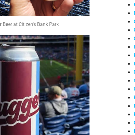
r Beer at Citizen's Bank Park