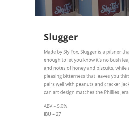
Slugger
Made by Sly Fox, Slugger is a pilsner that
enough to let you know it’s no bush lea
and notes of honey and biscuits, while
pleasing bitterness that leaves you thir
pairs well with peanuts and cracker jack
can art design matches the Phillies jers
ABV – 5.0%
IBU – 27