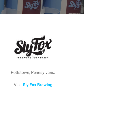
Pottstown, Pennsylvania
Visit
Sly Fox Brewing