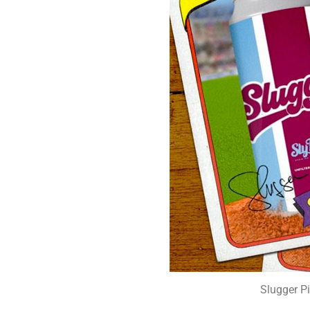
Slugger P