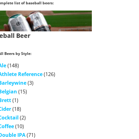
mplete list of baseball beers:
eball Beer
ll Beers by Style:
Ale
(148)
Athlete Reference
(126)
Barleywine
(3)
Belgian
(15)
Brett
(1)
Cider
(18)
Cocktail
(2)
Coffee
(10)
Double IPA
(71)