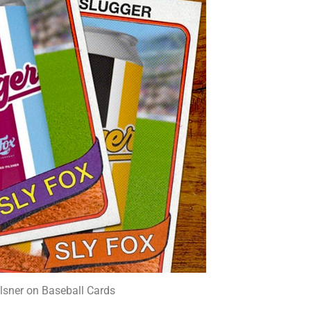
ilsner on Baseball Cards