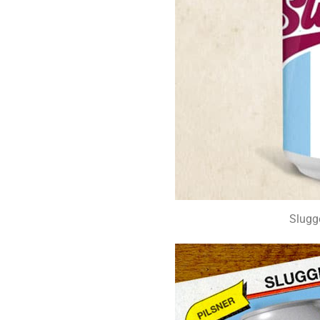
Slugg