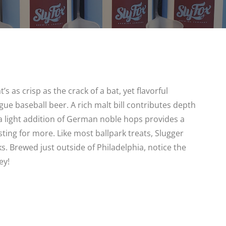
’s as crisp as the crack of a bat, yet flavorful
gue baseball beer. A rich malt bill contributes depth
 a light addition of German noble hops provides a
sting for more. Like most ballpark treats, Slugger
s. Brewed just outside of Philadelphia, notice the
ey!