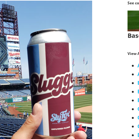
See co
Bas
View A