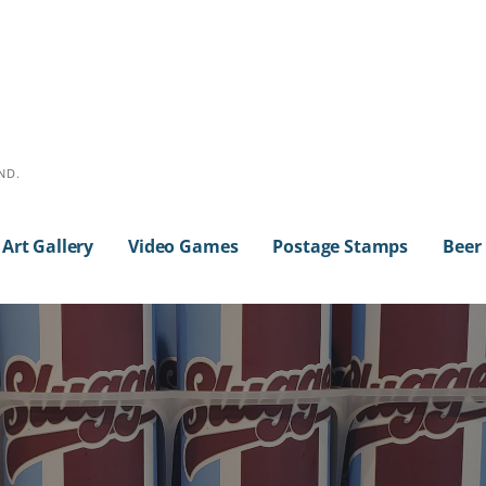
ND.
Art Gallery
Video Games
Postage Stamps
Beer