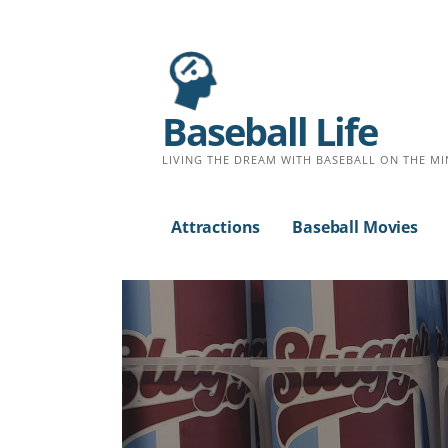
Baseball Life
LIVING THE DREAM WITH BASEBALL ON THE MI
Attractions
Baseball Movies