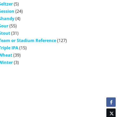
Seltzer
(5)
Session
(24)
Shandy
(4)
Sour
(55)
Stout
(31)
Team or Stadium Reference
(127)
Triple IPA
(15)
Wheat
(39)
Winter
(3)