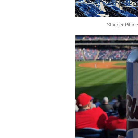
Slugger Pilsne