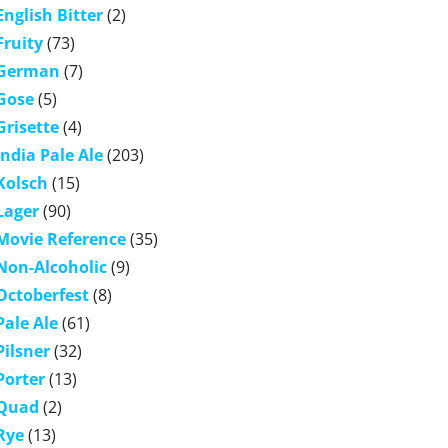
English Bitter
(2)
Fruity
(73)
German
(7)
Gose
(5)
Grisette
(4)
India Pale Ale
(203)
Kolsch
(15)
Lager
(90)
Movie Reference
(35)
Non-Alcoholic
(9)
Octoberfest
(8)
Pale Ale
(61)
Pilsner
(32)
Porter
(13)
Quad
(2)
Rye
(13)