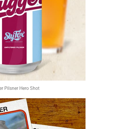
er Pilsner Hero Shot