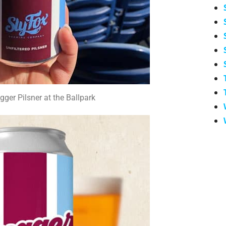
gger Pilsner at the Ballpark