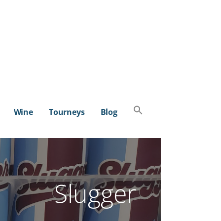
Search
Wine
Tourneys
Blog
for:
SEARCH BUTTON
Slugger