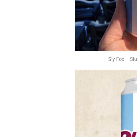
Sly Fox – Slu