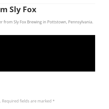
om Sly Fox
ner from Sly Fox Brewing in Pottstown, Pennsylvania.
.
Required fields are marked
*