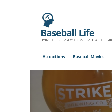
Baseball Life
LIVING THE DREAM WITH BASEBALL ON THE MI
Attractions
Baseball Movies