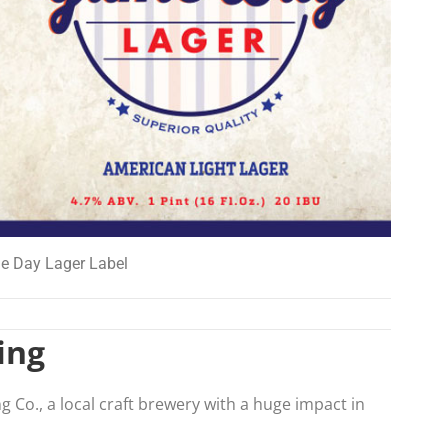
 Day Lager Label
ing
ng Co., a local craft brewery with a huge impact in