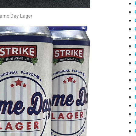
ame Day Lager