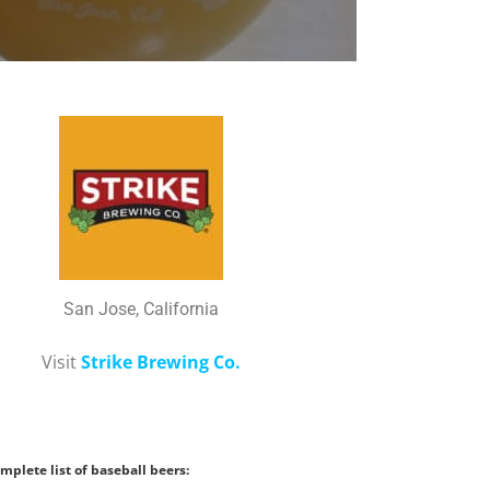
San Jose, California
Visit
Strike Brewing Co.
mplete list of baseball beers: