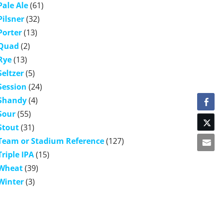
Pale Ale
(61)
Pilsner
(32)
Porter
(13)
Quad
(2)
Rye
(13)
Seltzer
(5)
Session
(24)
Shandy
(4)
Sour
(55)
Stout
(31)
Team or Stadium Reference
(127)
Triple IPA
(15)
Wheat
(39)
Winter
(3)