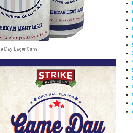
e Day Lager Cans