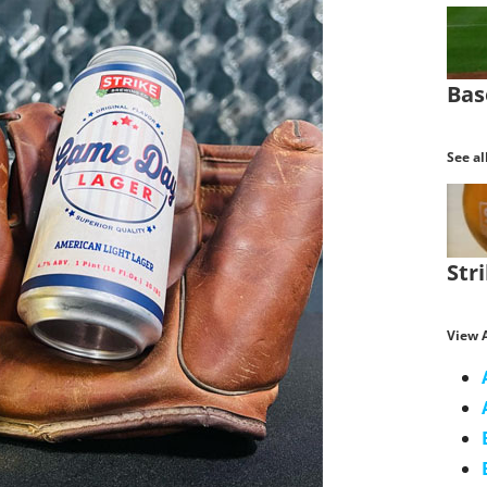
Bas
See al
Str
View A