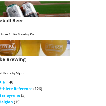
eball Beer
l from Strike Brewing Co.:
ike Brewing
ll Beers by Style:
Ale
(148)
Athlete Reference
(126)
Barleywine
(3)
Belgian
(15)