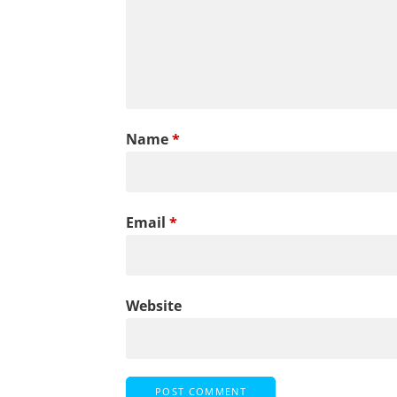
Name
*
Email
*
Website