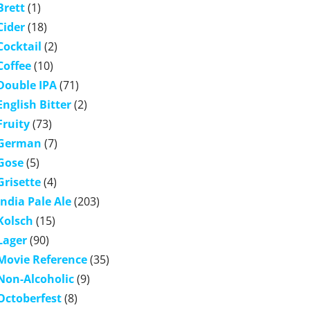
Brett
(1)
Cider
(18)
Cocktail
(2)
Coffee
(10)
Double IPA
(71)
English Bitter
(2)
Fruity
(73)
German
(7)
Gose
(5)
Grisette
(4)
India Pale Ale
(203)
Kolsch
(15)
Lager
(90)
Movie Reference
(35)
Non-Alcoholic
(9)
Octoberfest
(8)