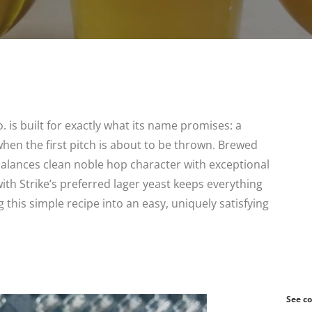
is built for exactly what its name promises: a
when the first pitch is about to be thrown. Brewed
balances clean noble hop character with exceptional
with Strike’s preferred lager yeast keeps everything
 this simple recipe into an easy, uniquely satisfying
See co