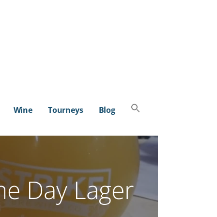
Search
Wine
Tourneys
Blog
for:
SEARCH BUTTON
e Day Lager