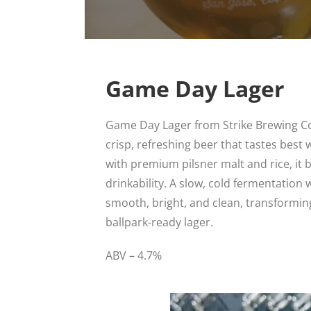
Game Day Lager
Game Day Lager from Strike Brewing Co. 
crisp, refreshing beer that tastes best 
with premium pilsner malt and rice, it 
drinkability. A slow, cold fermentation 
smooth, bright, and clean, transforming
ballpark-ready lager.
ABV – 4.7%