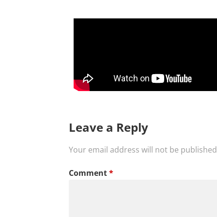
Leave a Reply
Your email address will not be published
Comment
*