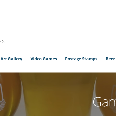
ND.
Art Gallery
Video Games
Postage Stamps
Beer
Gam