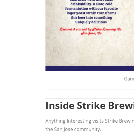
Game
Inside Strike Brew
Anything Interesting visits Strike Brewi
the San Jose community.