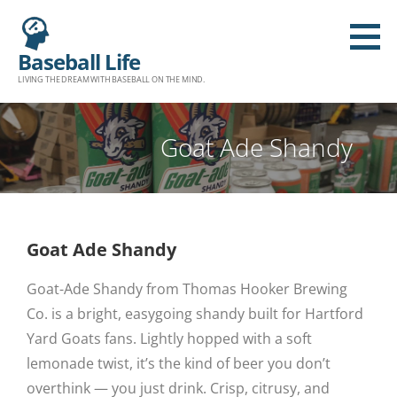
Baseball Life
LIVING THE DREAM WITH BASEBALL ON THE MIND.
Goat Ade Shandy
Goat Ade Shandy
Goat-Ade Shandy from Thomas Hooker Brewing
Co. is a bright, easygoing shandy built for Hartford
Yard Goats fans. Lightly hopped with a soft
lemonade twist, it’s the kind of beer you don’t
overthink — you just drink. Crisp, citrusy, and