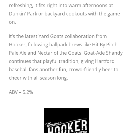
refreshing, it fits right into warm afternoons at
Dunkin’ Park or backyard cookouts with the game
on.
It’s the latest Yard Goats collaboration from
Hooker, following ballpark brews like Hit By Pitch
Pale Ale and Nectar of the Goats. Goat-Ade Shandy
continues that playful tradition, giving Hartford
baseball fans another fun, crowd-friendly beer to
cheer with all season long.
ABV – 5.2%