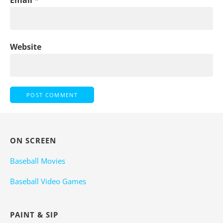
Email
*
Website
ON SCREEN
Baseball Movies
Baseball Video Games
PAINT & SIP