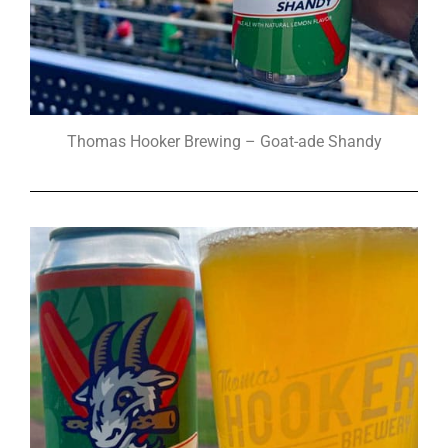
Thomas Hooker Brewing – Goat-ade Shandy