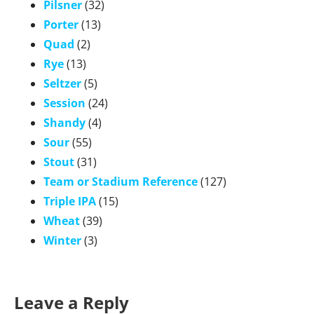
Pilsner
(32)
Porter
(13)
Quad
(2)
Rye
(13)
Seltzer
(5)
Session
(24)
Shandy
(4)
Sour
(55)
Stout
(31)
Team or Stadium Reference
(127)
Triple IPA
(15)
Wheat
(39)
Winter
(3)
Leave a Reply