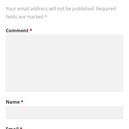
Your email address will not be published.
Required
fields are marked
*
Comment
*
Name
*