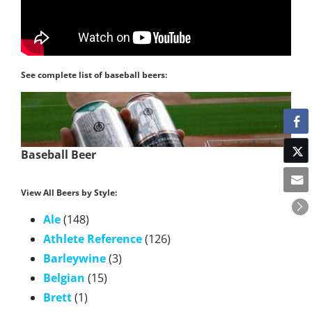
See complete list of baseball beers:
Baseball Beer
View All Beers by Style:
Ale
(148)
Athlete Reference
(126)
Barleywine
(3)
Belgian
(15)
Brett
(1)