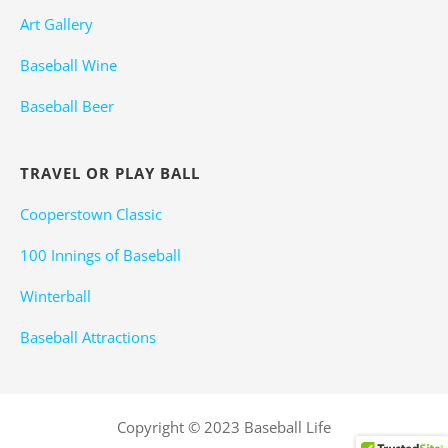
Art Gallery
Baseball Wine
Baseball Beer
TRAVEL OR PLAY BALL
Cooperstown Classic
100 Innings of Baseball
Winterball
Baseball Attractions
Copyright © 2023 Baseball Life