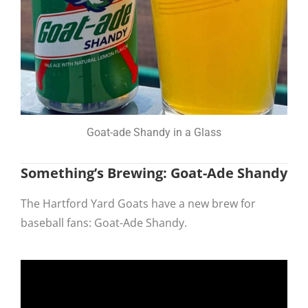
Goat-ade Shandy in a Glass
Something’s Brewing: Goat-Ade Shandy
The Hartford Yard Goats have a new brew for
baseball fans: Goat-Ade Shandy.