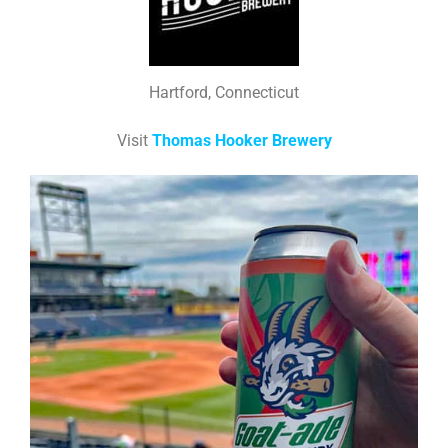
Hartford, Connecticut
Visit
Thomas Hooker Brewery