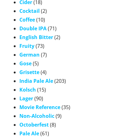
Cider
(18)
Cocktail
(2)
Coffee
(10)
Double IPA
(71)
English Bitter
(2)
Fruity
(73)
German
(7)
Gose
(5)
Grisette
(4)
India Pale Ale
(203)
Kolsch
(15)
Lager
(90)
Movie Reference
(35)
Non-Alcoholic
(9)
Octoberfest
(8)
Pale Ale
(61)