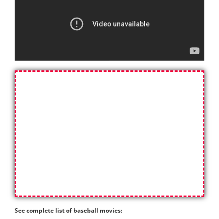
See complete list of baseball movies: