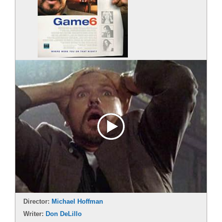
Director:
Michael Hoffman
Writer:
Don DeLillo