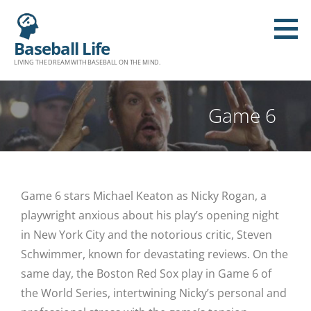
Baseball Life
LIVING THE DREAM WITH BASEBALL ON THE MIND.
Game 6
Game 6 stars Michael Keaton as Nicky Rogan, a
playwright anxious about his play’s opening night
in New York City and the notorious critic, Steven
Schwimmer, known for devastating reviews. On the
same day, the Boston Red Sox play in Game 6 of
the World Series, intertwining Nicky’s personal and