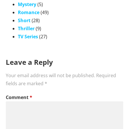
Mystery
(5)
Romance
(49)
Short
(28)
Thriller
(9)
TV Series
(27)
Leave a Reply
Your email address will not be published.
Required
fields are marked
*
Comment
*