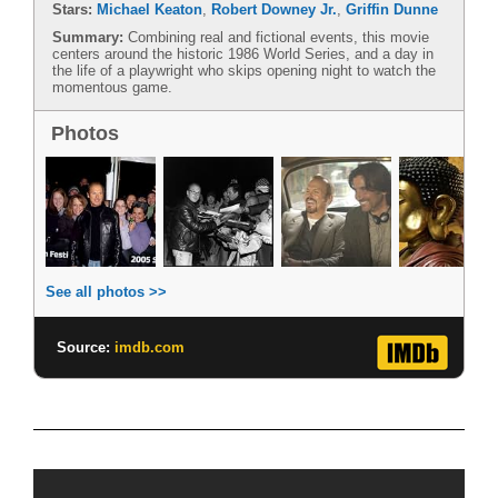
Stars:
Michael Keaton
,
Robert Downey Jr.
,
Griffin Dunne
Summary:
Combining real and fictional events, this movie
centers around the historic 1986 World Series, and a day in
the life of a playwright who skips opening night to watch the
momentous game.
Photos
See all photos >>
Source:
imdb.com