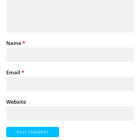
Name
*
Email
*
Website