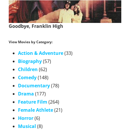
Goodbye, Franklin High
View Movies by Category:
Action & Adventure
(33)
Biography
(57)
Children
(62)
Comedy
(148)
Documentary
(78)
Drama
(177)
Feature Film
(264)
Female Athlete
(21)
Horror
(6)
Musical
(8)