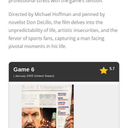
professional stress with the game’s tension.
Directed by Michael Hoffman and penned by
novelist Don DeLillo, the film delves into the
unpredictability of life, artistic insecurities, and the
fervor of sports fans, capturing a man facing
pivotal moments in his life.
Game 6
5.7
| January 2005 (United States)