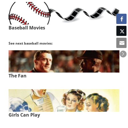
Baseball Movies
See next baseball movies:
The Fan
Girls Can Play