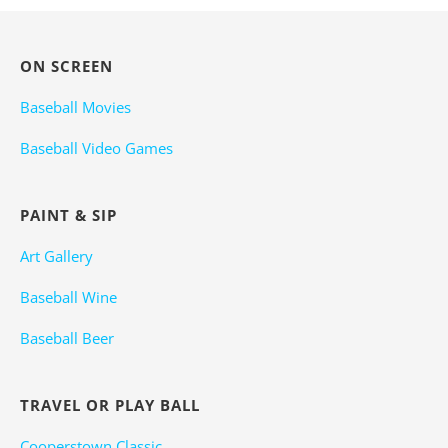
ON SCREEN
Baseball Movies
Baseball Video Games
PAINT & SIP
Art Gallery
Baseball Wine
Baseball Beer
TRAVEL OR PLAY BALL
Cooperstown Classic