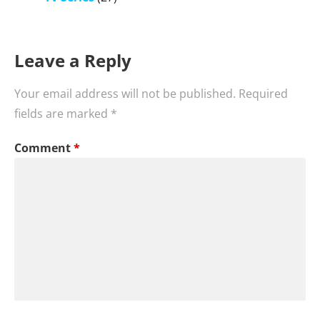
Leave a Reply
Your email address will not be published.
Required
fields are marked
*
Comment
*