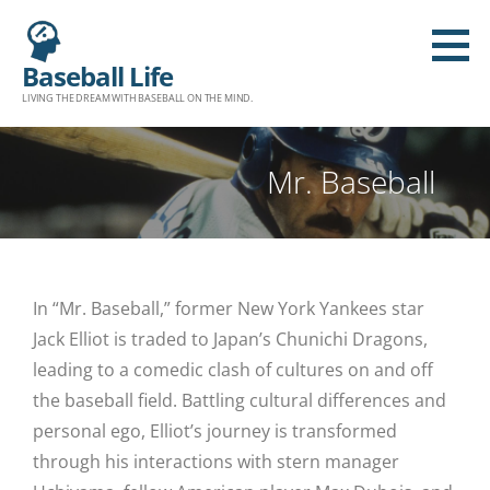
Baseball Life
LIVING THE DREAM WITH BASEBALL ON THE MIND.
Mr. Baseball
In “Mr. Baseball,” former New York Yankees star
Jack Elliot is traded to Japan’s Chunichi Dragons,
leading to a comedic clash of cultures on and off
the baseball field. Battling cultural differences and
personal ego, Elliot’s journey is transformed
through his interactions with stern manager