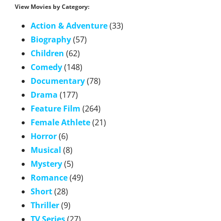
View Movies by Category:
Action & Adventure
(33)
Biography
(57)
Children
(62)
Comedy
(148)
Documentary
(78)
Drama
(177)
Feature Film
(264)
Female Athlete
(21)
Horror
(6)
Musical
(8)
Mystery
(5)
Romance
(49)
Short
(28)
Thriller
(9)
TV Series
(27)