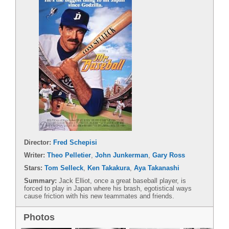
Director:
Fred Schepisi
Writer:
Theo Pelletier
,
John Junkerman
,
Gary Ross
Stars:
Tom Selleck
,
Ken Takakura
,
Aya Takanashi
Summary:
Jack Elliot, once a great baseball player, is
forced to play in Japan where his brash, egotistical ways
cause friction with his new teammates and friends.
Photos