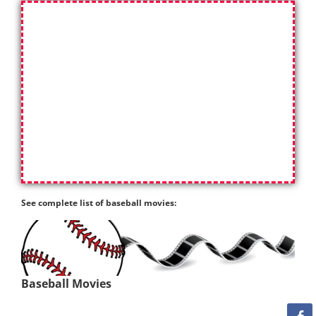
See complete list of baseball movies:
Baseball Movies