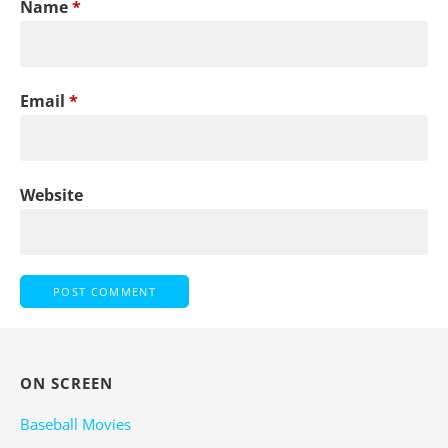
Name
*
Email
*
Website
ON SCREEN
Baseball Movies