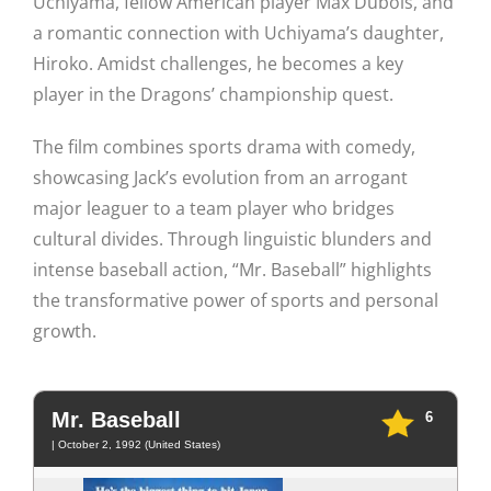
Uchiyama, fellow American player Max Dubois, and
a romantic connection with Uchiyama’s daughter,
Hiroko. Amidst challenges, he becomes a key
player in the Dragons’ championship quest.
The film combines sports drama with comedy,
showcasing Jack’s evolution from an arrogant
major leaguer to a team player who bridges
cultural divides. Through linguistic blunders and
intense baseball action, “Mr. Baseball” highlights
the transformative power of sports and personal
growth.
Mr. Baseball
6
| October 2, 1992 (United States)