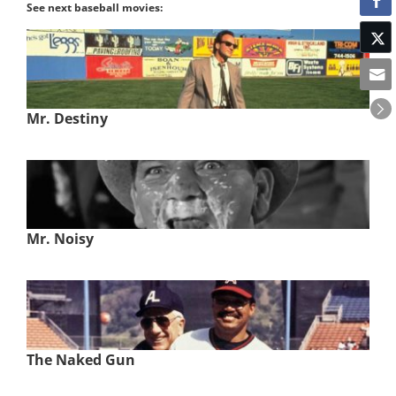
See next baseball movies:
Mr. Destiny
Mr. Noisy
The Naked Gun