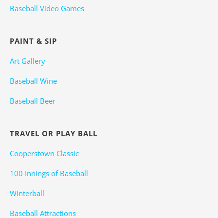
Baseball Video Games
PAINT & SIP
Art Gallery
Baseball Wine
Baseball Beer
TRAVEL OR PLAY BALL
Cooperstown Classic
100 Innings of Baseball
Winterball
Baseball Attractions