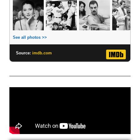
See all photos >>
Source:
imdb.com