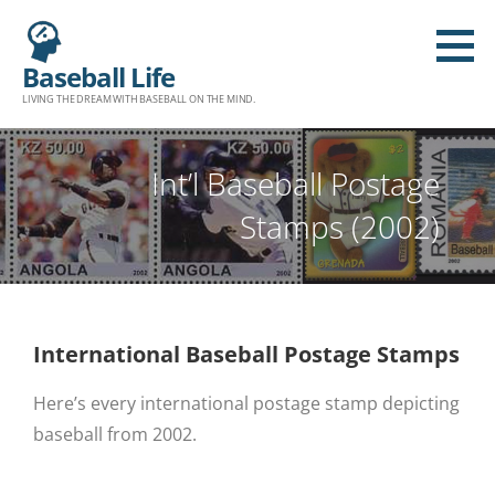
Baseball Life
LIVING THE DREAM WITH BASEBALL ON THE MIND.
Int’l Baseball Postage
Stamps (2002)
International Baseball Postage Stamps
Here’s every international postage stamp depicting
baseball from 2002.