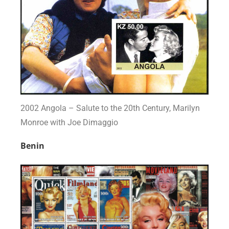
2002 Angola – Salute to the 20th Century, Marilyn
Monroe with Joe Dimaggio
Benin