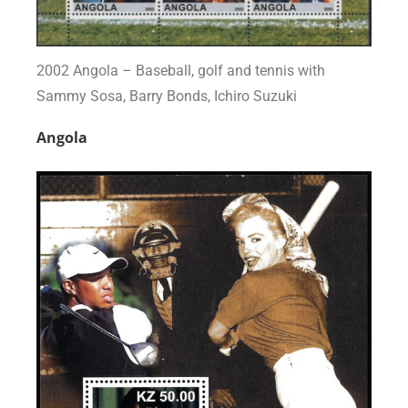
2002 Angola – Baseball, golf and tennis with
Sammy Sosa, Barry Bonds, Ichiro Suzuki
Angola