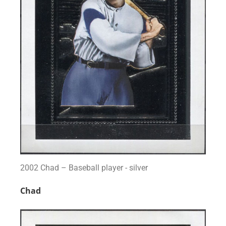
2002 Chad – Baseball player - silver
Chad