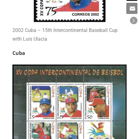
2002 Cuba – 15th Intercontinental Baseball Cup
with Luis Ulacia
Cuba