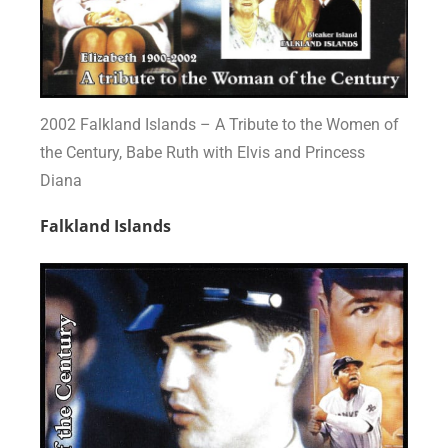
2002 Falkland Islands – A Tribute to the Women of
the Century, Babe Ruth with Elvis and Princess
Diana
Falkland Islands