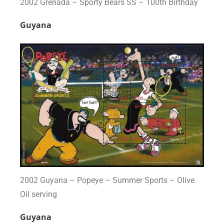
2002 Grenada – Sporty Bears SS – 100th Birthday
Guyana
2002 Guyana – Popeye – Summer Sports – Olive
Oil serving
Guyana