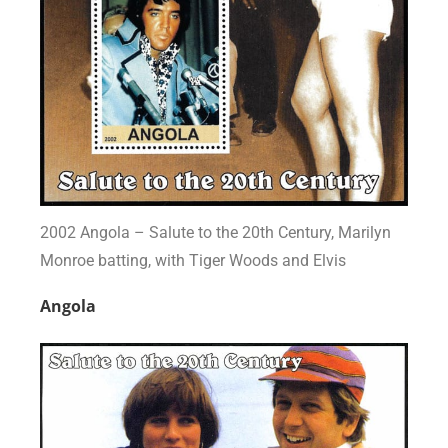
2002 Angola – Salute to the 20th Century, Marilyn
Monroe batting, with Tiger Woods and Elvis
Angola