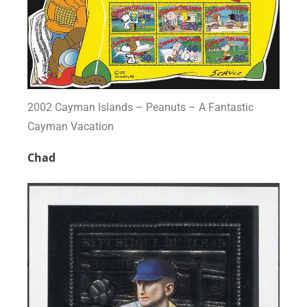
2002 Cayman Islands – Peanuts – A Fantastic
Cayman Vacation
Chad