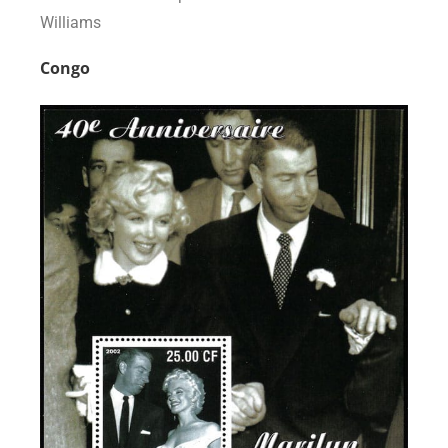
Williams
Congo