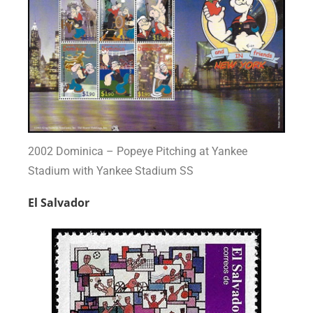
2002 Dominica – Popeye Pitching at Yankee
Stadium with Yankee Stadium SS
El Salvador