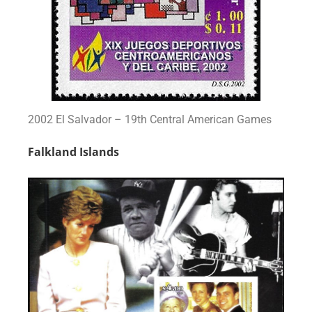
2002 El Salvador – 19th Central American Games
Falkland Islands