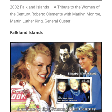
2002 Falkland Islands – A Tribute to the Women of
the Century, Roberto Clemente with Marilyn Monroe,
Martin Luther King, General Custer
Falkland Islands