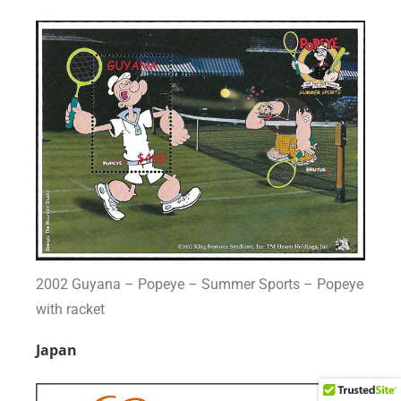
2002 Guyana – Popeye – Summer Sports – Popeye
with racket
Japan