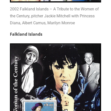
2002 Falkland Islands – A Tribute to the Women of
the Century, pitcher Jackie Mitchell with Princess
Diana, Albert Camus, Marilyn Monroe
Falkland Islands