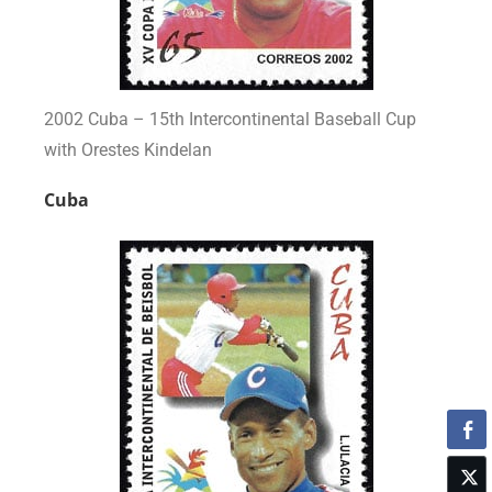
2002 Cuba – 15th Intercontinental Baseball Cup
with Orestes Kindelan
Cuba