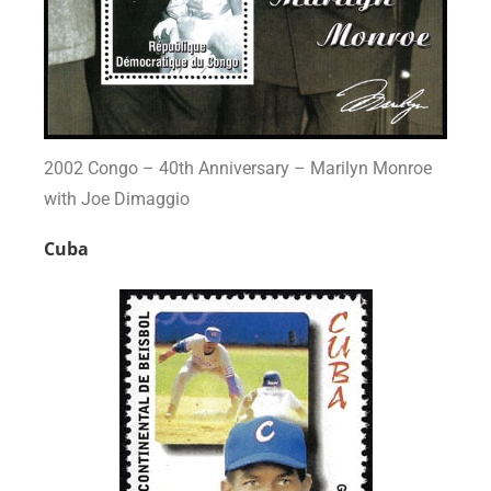
2002 Congo – 40th Anniversary – Marilyn Monroe
with Joe Dimaggio
Cuba