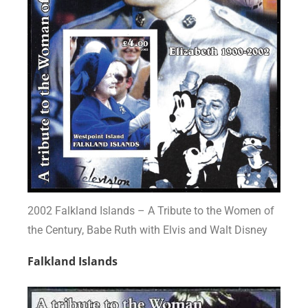
2002 Falkland Islands – A Tribute to the Women of
the Century, Babe Ruth with Elvis and Walt Disney
Falkland Islands