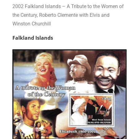
2002 Falkland Islands – A Tribute to the Women of
the Century, Roberto Clemente with Elvis and
Winston Churchill
Falkland Islands