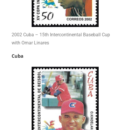
2002 Cuba – 15th Intercontinental Baseball Cup
with Omar Linares
Cuba