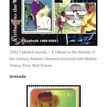
2002 Falkland Islands – A Tribute to the Women of
the Century, Roberto Clemente boyhood with Mother
Teresa, Elvis, Walt Disney
Grenada