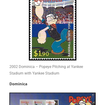
2002 Dominica – Popeye Pitching at Yankee
Stadium with Yankee Stadium
Dominica