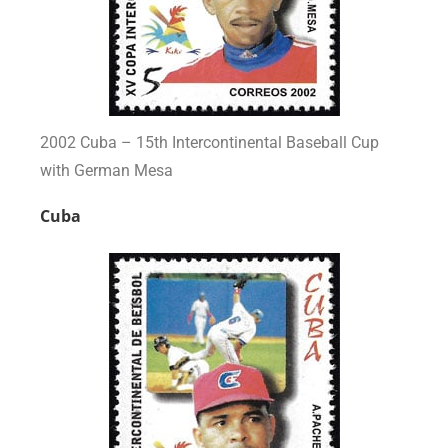
2002 Cuba – 15th Intercontinental Baseball Cup
with German Mesa
Cuba