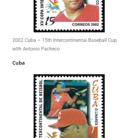
2002 Cuba – 15th Intercontinental Baseball Cup
with Antonio Pacheco
Cuba