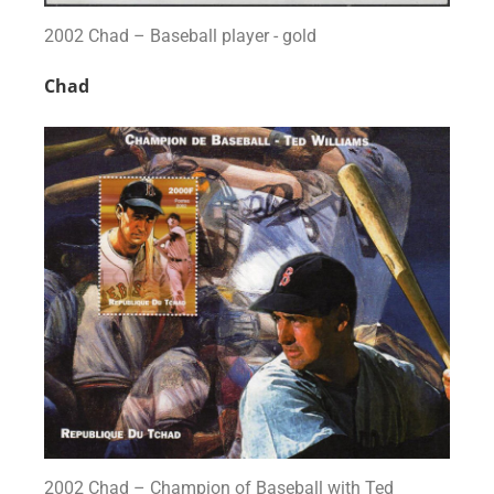
2002 Chad – Baseball player - gold
Chad
2002 Chad – Champion of Baseball with Ted