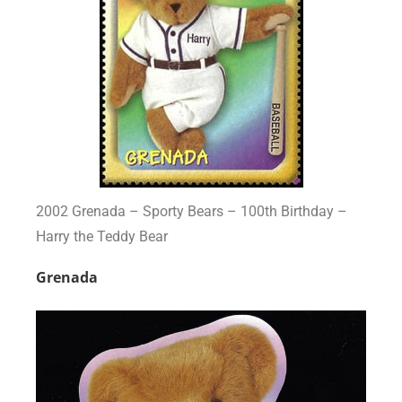
2002 Grenada – Sporty Bears – 100th Birthday –
Harry the Teddy Bear
Grenada