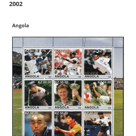
2002
Angola