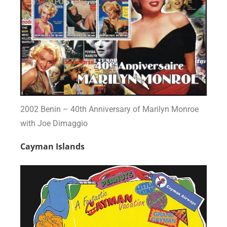
2002 Benin – 40th Anniversary of Marilyn Monroe
with Joe Dimaggio
Cayman Islands