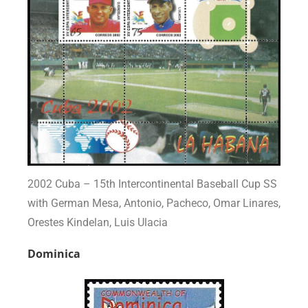
2002 Cuba – 15th Intercontinental Baseball Cup SS
with German Mesa, Antonio, Pacheco, Omar Linares,
Orestes Kindelan, Luis Ulacia
Dominica