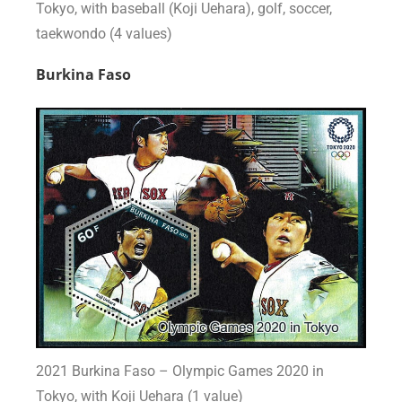
Tokyo, with baseball (Koji Uehara), golf, soccer,
taekwondo (4 values)
Burkina Faso
2021 Burkina Faso – Olympic Games 2020 in
Tokyo, with Koji Uehara (1 value)