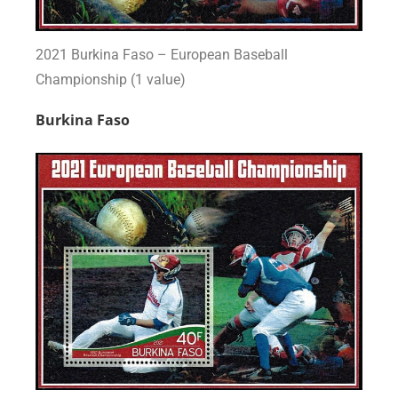
2021 Burkina Faso – European Baseball
Championship (1 value)
Burkina Faso