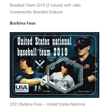
Baseball Team 2019 (2 values) with Jake
Cronenworth, Brandon Dickson
Burkina Faso
2021 Burkina Faso – United States National