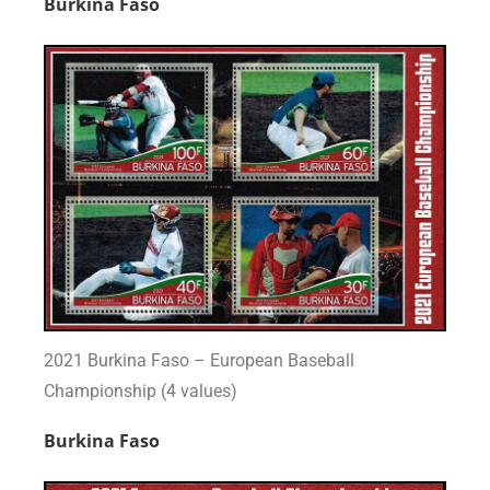
Burkina Faso
2021 Burkina Faso – European Baseball
Championship (4 values)
Burkina Faso