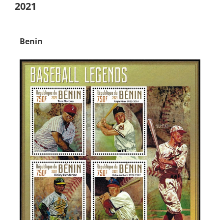
2021
Benin