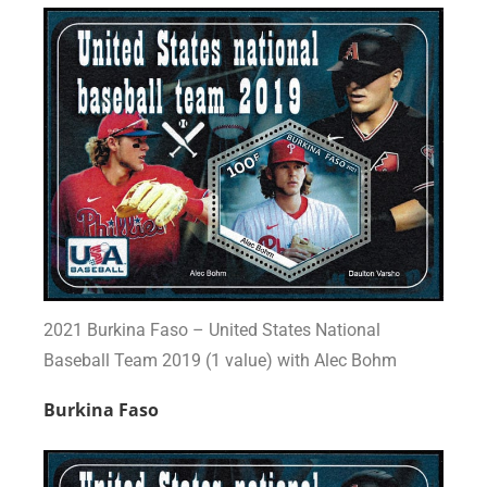
2021 Burkina Faso – United States National
Baseball Team 2019 (1 value) with Alec Bohm
Burkina Faso