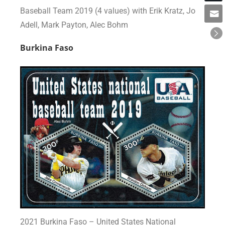
Baseball Team 2019 (4 values) with Erik Kratz, Jo
Adell, Mark Payton, Alec Bohm
Burkina Faso
2021 Burkina Faso – United States National