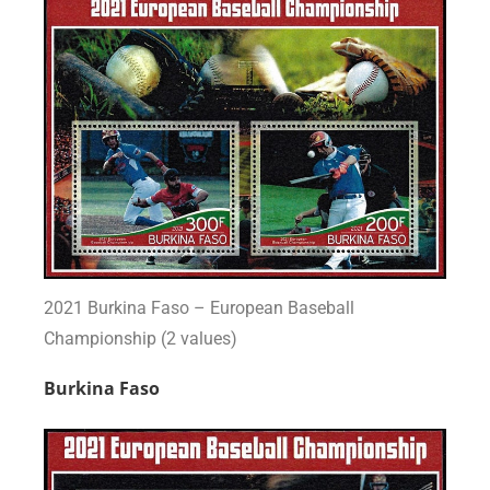
2021 Burkina Faso – European Baseball
Championship (2 values)
Burkina Faso