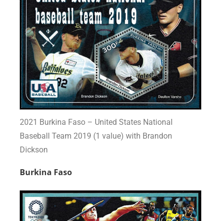
2021 Burkina Faso – United States National
Baseball Team 2019 (1 value) with Brandon
Dickson
Burkina Faso