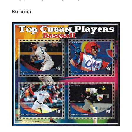
Burundi