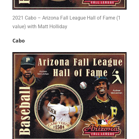
2021 Cabo – Arizona Fall League Hall of Fame (1
value) with Matt Holliday
Cabo