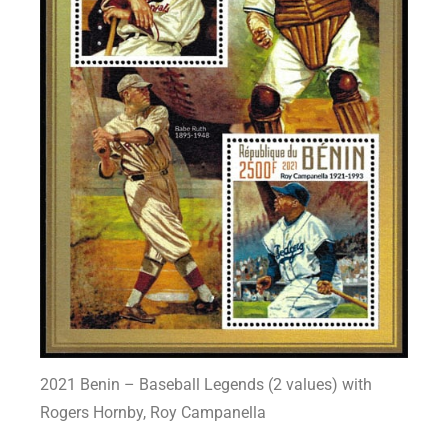
2021 Benin – Baseball Legends (2 values) with
Rogers Hornby, Roy Campanella