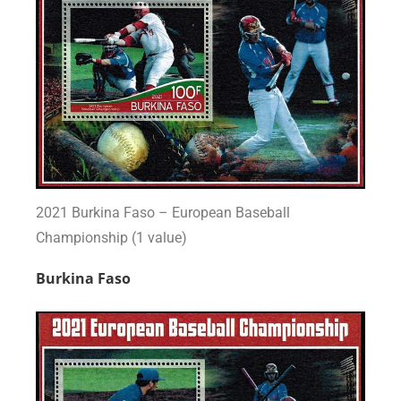
2021 Burkina Faso – European Baseball
Championship (1 value)
Burkina Faso