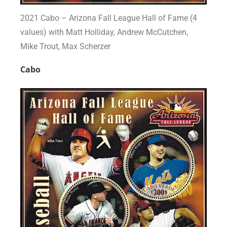
2021 Cabo – Arizona Fall League Hall of Fame (4
values) with Matt Holliday, Andrew McCutchen,
Mike Trout, Max Scherzer
Cabo