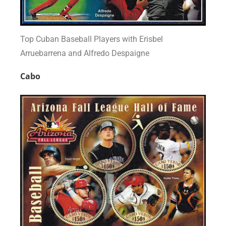
Top Cuban Baseball Players with Erisbel
Arruebarrena and Alfredo Despaigne
Cabo