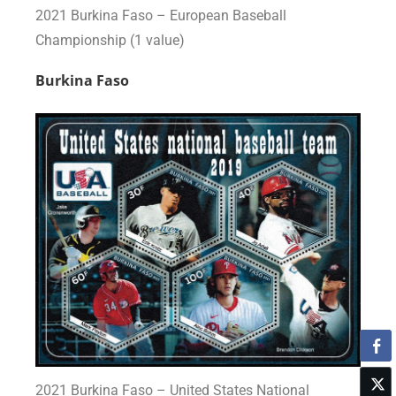
2021 Burkina Faso – European Baseball
Championship (1 value)
Burkina Faso
2021 Burkina Faso – United States National