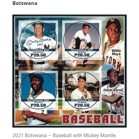
Botswana
2021 Botswana – Baseball with Mickey Mantle,