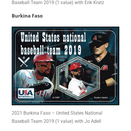
Baseball Team 2019 (1 value) with Erik Kratz
Burkina Faso
2021 Burkina Faso – United States National
Baseball Team 2019 (1 value) with Jo Adell