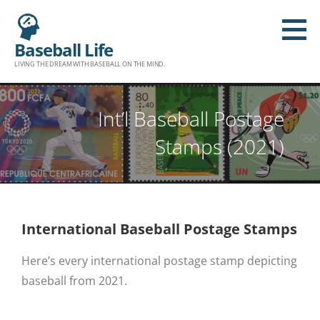
Baseball Life
LIVING THE DREAM WITH BASEBALL ON THE MIND.
Int’l Baseball Postage
Stamps (2021)
International Baseball Postage Stamps
Here’s every international postage stamp depicting
baseball from 2021.