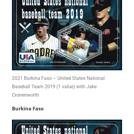
2021 Burkina Faso – United States National
Baseball Team 2019 (1 value) with Jake
Cronenworth
Burkina Faso