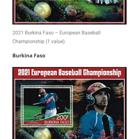
2021 Burkina Faso – European Baseball
Championship (1 value)
Burkina Faso