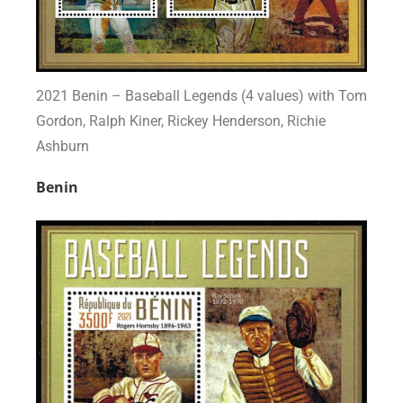
2021 Benin – Baseball Legends (4 values) with Tom
Gordon, Ralph Kiner, Rickey Henderson, Richie
Ashburn
Benin