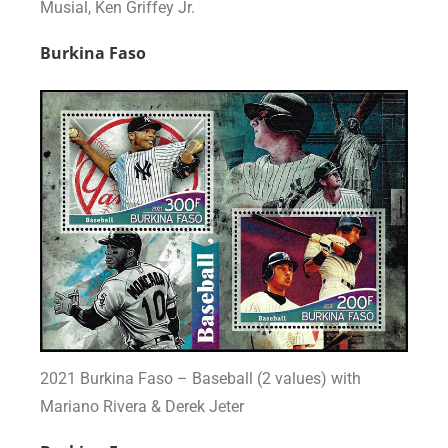
Musial, Ken Griffey Jr.
Burkina Faso
2021 Burkina Faso – Baseball (2 values) with
Mariano Rivera & Derek Jeter