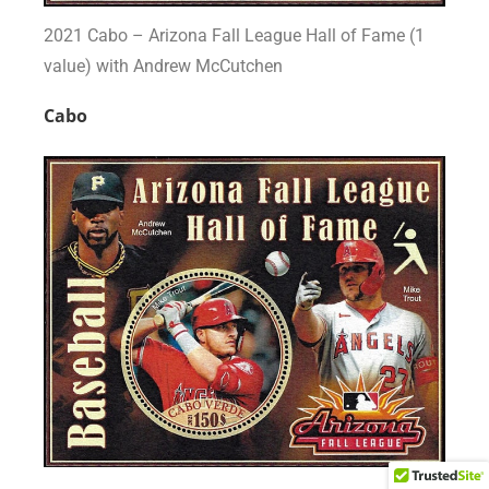
2021 Cabo – Arizona Fall League Hall of Fame (1
value) with Andrew McCutchen
Cabo