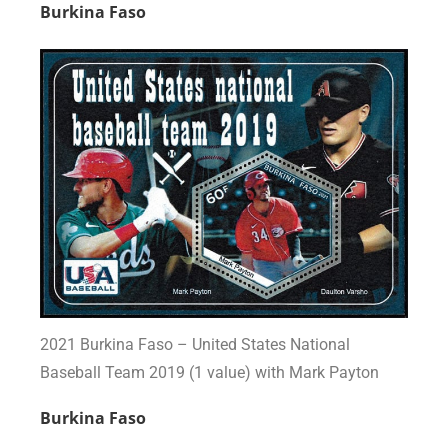
Burkina Faso
2021 Burkina Faso – United States National
Baseball Team 2019 (1 value) with Mark Payton
Burkina Faso