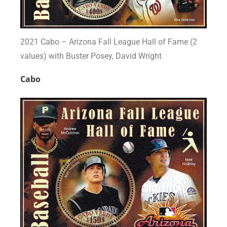
2021 Cabo – Arizona Fall League Hall of Fame (2
values) with Buster Posey, David Wright
Cabo