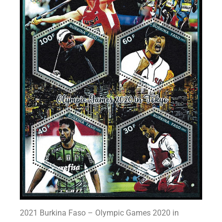
2021 Burkina Faso – Olympic Games 2020 in