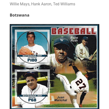
Willie Mays, Hank Aaron, Ted Williams
Botswana