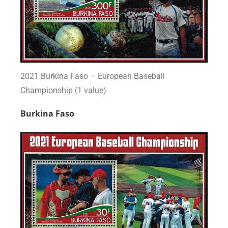
2021 Burkina Faso – European Baseball
Championship (1 value)
Burkina Faso