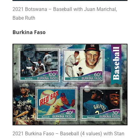
2021 Botswana – Baseball with Juan Marichal,
Babe Ruth
Burkina Faso
2021 Burkina Faso – Baseball (4 values) with Stan