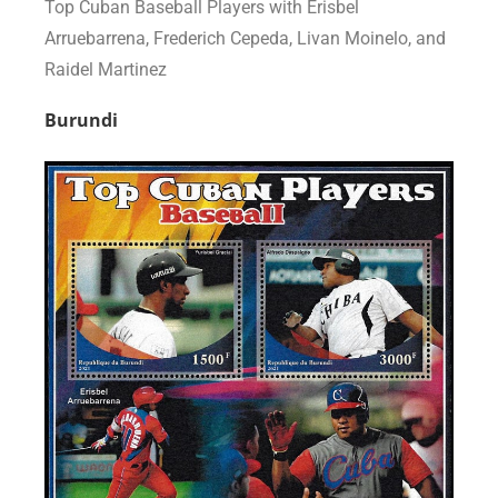
Top Cuban Baseball Players with Erisbel
Arruebarrena, Frederich Cepeda, Livan Moinelo, and
Raidel Martinez
Burundi