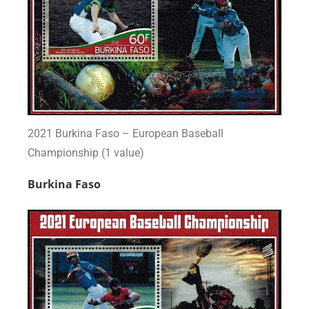
2021 Burkina Faso – European Baseball
Championship (1 value)
Burkina Faso