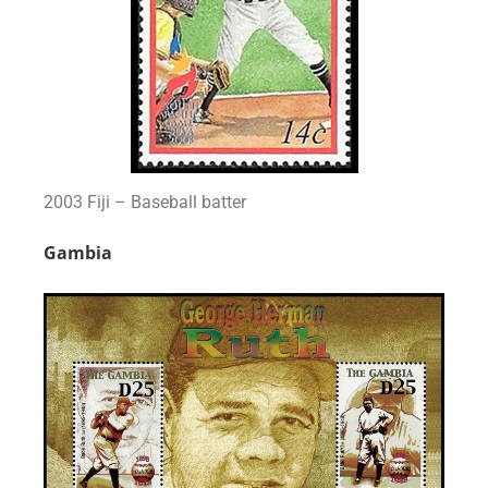
2003 Fiji – Baseball batter
Gambia