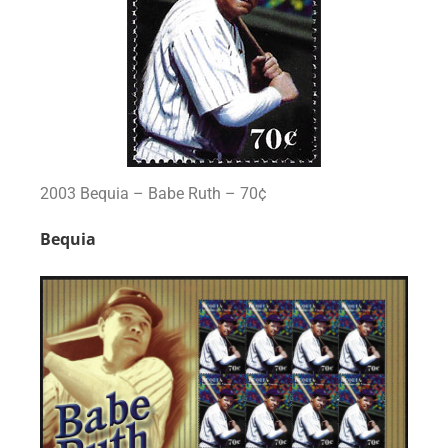
2003 Bequia – Babe Ruth – 70¢
Bequia