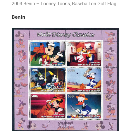
2003 Benin – Looney Toons, Baseball on Golf Flag
Benin