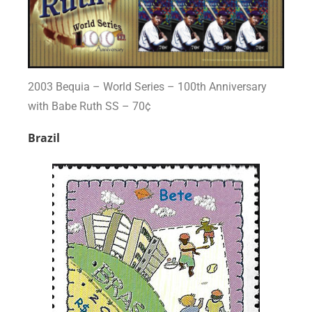
2003 Bequia – World Series – 100th Anniversary
with Babe Ruth SS – 70¢
Brazil