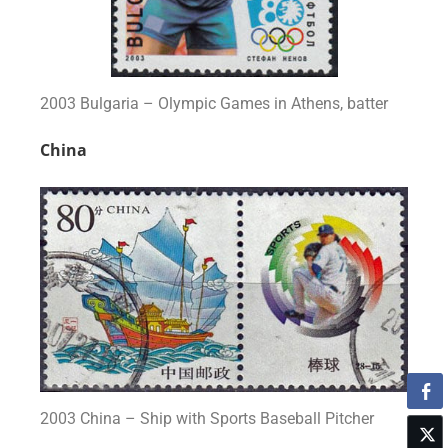
2003 Bulgaria – Olympic Games in Athens, batter
China
2003 China – Ship with Sports Baseball Pitcher