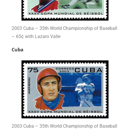
2003 Cuba – 35th World Championship of Baseball
– 65¢ with Lazaro Valle
Cuba
2003 Cuba – 35th World Championship of Baseball