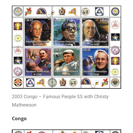
2003 Congo – Famous People SS with Christy
Mathewson
Congo