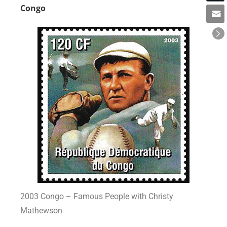
Congo
2003 Congo – Famous People with Christy
Mathewson