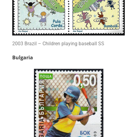
2003 Brazil – Children playing baseball SS
Bulgaria