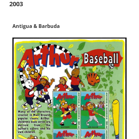
2003
Antigua & Barbuda