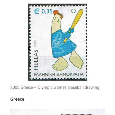
2003 Greece – Olympic Games, baseball drawing
Greece