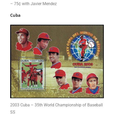
– 75¢ with Javier Mendez
Cuba
2003 Cuba – 35th World Championship of Baseball
SS