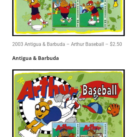
2003 Antigua & Barbuda – Arthur Baseball – $2.50
Antigua & Barbuda