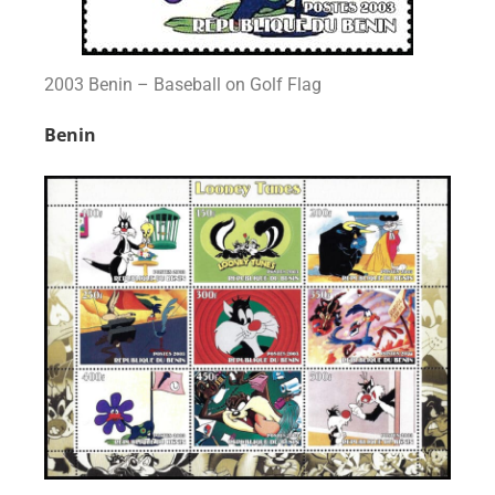
2003 Benin – Baseball on Golf Flag
Benin