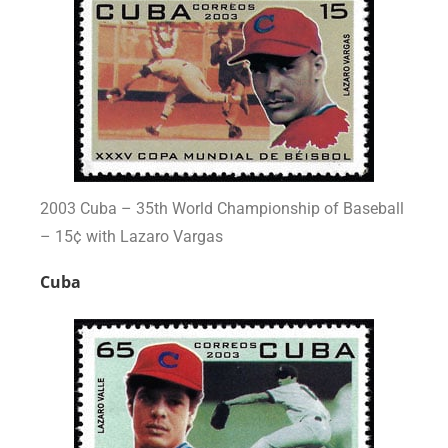
2003 Cuba – 35th World Championship of Baseball
– 15¢ with Lazaro Vargas
Cuba