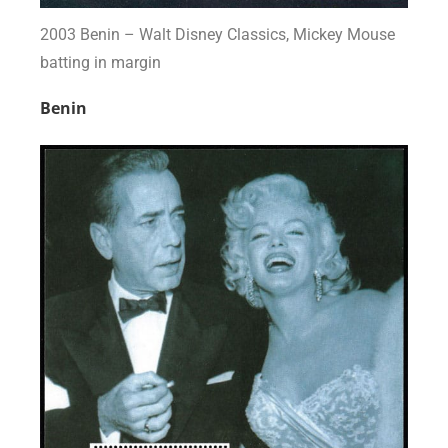
2003 Benin – Walt Disney Classics, Mickey Mouse
batting in margin
Benin