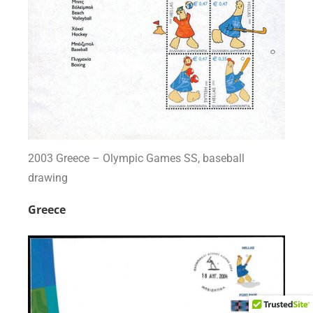
2003 Greece – Olympic Games SS, baseball
drawing
Greece