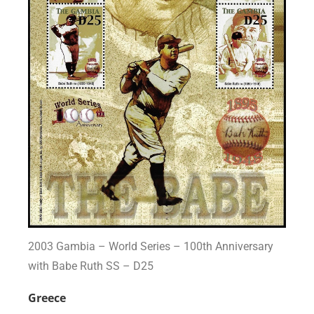
2003 Gambia – World Series – 100th Anniversary
with Babe Ruth SS – D25
Greece