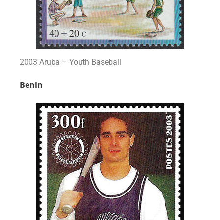
2003 Aruba – Youth Baseball
Benin