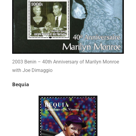
2003 Benin – 40th Anniversary of Marilyn Monroe
with Joe Dimaggio
Bequia