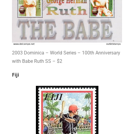
2003 Dominica – World Series – 100th Anniversary
with Babe Ruth SS – $2
Fiji