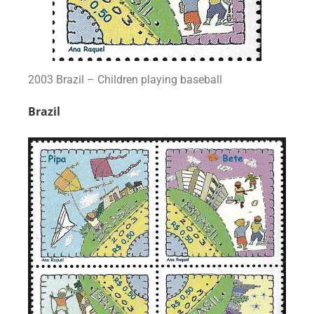
2003 Brazil – Children playing baseball
Brazil