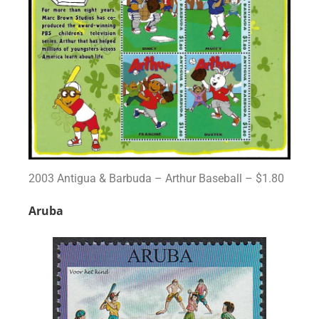
2003 Antigua & Barbuda – Arthur Baseball – $1.80
Aruba