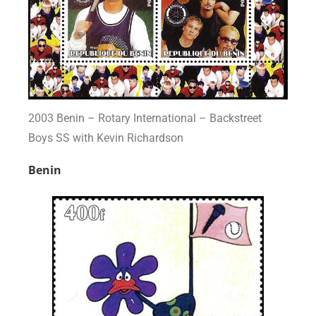
2003 Benin – Rotary International – Backstreet
Boys SS with Kevin Richardson
Benin