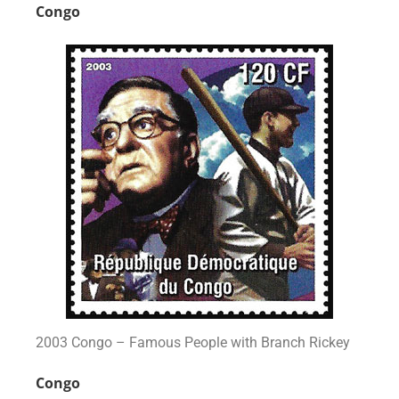
Congo
2003 Congo – Famous People with Branch Rickey
Congo