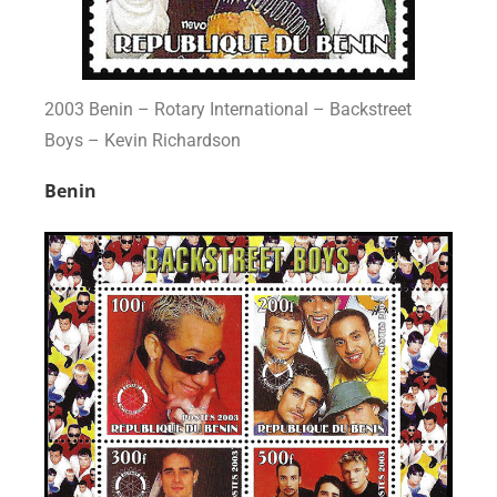
2003 Benin – Rotary International – Backstreet
Boys – Kevin Richardson
Benin