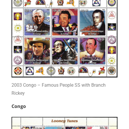
2003 Congo – Famous People SS with Branch
Rickey
Congo