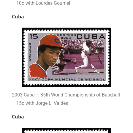
– 10¢ with Lourdes Gourriel
Cuba
2003 Cuba – 35th World Championship of Baseball
– 15¢ with Jorge L. Valdes
Cuba