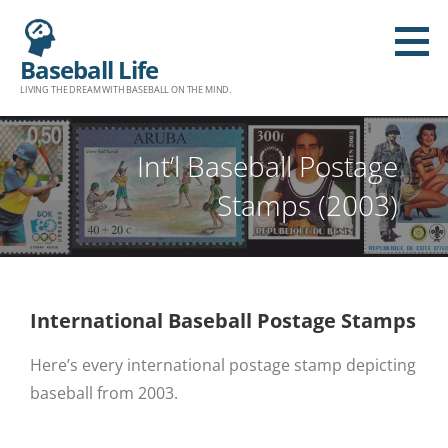
Baseball Life
LIVING THE DREAM WITH BASEBALL ON THE MIND.
Int’l Baseball Postage
Stamps (2003)
International Baseball Postage Stamps
Here’s every international postage stamp depicting
baseball from 2003.