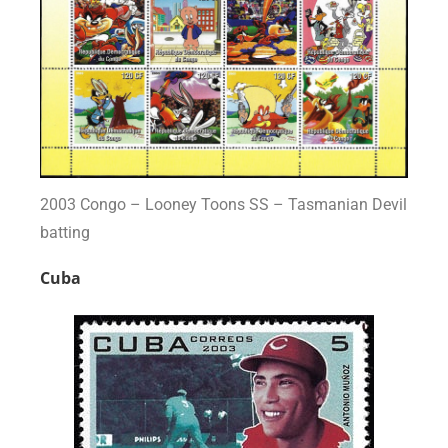
2003 Congo – Looney Toons SS – Tasmanian Devil
batting
Cuba