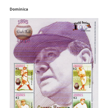
Dominica