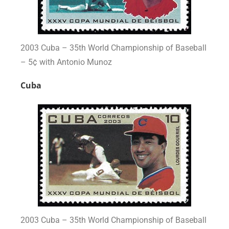
2003 Cuba – 35th World Championship of Baseball
– 5¢ with Antonio Munoz
Cuba
2003 Cuba – 35th World Championship of Baseball