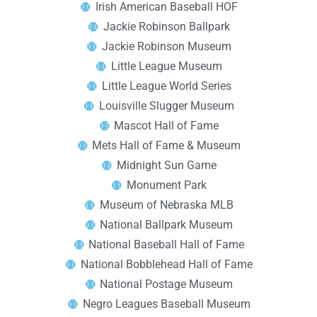
Irish American Baseball HOF
Jackie Robinson Ballpark
Jackie Robinson Museum
Little League Museum
Little League World Series
Louisville Slugger Museum
Mascot Hall of Fame
Mets Hall of Fame & Museum
Midnight Sun Game
Monument Park
Museum of Nebraska MLB
National Ballpark Museum
National Baseball Hall of Fame
National Bobblehead Hall of Fame
National Postage Museum
Negro Leagues Baseball Museum