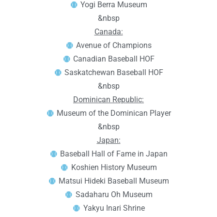
Yogi Berra Museum
&nbsp
Canada:
Avenue of Champions
Canadian Baseball HOF
Saskatchewan Baseball HOF
&nbsp
Dominican Republic:
Museum of the Dominican Player
&nbsp
Japan:
Baseball Hall of Fame in Japan
Koshien History Museum
Matsui Hideki Baseball Museum
Sadaharu Oh Museum
Yakyu Inari Shrine