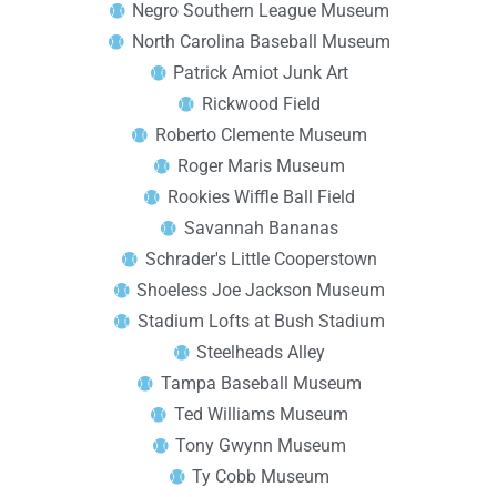
Negro Southern League Museum
North Carolina Baseball Museum
Patrick Amiot Junk Art
Rickwood Field
Roberto Clemente Museum
Roger Maris Museum
Rookies Wiffle Ball Field
Savannah Bananas
Schrader's Little Cooperstown
Shoeless Joe Jackson Museum
Stadium Lofts at Bush Stadium
Steelheads Alley
Tampa Baseball Museum
Ted Williams Museum
Tony Gwynn Museum
Ty Cobb Museum