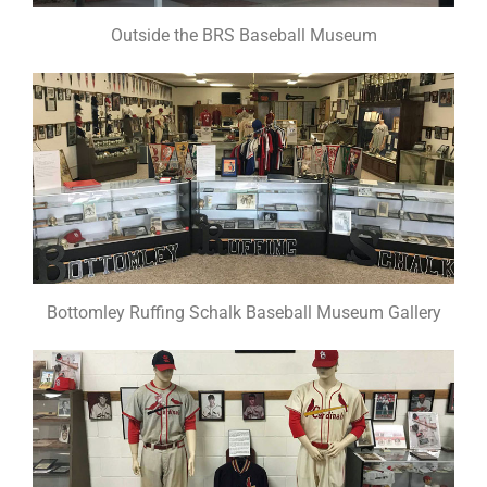
Outside the BRS Baseball Museum
Bottomley Ruffing Schalk Baseball Museum Gallery