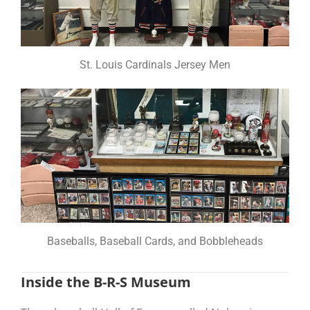
St. Louis Cardinals Jersey Men
Baseballs, Baseball Cards, and Bobbleheads
Inside the B-R-S Museum