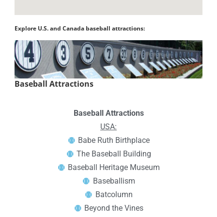
Explore U.S. and Canada baseball attractions:
Baseball Attractions
Baseball Attractions
USA:
Babe Ruth Birthplace
The Baseball Building
Baseball Heritage Museum
Baseballism
Batcolumn
Beyond the Vines