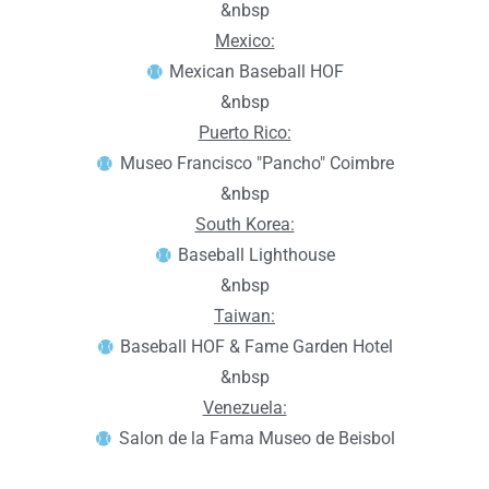
&nbsp
Mexico:
Mexican Baseball HOF
&nbsp
Puerto Rico:
Museo Francisco "Pancho" Coimbre
&nbsp
South Korea:
Baseball Lighthouse
&nbsp
Taiwan:
Baseball HOF & Fame Garden Hotel
&nbsp
Venezuela:
Salon de la Fama Museo de Beisbol