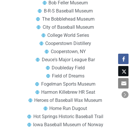
Bob Feller Museum
B-R-S Baseball Museum
The Bobblehead Museum
City of Baseball Museum
College World Series
Cooperstown Distillery
Cooperstown, NY
Deuce's Major League Bar
Doubleday Field
Field of Dreams
Fogelman Sports Museum
Harmon Killebrew HR Seat
Heroes of Baseball Wax Museum
Home Run Dugout
Hot Springs Historic Baseball Trail
Iowa Baseball Museum of Norway