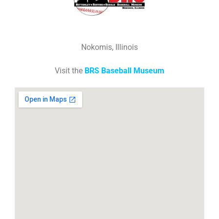
Nokomis, Illinois
Visit the
BRS Baseball Museum