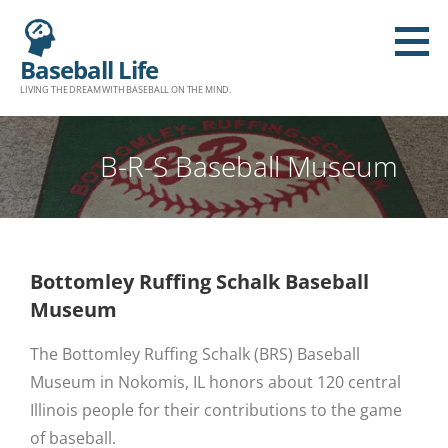
Baseball Life
LIVING THE DREAM WITH BASEBALL ON THE MIND.
B-R-S Baseball Museum
Bottomley Ruffing Schalk Baseball
Museum
The Bottomley Ruffing Schalk (BRS) Baseball
Museum in Nokomis, IL honors about 120 central
Illinois people for their contributions to the game
of baseball.