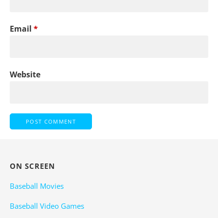
Email
*
Website
ON SCREEN
Baseball Movies
Baseball Video Games