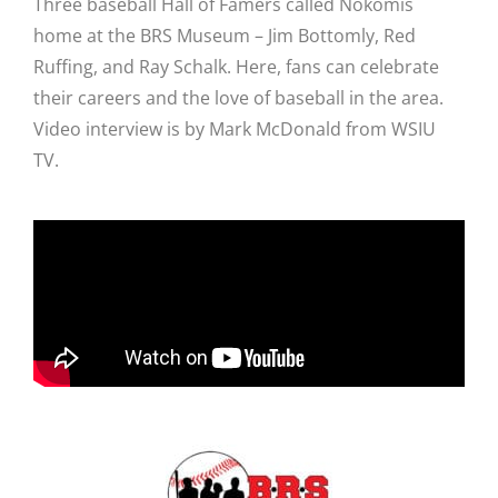
Three baseball Hall of Famers called Nokomis
home at the BRS Museum – Jim Bottomly, Red
Ruffing, and Ray Schalk. Here, fans can celebrate
their careers and the love of baseball in the area.
Video interview is by Mark McDonald from WSIU
TV.