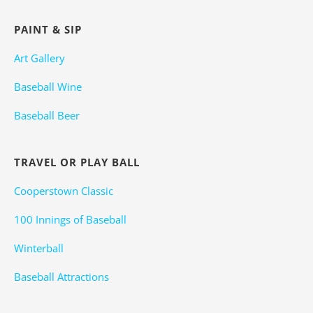
PAINT & SIP
Art Gallery
Baseball Wine
Baseball Beer
TRAVEL OR PLAY BALL
Cooperstown Classic
100 Innings of Baseball
Winterball
Baseball Attractions