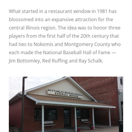
What started in a restaurant window in 1981 has
blossomed into an expansive attraction for the
central Illinois region.
The idea was to honor three
players from the first half of the 20th century that
had ties to Nokomis and Montgomery County who
each made the National Baseball Hall of Fame —
Jim Bottomley, Red Ruffing and Ray Schalk.