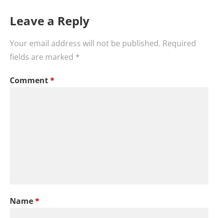
Leave a Reply
Your email address will not be published.
Required
fields are marked
*
Comment
*
Name
*