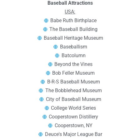
Baseball Attractions
USA:
Babe Ruth Birthplace
The Baseball Building
Baseball Heritage Museum
Baseballism
Batcolumn
Beyond the Vines
Bob Feller Museum
B-R-S Baseball Museum
The Bobblehead Museum
City of Baseball Museum
College World Series
Cooperstown Distillery
Cooperstown, NY
Deuce's Major League Bar