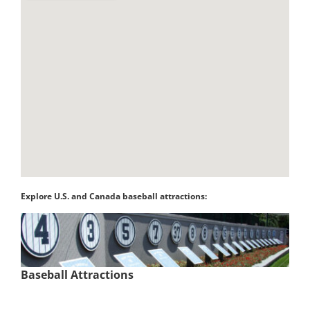
Explore U.S. and Canada baseball attractions:
Baseball Attractions