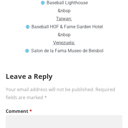
Baseball Lighthouse
&nbsp
Taiwan:
Baseball HOF & Fame Garden Hotel
&nbsp
Venezuela:
Salon de la Fama Museo de Beisbol
Leave a Reply
Your email address will not be published.
Required
fields are marked
*
Comment
*