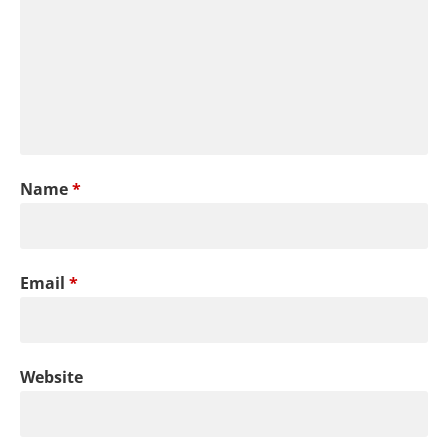
Name
*
Email
*
Website