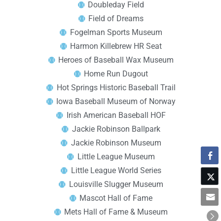
Doubleday Field
Field of Dreams
Fogelman Sports Museum
Harmon Killebrew HR Seat
Heroes of Baseball Wax Museum
Home Run Dugout
Hot Springs Historic Baseball Trail
Iowa Baseball Museum of Norway
Irish American Baseball HOF
Jackie Robinson Ballpark
Jackie Robinson Museum
Little League Museum
Little League World Series
Louisville Slugger Museum
Mascot Hall of Fame
Mets Hall of Fame & Museum