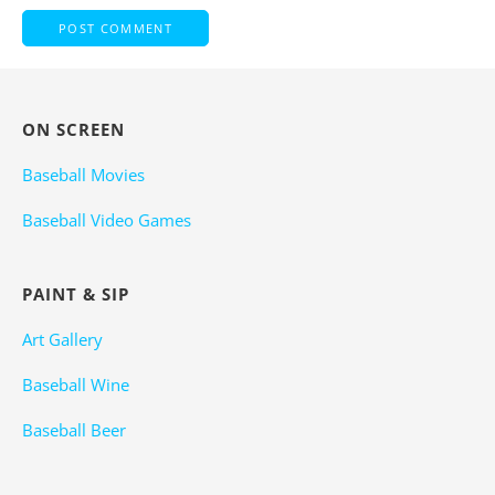
ON SCREEN
Baseball Movies
Baseball Video Games
PAINT & SIP
Art Gallery
Baseball Wine
Baseball Beer