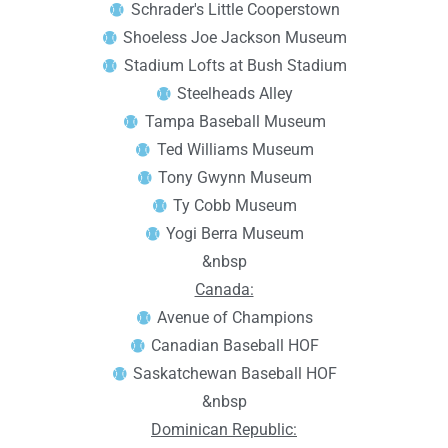
Schrader's Little Cooperstown
Shoeless Joe Jackson Museum
Stadium Lofts at Bush Stadium
Steelheads Alley
Tampa Baseball Museum
Ted Williams Museum
Tony Gwynn Museum
Ty Cobb Museum
Yogi Berra Museum
&nbsp
Canada:
Avenue of Champions
Canadian Baseball HOF
Saskatchewan Baseball HOF
&nbsp
Dominican Republic: