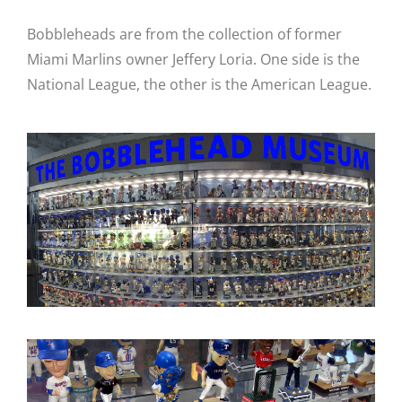
Bobbleheads are from the collection of former
Miami Marlins owner Jeffery Loria. One side is the
National League, the other is the American League.