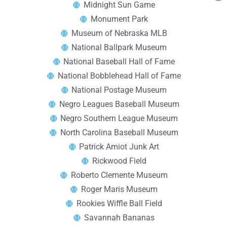
Midnight Sun Game
Monument Park
Museum of Nebraska MLB
National Ballpark Museum
National Baseball Hall of Fame
National Bobblehead Hall of Fame
National Postage Museum
Negro Leagues Baseball Museum
Negro Southern League Museum
North Carolina Baseball Museum
Patrick Amiot Junk Art
Rickwood Field
Roberto Clemente Museum
Roger Maris Museum
Rookies Wiffle Ball Field
Savannah Bananas