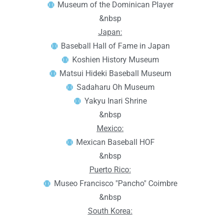
Museum of the Dominican Player
&nbsp
Japan:
Baseball Hall of Fame in Japan
Koshien History Museum
Matsui Hideki Baseball Museum
Sadaharu Oh Museum
Yakyu Inari Shrine
&nbsp
Mexico:
Mexican Baseball HOF
&nbsp
Puerto Rico:
Museo Francisco "Pancho" Coimbre
&nbsp
South Korea: