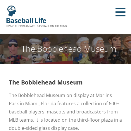
Baseball Life
LIVING THE DREAM WITH BASEBALL ON THE MIND.
The Bobblehead Museum
The Bobblehead Museum
The Bobblehead Museum on display at Marlins
Park in Miami, Florida features a collection of 600+
baseball players, mascots and broadcasters from
MLB teams. It is located on the third-floor plaza in a
double-sided glass display case.