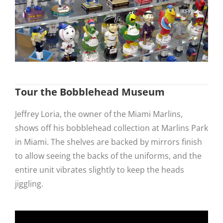
Tour the Bobblehead Museum
Jeffrey Loria, the owner of the Miami Marlins,
shows off his bobblehead collection at Marlins Park
in Miami. The shelves are backed by mirrors finish
to allow seeing the backs of the uniforms, and the
entire unit vibrates slightly to keep the heads
jiggling.