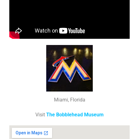
Miami, Florida
Visit
The Bobblehead Museum