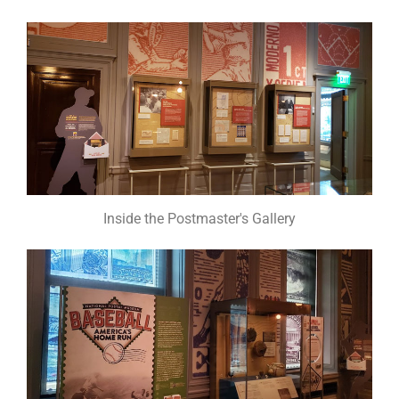
Inside the Postmaster's Gallery