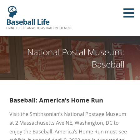
Baseball Life
LIVING THE DREAM WITH BASEBALL ON THE MIND.
National Postal Museum:
Baseball
Baseball: America’s Home Run
Visit the Smithsonian’s National Postage Museum
at 2 Massachusetts Ave NE, Washington, DC to
enjoy the Baseball: America’s Home Run must-see