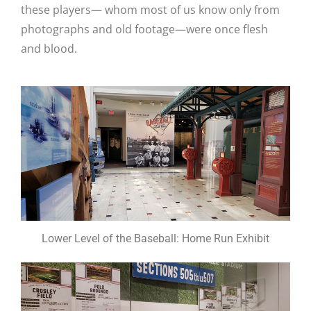
these players— whom most of us know only from
photographs and old footage—were once flesh
and blood.
Lower Level of the Baseball: Home Run Exhibit