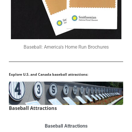
Baseball: America's Home Run Brochures
Explore U.S. and Canada baseball attractions:
Baseball Attractions
Baseball Attractions