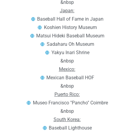
&nbsp
Japan:
Baseball Hall of Fame in Japan
Koshien History Museum
Matsui Hideki Baseball Museum
Sadaharu Oh Museum
Yakyu Inari Shrine
&nbsp
Mexico:
Mexican Baseball HOF
&nbsp
Puerto Rico:
Museo Francisco "Pancho" Coimbre
&nbsp
South Korea:
Baseball Lighthouse