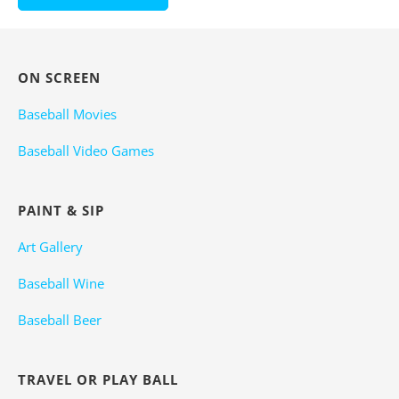
ON SCREEN
Baseball Movies
Baseball Video Games
PAINT & SIP
Art Gallery
Baseball Wine
Baseball Beer
TRAVEL OR PLAY BALL