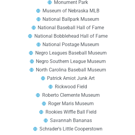
Monument Park
Museum of Nebraska MLB
National Ballpark Museum
National Baseball Hall of Fame
National Bobblehead Hall of Fame
National Postage Museum
Negro Leagues Baseball Museum
Negro Southern League Museum
North Carolina Baseball Museum
Patrick Amiot Junk Art
Rickwood Field
Roberto Clemente Museum
Roger Maris Museum
Rookies Wiffle Ball Field
Savannah Bananas
Schrader's Little Cooperstown