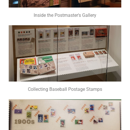
Inside the Postmaster's Gallery
Collecting Baseball Postage Stamps