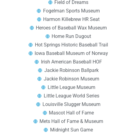
Field of Dreams
Fogelman Sports Museum
Harmon Killebrew HR Seat
Heroes of Baseball Wax Museum
Home Run Dugout
Hot Springs Historic Baseball Trail
Iowa Baseball Museum of Norway
Irish American Baseball HOF
Jackie Robinson Ballpark
Jackie Robinson Museum
Little League Museum
Little League World Series
Louisville Slugger Museum
Mascot Hall of Fame
Mets Hall of Fame & Museum
Midnight Sun Game