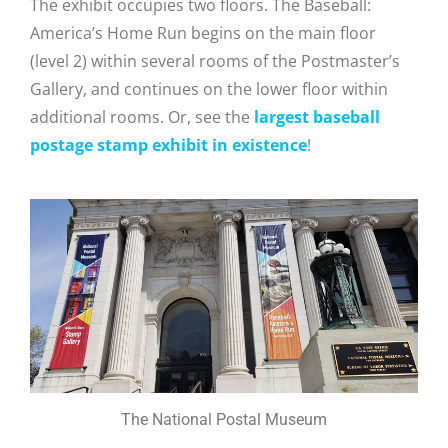
The exhibit occupies two floors. The
Baseball:
America’s Home Run begins on the main floor
(level 2) within several rooms of the Postmaster’s
Gallery, and continues on the lower floor within
additional rooms. Or, see the
largest baseball
postage stamp exhibit in existence
!
The National Postal Museum