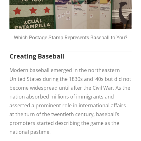
Which Postage Stamp Represents Baseball to You?
Creating Baseball
Modern baseball emerged in the northeastern
United States during the 1830s and ‘40s but did not
become widespread until after the Civil War. As the
nation absorbed millions of immigrants and
asserted a prominent role in international affairs
at the turn of the twentieth century, baseball’s
promoters started describing the game as the
national pastime.