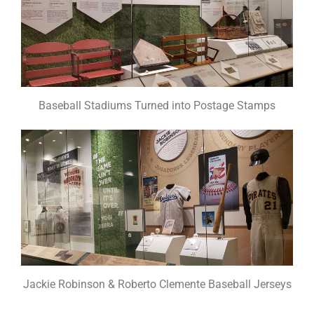
Baseball Stadiums Turned into Postage Stamps
Jackie Robinson & Roberto Clemente Baseball Jerseys