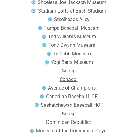
Shoeless Joe Jackson Museum
Stadium Lofts at Bush Stadium
Steelheads Alley
Tampa Baseball Museum
Ted Williams Museum
Tony Gwynn Museum
Ty Cobb Museum
Yogi Berra Museum
&nbsp
Canada:
Avenue of Champions
Canadian Baseball HOF
Saskatchewan Baseball HOF
&nbsp
Dominican Republic:
Museum of the Dominican Player