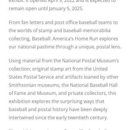
exhibit. It opened April 9, 2022 and is expected to
remain open until January 5, 2025.
From fan letters and post office baseball teams to
the worlds of stamp and baseball memorabilia
collecting, Baseball: America’s Home Run explores
our national pastime through a unique, postal lens.
Using material from the National Postal Museum’s
collection; original stamp art from the United
States Postal Service and artifacts loaned by other
Smithsonian museums, the National Baseball Hall
of Fame and Museum, and private collectors, this
exhibition explores the surprising ways that
baseball and postal history have been deeply
intertwined since the early twentieth century.