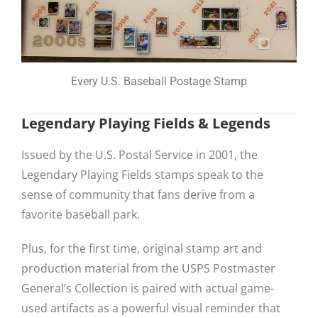
Every U.S. Baseball Postage Stamp
Legendary Playing Fields & Legends
Issued by the U.S. Postal Service in 2001, the
Legendary Playing Fields stamps speak to the
sense of community that fans derive from a
favorite baseball park.
Plus, for the first time, original stamp art and
production material from the USPS Postmaster
General’s Collection is paired with actual game-
used artifacts as a powerful visual reminder that