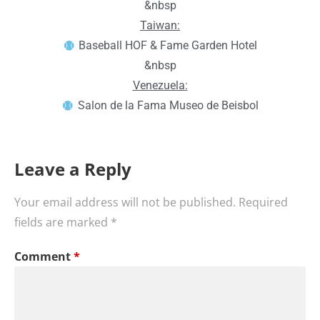
&nbsp
Taiwan:
Baseball HOF & Fame Garden Hotel
&nbsp
Venezuela:
Salon de la Fama Museo de Beisbol
Leave a Reply
Your email address will not be published.
Required
fields are marked
*
Comment
*