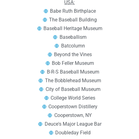
USA:
Babe Ruth Birthplace
The Baseball Building
Baseball Heritage Museum
Baseballism
Batcolumn
Beyond the Vines
Bob Feller Museum
B-R-S Baseball Museum
The Bobblehead Museum
City of Baseball Museum
College World Series
Cooperstown Distillery
Cooperstown, NY
Deuce's Major League Bar
Doubleday Field