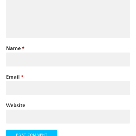
Name
*
Email
*
Website