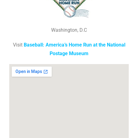
Washington, D.C
Visit
Baseball: America’s Home Run at the National
Postage Museum