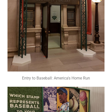
Entry to Baseball: America's Home Run