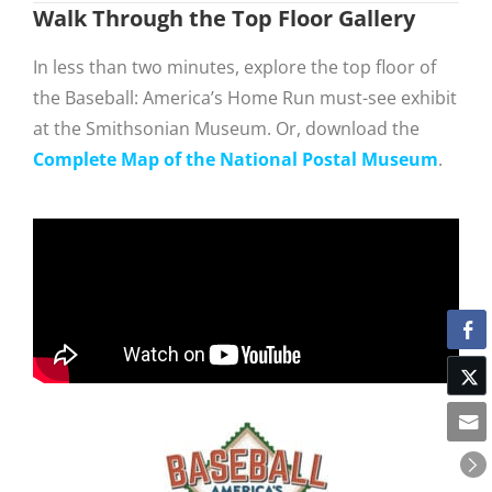
Walk Through the Top Floor Gallery
In less than two minutes, explore the top floor of
the Baseball: America’s Home Run must-see exhibit
at the Smithsonian Museum. Or, download the
Complete Map of the National Postal Museum
.