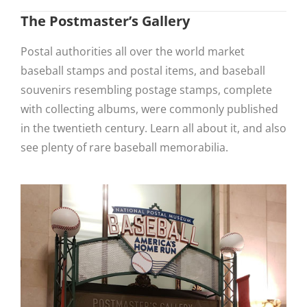
The Postmaster’s Gallery
Postal authorities all over the world market
baseball stamps and postal items, and baseball
souvenirs resembling postage stamps, complete
with collecting albums, were commonly published
in the twentieth century. Learn all about it, and also
see plenty of rare baseball memorabilia.