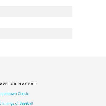
AVEL OR PLAY BALL
operstown Classic
0 Innings of Baseball