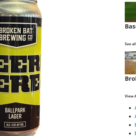
Bas
See al
Bro
View A