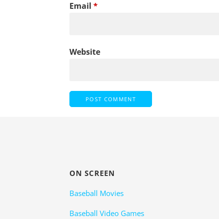
Email
*
Website
ON SCREEN
Baseball Movies
Baseball Video Games