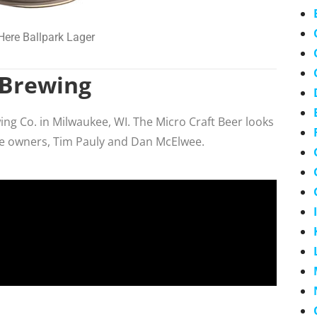
Here Ballpark Lager
 Brewing
g Co. in Milwaukee, WI. The Micro Craft Beer looks
he owners, Tim Pauly and Dan McElwee.