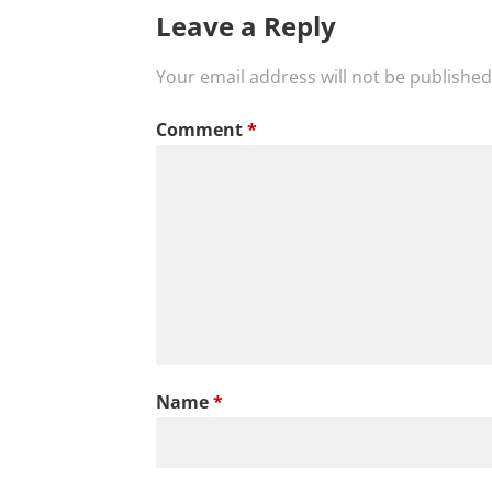
Leave a Reply
Your email address will not be published
Comment
*
Name
*