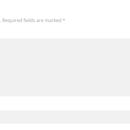
.
Required fields are marked
*