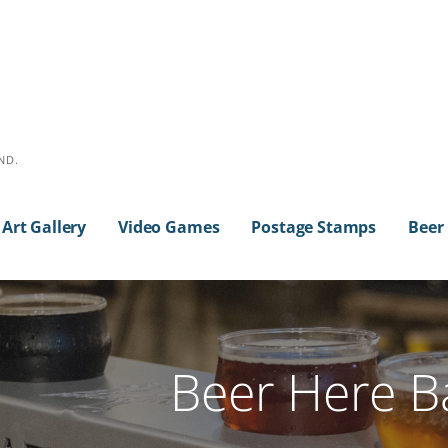
ND.
Art Gallery
Video Games
Postage Stamps
Beer
Beer Here Ba