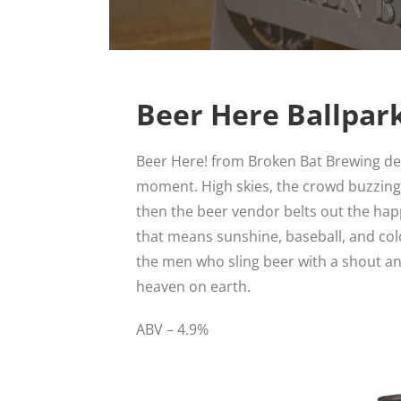
Beer Here Ballpar
Beer Here! from Broken Bat Brewing del
moment. High skies, the crowd buzzing,
then the beer vendor belts out the happ
that means sunshine, baseball, and col
the men who sling beer with a shout and a
heaven on earth.
ABV – 4.9%