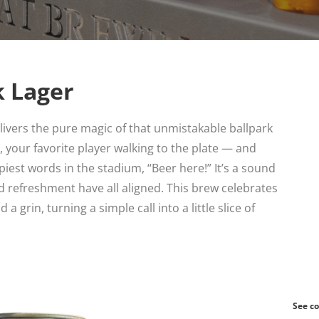
k Lager
ivers the pure magic of that unmistakable ballpark
 your favorite player walking to the plate — and
iest words in the stadium, “Beer here!” It’s a sound
d refreshment have all aligned. This brew celebrates
 grin, turning a simple call into a little slice of
See co