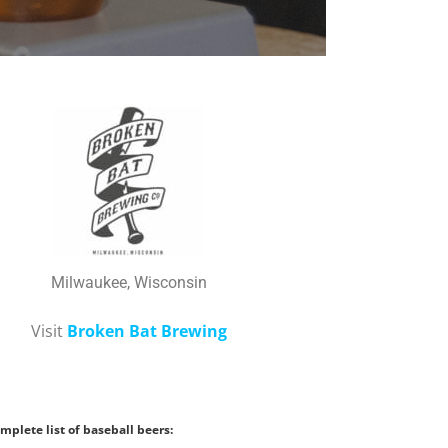
Milwaukee, Wisconsin
Visit
Broken Bat Brewing
mplete list of baseball beers: