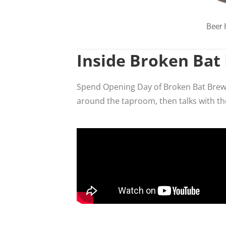
Beer 
Inside Broken Bat
Spend Opening Day of Broken Bat Brewin
around the taproom, then talks with t