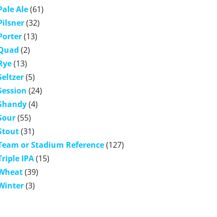
Pale Ale
(61)
Pilsner
(32)
Porter
(13)
Quad
(2)
Rye
(13)
Seltzer
(5)
Session
(24)
Shandy
(4)
Sour
(55)
Stout
(31)
Team or Stadium Reference
(127)
Triple IPA
(15)
Wheat
(39)
Winter
(3)