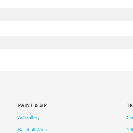
PAINT & SIP
TR
Art Gallery
Co
Baseball Wine
10