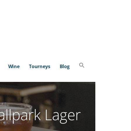
Search
Wine
Tourneys
Blog
for:
SEARCH BUTTON
llpark Lager