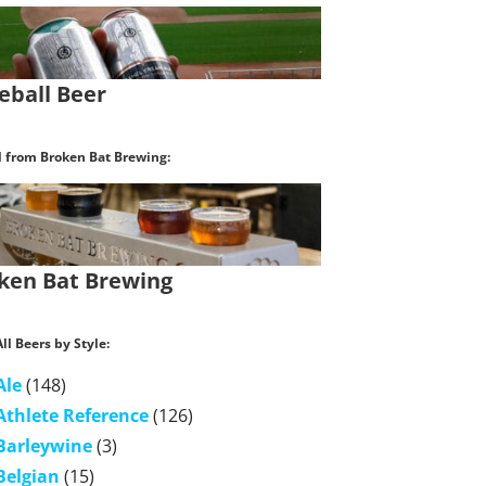
eball Beer
l from Broken Bat Brewing:
ken Bat Brewing
ll Beers by Style:
Ale
(148)
Athlete Reference
(126)
Barleywine
(3)
Belgian
(15)