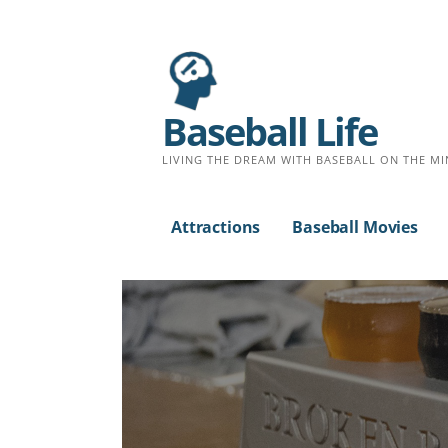
Baseball Life
LIVING THE DREAM WITH BASEBALL ON THE MI
Attractions
Baseball Movies