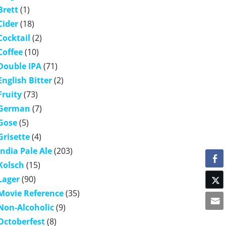
Brett
(1)
Cider
(18)
Cocktail
(2)
Coffee
(10)
Double IPA
(71)
English Bitter
(2)
Fruity
(73)
German
(7)
Gose
(5)
Grisette
(4)
India Pale Ale
(203)
Kolsch
(15)
Lager
(90)
Movie Reference
(35)
Non-Alcoholic
(9)
Octoberfest
(8)