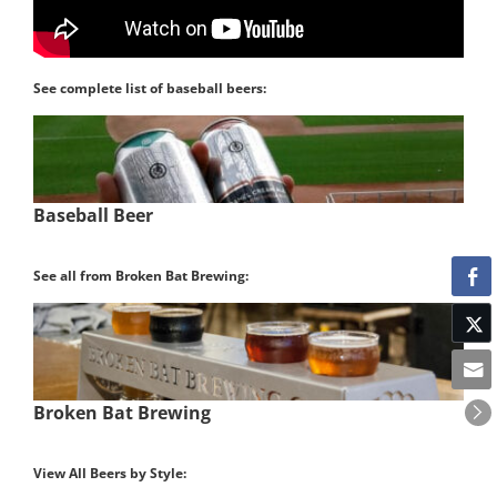
See complete list of baseball beers:
Baseball Beer
See all from Broken Bat Brewing:
Broken Bat Brewing
View All Beers by Style: