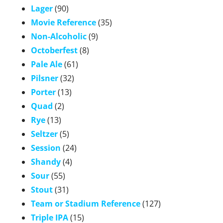
Lager
(90)
Movie Reference
(35)
Non-Alcoholic
(9)
Octoberfest
(8)
Pale Ale
(61)
Pilsner
(32)
Porter
(13)
Quad
(2)
Rye
(13)
Seltzer
(5)
Session
(24)
Shandy
(4)
Sour
(55)
Stout
(31)
Team or Stadium Reference
(127)
Triple IPA
(15)