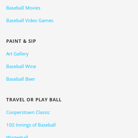
Baseball Movies
Baseball Video Games
PAINT & SIP
Art Gallery
Baseball Wine
Baseball Beer
TRAVEL OR PLAY BALL
Cooperstown Classic
100 Innings of Baseball
Winterball