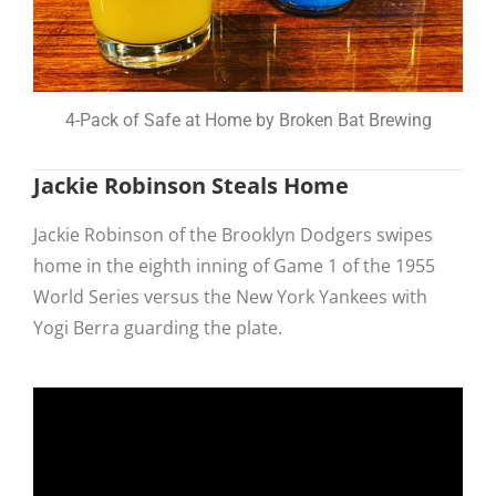
4-Pack of Safe at Home by Broken Bat Brewing
Jackie Robinson Steals Home
Jackie Robinson of the Brooklyn Dodgers swipes
home in the eighth inning of Game 1 of the 1955
World Series versus the New York Yankees with
Yogi Berra guarding the plate.