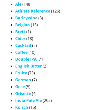
Ale
(148)
Athlete Reference
(126)
Barleywine
(3)
Belgian
(15)
Brett
(1)
Cider
(18)
Cocktail
(2)
Coffee
(10)
Double IPA
(71)
English Bitter
(2)
Fruity
(73)
German
(7)
Gose
(5)
Grisette
(4)
India Pale Ale
(203)
Kolsch
(15)