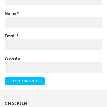
Name
*
Email
*
Website
ON SCREEN