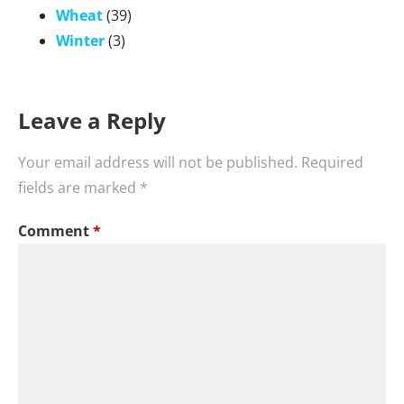
Wheat
(39)
Winter
(3)
Leave a Reply
Your email address will not be published.
Required
fields are marked
*
Comment
*