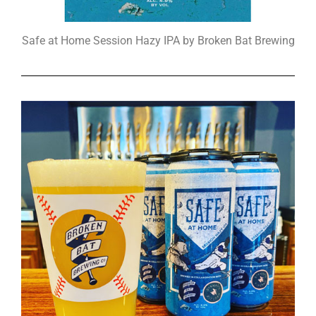
Safe at Home Session Hazy IPA by Broken Bat Brewing