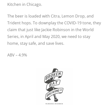
Kitchen in Chicago.
The beer is loaded with Citra, Lemon Drop, and
Trident hops. To downplay the COVID-19 tone, they
claim that just like Jackie Robinson in the World
Series, in April and May 2020, we need to stay
home, stay safe, and save lives.
ABV – 4.9%