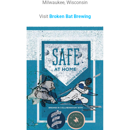
Milwaukee, Wisconsin
Visit
Broken Bat Brewing