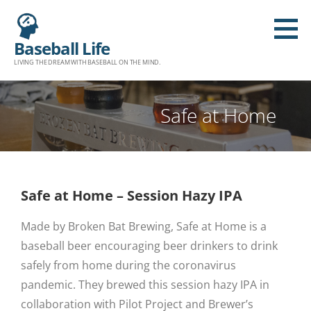
Baseball Life
LIVING THE DREAM WITH BASEBALL ON THE MIND.
Safe at Home
Safe at Home – Session Hazy IPA
Made by Broken Bat Brewing, Safe at Home is a
baseball beer encouraging beer drinkers to drink
safely from home during the coronavirus
pandemic. They brewed this session hazy IPA in
collaboration with Pilot Project and Brewer’s