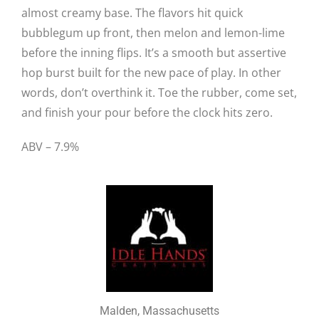
almost creamy base. The flavors hit quick
bubblegum up front, then melon and lemon-lime
before the inning flips. It’s a smooth but assertive
hop burst built for the new pace of play. In other
words, don’t overthink it. Toe the rubber, come set,
and finish your pour before the clock hits zero.
ABV – 7.9%
Malden, Massachusetts