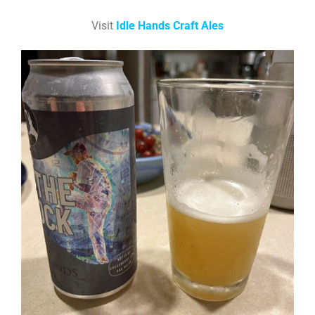
Visit
Idle Hands Craft Ales