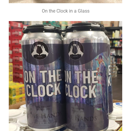
On the Clock in a Glass