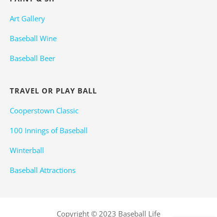
Art Gallery
Baseball Wine
Baseball Beer
TRAVEL OR PLAY BALL
Cooperstown Classic
100 Innings of Baseball
Winterball
Baseball Attractions
Copyright © 2023 Baseball Life