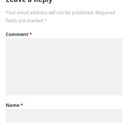
Your email address will not be published.
Required
fields are marked
*
Comment
*
Name
*