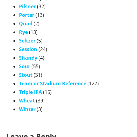
Pilsner
(32)
Porter
(13)
Quad
(2)
Rye
(13)
Seltzer
(5)
Session
(24)
Shandy
(4)
Sour
(55)
Stout
(31)
Team or Stadium Reference
(127)
Triple IPA
(15)
Wheat
(39)
Winter
(3)
Leave a Reply