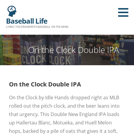
Baseball Life
LIVING THE DREAM WITH BASEBALL ON THE MIND.
On the Clock Double IPA
On the Clock Double IPA
On the Clock by Idle Hands dropped right as MLB
rolled out the pitch clock, and the beer leans into
that urgency. This Double New England IPA loads
up Hallertau Blanc, Motueka, and Huell Melon
hops, backed by a pile of oats that gives it a soft,