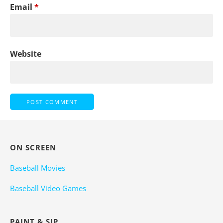
Email
*
Website
ON SCREEN
Baseball Movies
Baseball Video Games
PAINT & SIP