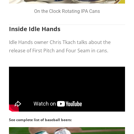
On the Clock Rotating IPA Cans
Inside Idle Hands
Idle Hands owner Chris Tkach talks about the
release of First Pitch and Four Seam in cans.
See complete list of baseball beers: