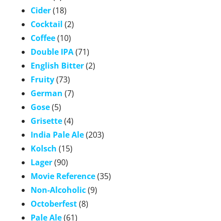
Cider
(18)
Cocktail
(2)
Coffee
(10)
Double IPA
(71)
English Bitter
(2)
Fruity
(73)
German
(7)
Gose
(5)
Grisette
(4)
India Pale Ale
(203)
Kolsch
(15)
Lager
(90)
Movie Reference
(35)
Non-Alcoholic
(9)
Octoberfest
(8)
Pale Ale
(61)