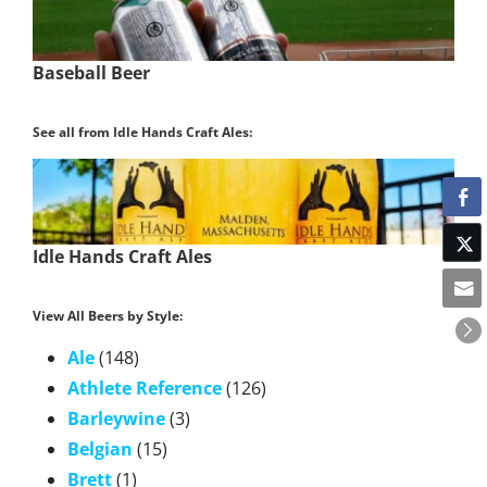
Baseball Beer
See all from Idle Hands Craft Ales:
Idle Hands Craft Ales
View All Beers by Style:
Ale
(148)
Athlete Reference
(126)
Barleywine
(3)
Belgian
(15)
Brett
(1)