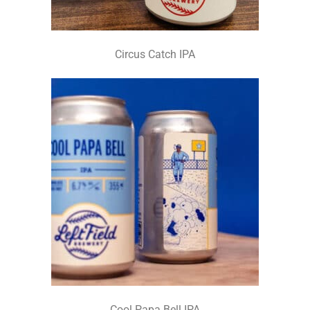
Circus Catch IPA
Cool Papa Bell IPA