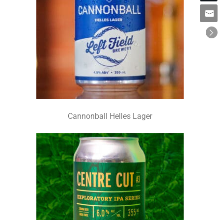
Cannonball Helles Lager