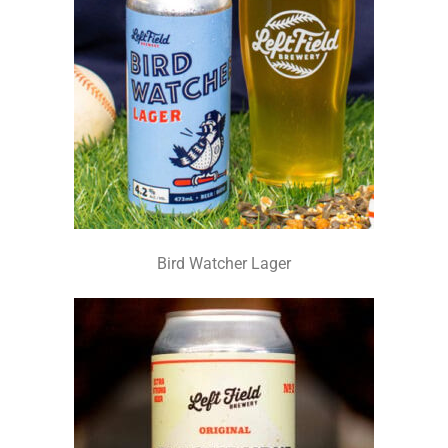
Bird Watcher Lager