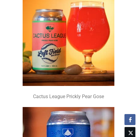
Cactus League Prickly Pear Gose