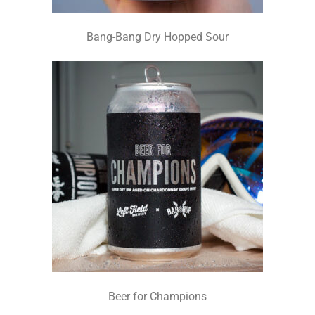
Bang-Bang Dry Hopped Sour
Beer for Champions