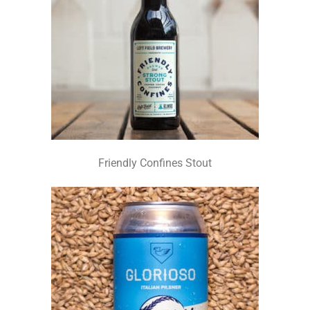
Friendly Confines Stout