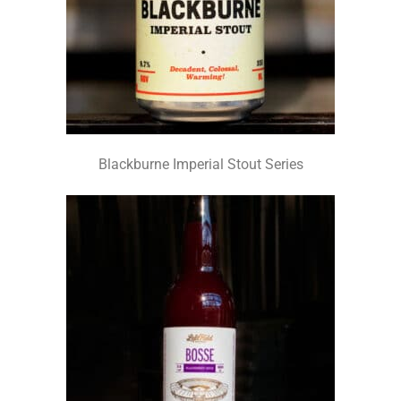
Blackburne Imperial Stout Series