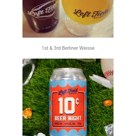
1st & 3rd Berliner Weisse