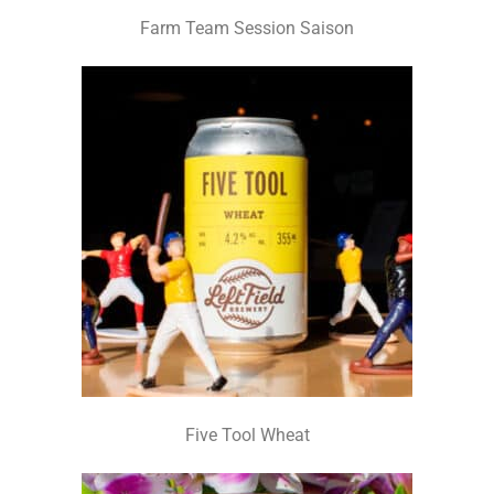
Farm Team Session Saison
Five Tool Wheat