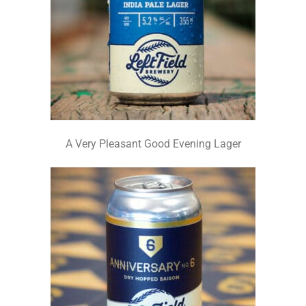
A Very Pleasant Good Evening Lager