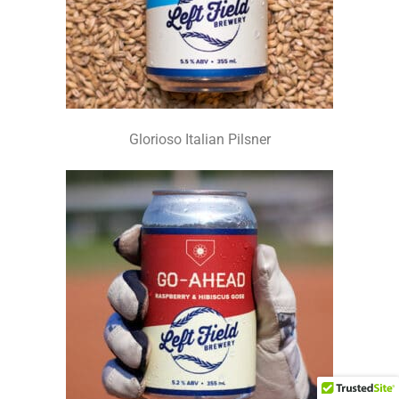
Glorioso Italian Pilsner