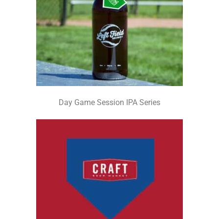
Day Game Session IPA Series