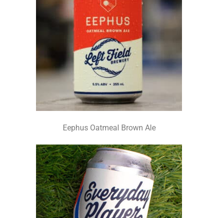
Eephus Oatmeal Brown Ale