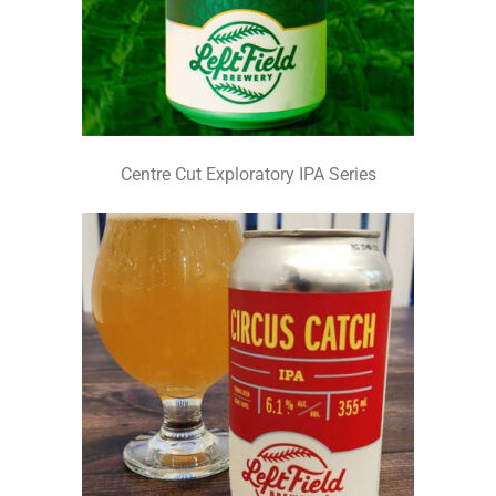
Centre Cut Exploratory IPA Series