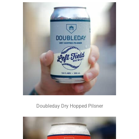
Doubleday Dry Hopped Pilsner