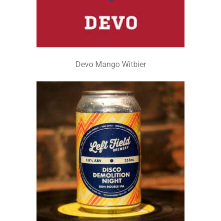
Devo Mango Witbier