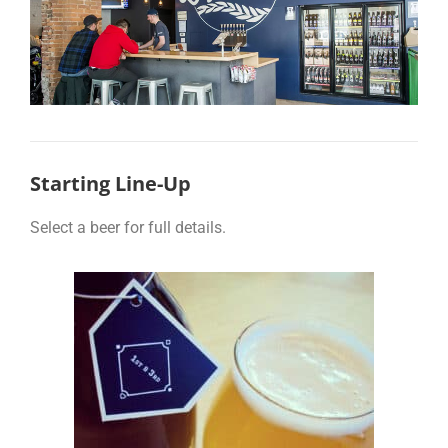
Starting Line-Up
Select a beer for full details.