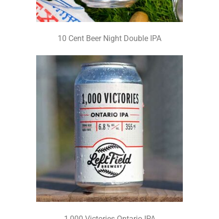
10 Cent Beer Night Double IPA
1,000 Victories Ontario IPA