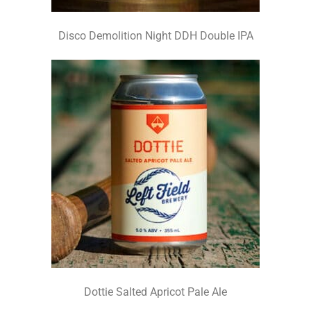
Disco Demolition Night DDH Double IPA
Dottie Salted Apricot Pale Ale