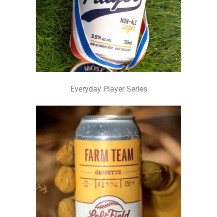
Everyday Player Series