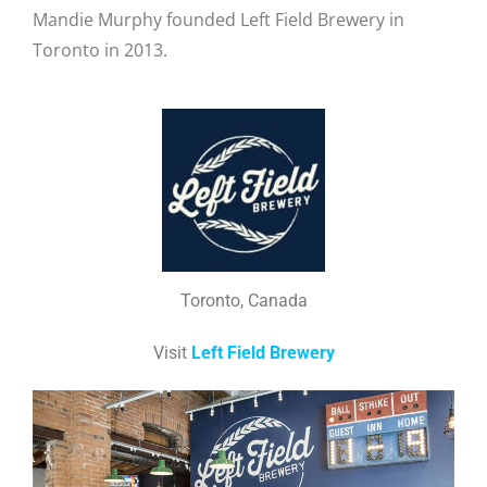
Mandie Murphy founded Left Field Brewery in
Toronto in 2013.
Toronto, Canada
Visit
Left Field Brewery