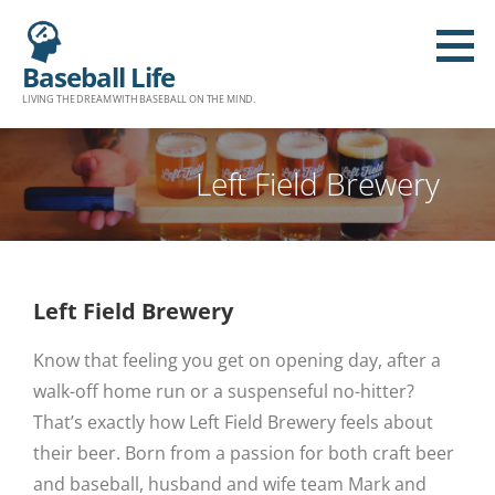
Baseball Life
LIVING THE DREAM WITH BASEBALL ON THE MIND.
Left Field Brewery
Left Field Brewery
Know that feeling you get on opening day, after a
walk-off home run or a suspenseful no-hitter?
That’s exactly how Left Field Brewery feels about
their beer. Born from a passion for both craft beer
and baseball, husband and wife team Mark and