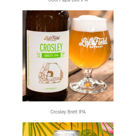
Crosley Brett IPA