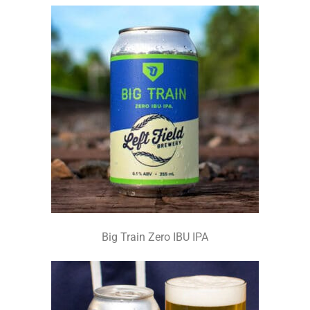
Big Train Zero IBU IPA