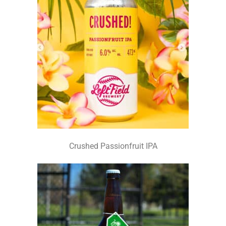
Crushed Passionfruit IPA