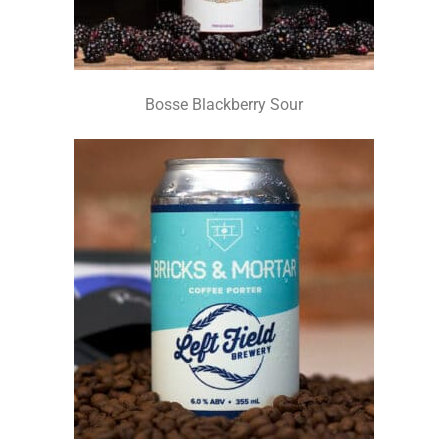
Bosse Blackberry Sour