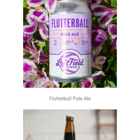
Flutterball Pale Ale