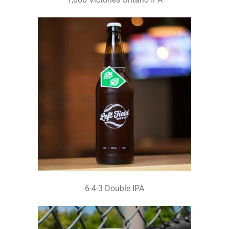
6-4-3 Double IPA