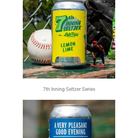
7th Inning Seltzer Series