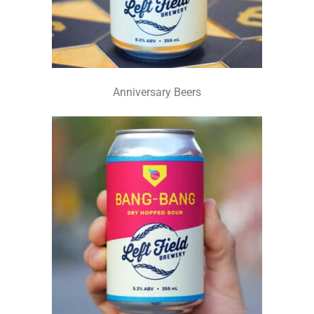
Anniversary Beers