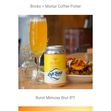
Bricks + Mortar Coffee Porter
Burst Mimosa Brut IPT