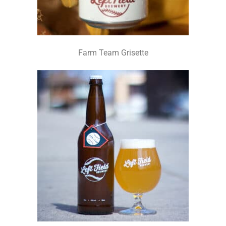
Farm Team Grisette