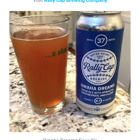
Visit
Rally Cap Brewing Company