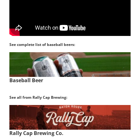
See complete list of baseball beers:
Baseball Beer
See all from Rally Cap Brewing:
Rally Cap Brewing Co.