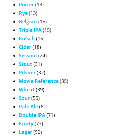
Porter
(13)
Rye
(13)
Belgian
(15)
Triple IPA
(15)
Kolsch
(15)
Cider
(18)
Session
(24)
Stout
(31)
Pilsner
(32)
Movie Reference
(35)
Wheat
(39)
Sour
(55)
Pale Ale
(61)
Double IPA
(71)
Fruity
(73)
Lager
(90)