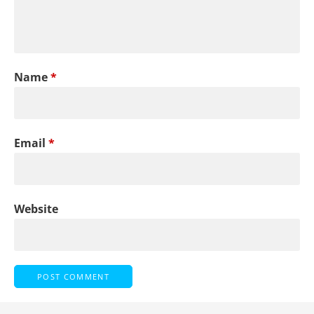
Name
*
Email
*
Website