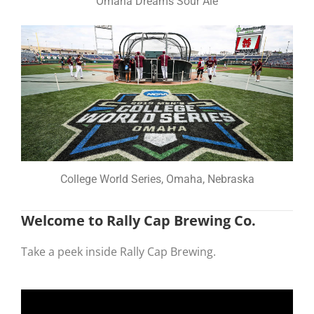
Omaha Dreams Sour Ale
College World Series, Omaha, Nebraska
Welcome to Rally Cap Brewing Co.
Take a peek inside Rally Cap Brewing.