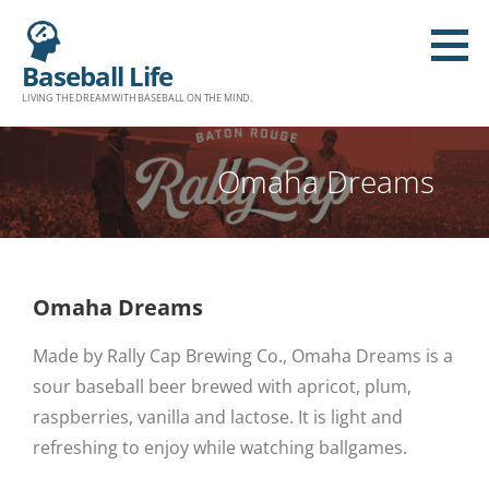
Baseball Life
LIVING THE DREAM WITH BASEBALL ON THE MIND.
Omaha Dreams
Omaha Dreams
Made by Rally Cap Brewing Co., Omaha Dreams is a
sour baseball beer brewed with apricot, plum,
raspberries, vanilla and lactose. It is light and
refreshing to enjoy while watching ballgames.