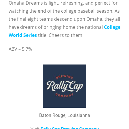
Omaha Dreams is light, refreshing, and perfect for
watching the end of the college baseball season. As
the final eight teams descend upon Omaha, they all
have dreams of bringing home the national
College
World Series
title. Cheers to them!
ABV – 5.7%
Baton Rouge, Louisianna