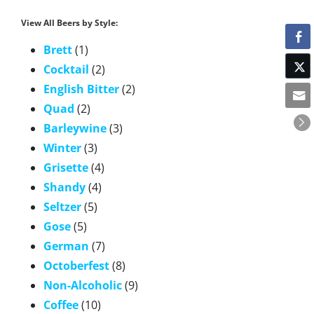
View All Beers by Style:
Brett
(1)
Cocktail
(2)
English Bitter
(2)
Quad
(2)
Barleywine
(3)
Winter
(3)
Grisette
(4)
Shandy
(4)
Seltzer
(5)
Gose
(5)
German
(7)
Octoberfest
(8)
Non-Alcoholic
(9)
Coffee
(10)