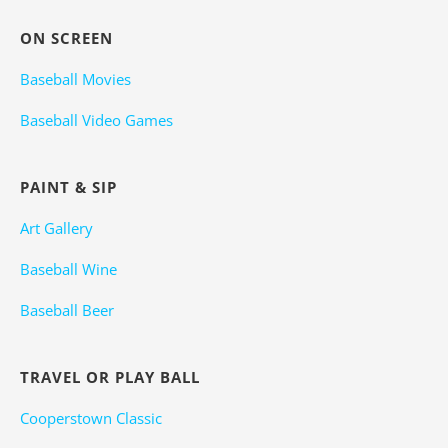
ON SCREEN
Baseball Movies
Baseball Video Games
PAINT & SIP
Art Gallery
Baseball Wine
Baseball Beer
TRAVEL OR PLAY BALL
Cooperstown Classic