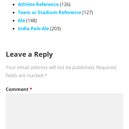
Athlete Reference
(126)
Team or Stadium Reference
(127)
Ale
(148)
India Pale Ale
(203)
Leave a Reply
Your email address will not be published.
Required
fields are marked
*
Comment
*