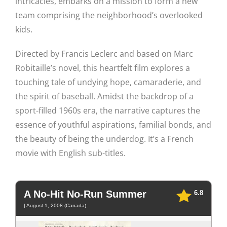
intricacies, embarks on a mission to form a new
team comprising the neighborhood’s overlooked
kids.
Directed by Francis Leclerc and based on Marc
Robitaille’s novel, this heartfelt film explores a
touching tale of undying hope, camaraderie, and
the spirit of baseball. Amidst the backdrop of a
sport-filled 1960s era, the narrative captures the
essence of youthful aspirations, familial bonds, and
the beauty of being the underdog. It’s a French
movie with English sub-titles.
A No-Hit No-Run Summer
6.8
| August 1, 2008 (Canada)