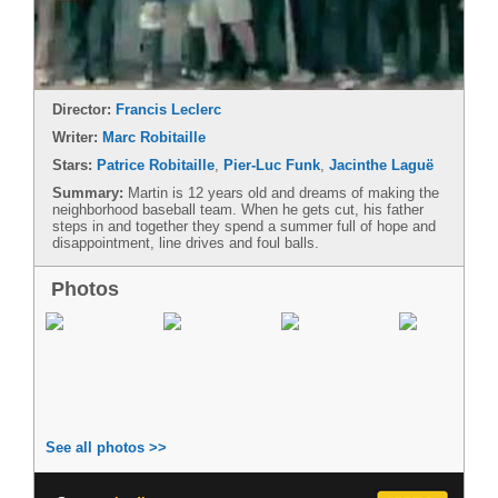
Director:
Francis Leclerc
Writer:
Marc Robitaille
Stars:
Patrice Robitaille
,
Pier-Luc Funk
,
Jacinthe Laguë
Summary:
Martin is 12 years old and dreams of making the
neighborhood baseball team. When he gets cut, his father
steps in and together they spend a summer full of hope and
disappointment, line drives and foul balls.
Photos
See all photos >>