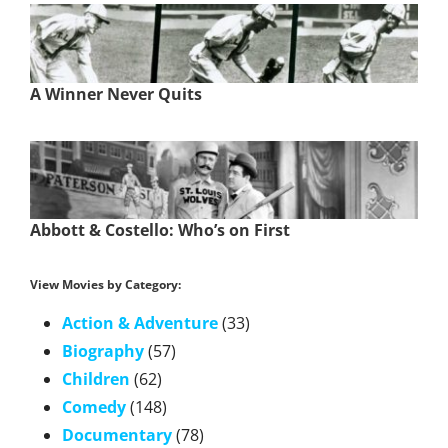
A Winner Never Quits
Abbott & Costello: Who’s on First
View Movies by Category:
Action & Adventure
(33)
Biography
(57)
Children
(62)
Comedy
(148)
Documentary
(78)