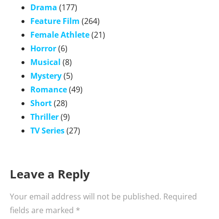
Drama
(177)
Feature Film
(264)
Female Athlete
(21)
Horror
(6)
Musical
(8)
Mystery
(5)
Romance
(49)
Short
(28)
Thriller
(9)
TV Series
(27)
Leave a Reply
Your email address will not be published.
Required
fields are marked
*