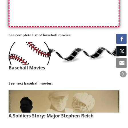
See complete list of baseball movies:
Baseball Movies
See next baseball movies:
A Soldiers Story: Major Stephen Reich