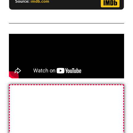
Source:
imdb.com