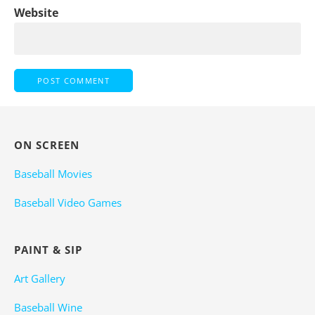
Website
ON SCREEN
Baseball Movies
Baseball Video Games
PAINT & SIP
Art Gallery
Baseball Wine