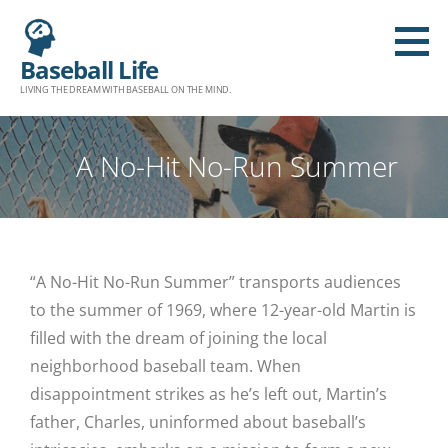
Baseball Life
LIVING THE DREAM WITH BASEBALL ON THE MIND.
A No-Hit No-Run Summer
“A No-Hit No-Run Summer” transports audiences
to the summer of 1969, where 12-year-old Martin is
filled with the dream of joining the local
neighborhood baseball team. When
disappointment strikes as he’s left out, Martin’s
father, Charles, uninformed about baseball’s