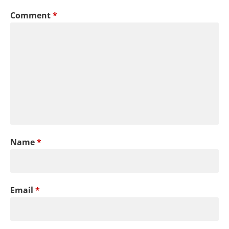
Comment
*
Name
*
Email
*